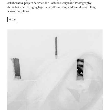
collaborative project between the Fashion Design and Photography
departments—bringing together craftsmanship and visual storytelling
across disciplines.
MORE