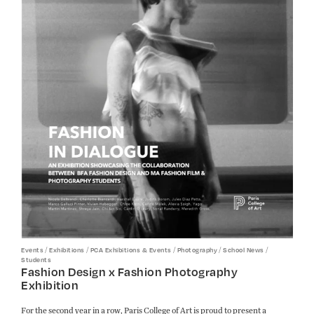
/
/
/
/
/
Events
Exhibitions
PCA Exhibitions & Events
Photography
School News
Students
Fashion Design x Fashion Photography
Exhibition
For the second year in a row, Paris College of Art is proud to present a