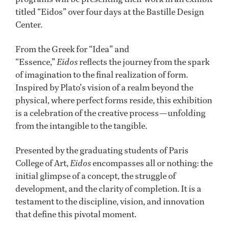
titled “Eidos” over four days at the Bastille Design
Center.
From the Greek for “Idea” and
“Essence,”
Eidos
reflects the journey from the spark
of imagination to the final realization of form.
Inspired by Plato’s vision of a realm beyond the
physical, where perfect forms reside, this exhibition
is a celebration of the creative process—unfolding
from the intangible to the tangible.
Presented by the graduating students of Paris
College of Art,
Eidos
encompasses all or nothing: the
initial glimpse of a concept, the struggle of
development, and the clarity of completion. It is a
testament to the discipline, vision, and innovation
that define this pivotal moment.