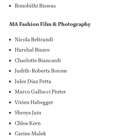
Bonobithi Biswas
MA Fashion Film & Photography
Nicola Beltrandi
Harshal Bisare
Charlotte Biancardi
Judith-Roberts Borom
Jules Diaz Petta
Marco Gallucci Pinter
Vivien Habegger
Shreya Jain
Chloe Kern
Carine Malek