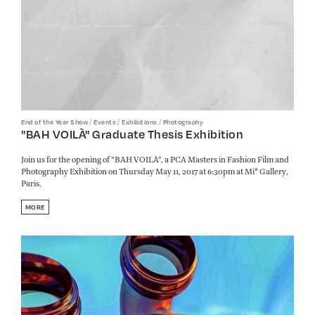
/
/
/
End of the Year Show
Events
Exhibitions
Photography
"BAH VOILÀ" Graduate Thesis Exhibition
Join us for the opening of "BAH VOILÀ", a PCA Masters in Fashion Film and
Photography Exhibition on Thursday May 11, 2017 at 6:30pm at Mi* Gallery,
Paris.
MORE