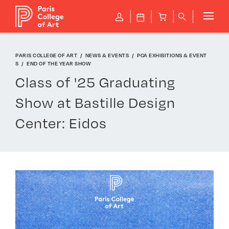
Cookies management panel
P
J
B
q
PARIS COLLEGE OF ART
NEWS & EVENTS
PCA EXHIBITIONS & EVENT
S
END OF THE YEAR SHOW
Class of '25 Graduating
Show at Bastille Design
Center: Eidos