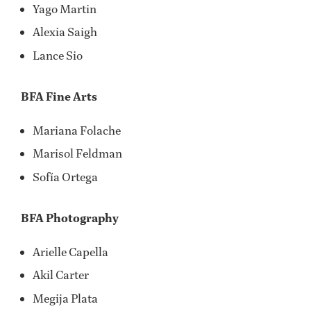
Yago Martin
Alexia Saigh
Lance Sio
BFA Fine Arts
Mariana Folache
Marisol Feldman
Sofía Ortega
BFA Photography
Arielle Capella
Akil Carter
Megija Plata