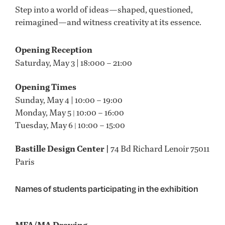
Step into a world of ideas—shaped, questioned,
reimagined—and witness creativity at its essence.
Opening Reception
Saturday, May 3 | 18:000 – 21:00
Opening Times
Sunday, May 4 | 10:00 – 19:00
Monday, May 5
10:00 – 16:00
|
Tuesday, May 6
10:00 – 15:00
|
Bastille Design Center |
74 Bd Richard Lenoir 75011
Paris
Names of students participating in the exhibition