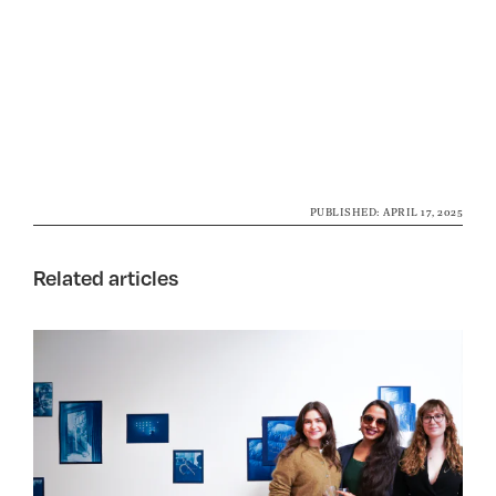
PUBLISHED: APRIL 17, 2025
Related articles