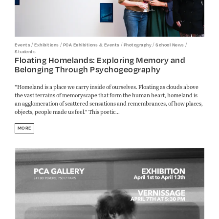
/
/
/
/
/
Events
Exhibitions
PCA Exhibitions & Events
Photography
School News
Students
Floating Homelands: Exploring Memory and
Belonging Through Psychogeography
"Homeland is a place we carry inside of ourselves. Floating as clouds above
the vast terrains of memoryscape that form the human heart, homeland is
an agglomeration of scattered sensations and remembrances, of how places,
objects, people made us feel." This poetic...
MORE