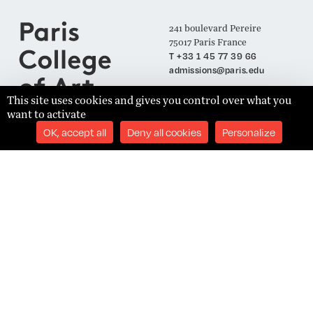
241 boulevard Pereire
75017 Paris France
T +33 1 45 77 39 66
admissions@paris.edu
This site uses cookies and gives you control over what you
want to activate
Join our Mailing List
OK, accept all
Deny all cookies
Personalize
SUBSCRIBE
Établissement d'Enseignement Supérieur Technique Privé
Admissions
Legal Notices
Academics
Privacy Policy
Student Success
Terms and Conditions
About
Site Content