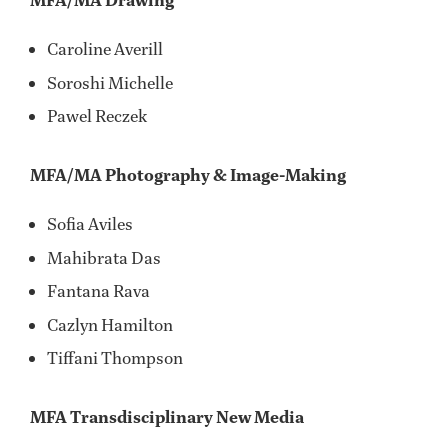
MFA/MA Drawing
Caroline Averill
Soroshi Michelle
Pawel Reczek
MFA/MA Photography & Image-Making
Sofia Aviles
Mahibrata Das
Fantana Rava
Cazlyn Hamilton
Tiffani Thompson
MFA Transdisciplinary New Media