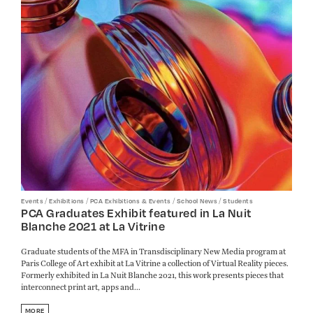
/
/
/
/
Events
Exhibitions
PCA Exhibitions & Events
School News
Students
PCA Graduates Exhibit featured in La Nuit
Blanche 2021 at La Vitrine
Graduate students of the MFA in Transdisciplinary New Media program at
Paris College of Art exhibit at La Vitrine a collection of Virtual Reality pieces.
Formerly exhibited in La Nuit Blanche 2021, this work presents pieces that
interconnect print art, apps and...
MORE