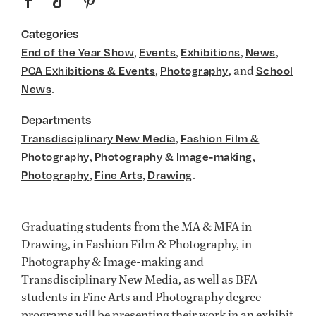
f
t
p
Categories
,
,
,
,
End of the Year Show
Events
Exhibitions
News
,
, and
PCA Exhibitions & Events
Photography
School
.
News
Departments
,
Transdisciplinary New Media
Fashion Film &
,
,
Photography
Photography & Image-making
,
,
.
Photography
Fine Arts
Drawing
Graduating students from the MA & MFA in
Drawing, in Fashion Film & Photography, in
Photography & Image-making and
Transdisciplinary New Media, as well as BFA
students in Fine Arts and Photography degree
programs will be presenting their work in an exhibit