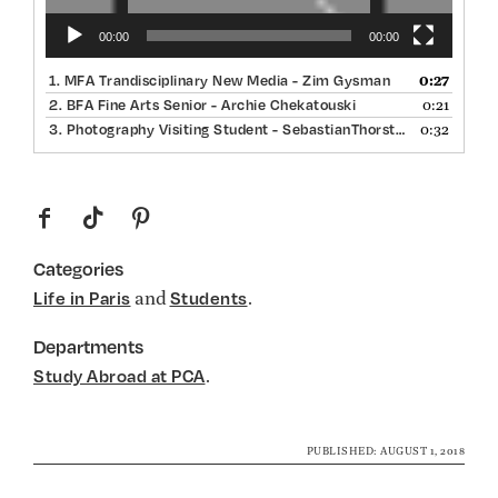
00:00
00:00
0:27
1.
MFA Trandisciplinary New Media - Zim Gysman
0:21
2.
BFA Fine Arts Senior - Archie Chekatouski
0:32
3.
Photography Visiting Student - SebastianThorsted
f
t
p
Categories
and
.
Life in Paris
Students
Departments
.
Study Abroad at PCA
PUBLISHED: AUGUST 1, 2018