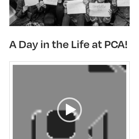
A Day in the Life at PCA!
Video
Player