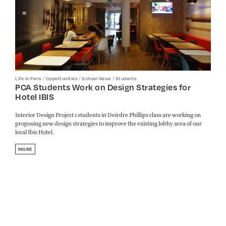
/
/
/
Life in Paris
Opportunities
School News
Students
PCA Students Work on Design Strategies for
Hotel IBIS
Interior Design Project 1 students in Deirdre Phillips class are working on
proposing new design strategies to improve the existing lobby area of our
local Ibis Hotel.
MORE