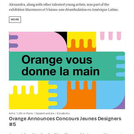
Alexandra, along with other talented young artists, was part of the
exhibition Murmures et Visions: une déambulation en Amérique Latine.
MORE
/
/
/
Arts
Life in Paris
Opportunities
Students
Orange Announces Concours Jeunes Designers
#5