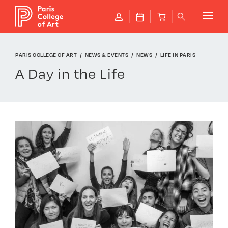
Cookies management panel
P
J
B
q
PARIS COLLEGE OF ART
NEWS & EVENTS
NEWS
LIFE IN PARIS
A Day in the Life