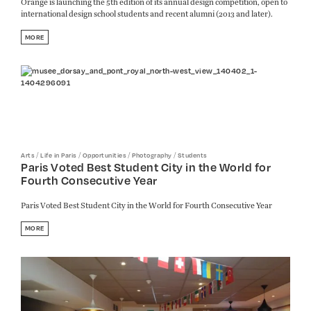
Orange is launching the 5th edition of its annual design competition, open to
international design school students and recent alumni (2013 and later).
MORE
/
/
/
/
Arts
Life in Paris
Opportunities
Photography
Students
Paris Voted Best Student City in the World for
Fourth Consecutive Year
Paris Voted Best Student City in the World for Fourth Consecutive Year
MORE