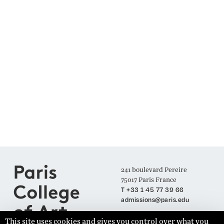
241 boulevard Pereire
75017 Paris France
T +33 1 45 77 39 66
admissions@paris.edu
This site uses cookies and gives you control over what you