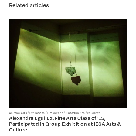
Related articles
/
/
/
/
/
Alumni
Arts
Exhibitions
Life in Paris
Opportunities
Students
Alexandra Eguiluz, Fine Arts Class of '15,
Participated in Group Exhibition at IESA Arts &
Culture