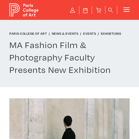
Cookies management panel
P
J
B
q
PARIS COLLEGE OF ART
NEWS & EVENTS
EVENTS
EXHIBITIONS
MA Fashion Film &
Photography Faculty
Presents New Exhibition