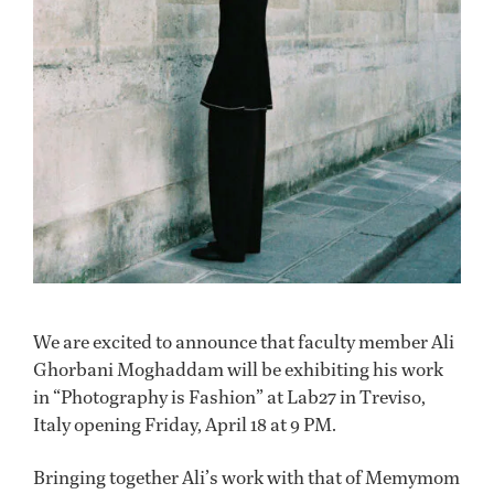
We are excited to announce that faculty member Ali
Ghorbani Moghaddam will be exhibiting his work
in “Photography is Fashion” at Lab27 in Treviso,
Italy opening Friday, April 18 at 9 PM.
Bringing together Ali’s work with that of Memymom