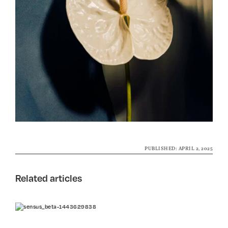
PUBLISHED: APRIL 2, 2025
Related articles