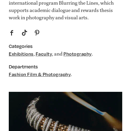
international program Blurring the Lines, which
supports academic dialogue and rewards thesis
work in photography and visual arts.
f
t
p
Categories
,
, and
.
Exhibitions
Faculty
Photography
Departments
.
Fashion Film & Photography