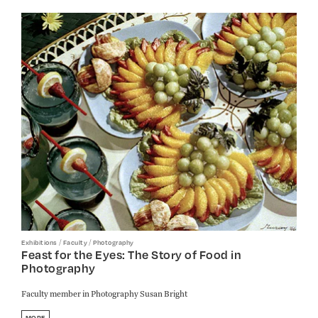
/
/
Exhibitions
Faculty
Photography
Feast for the Eyes: The Story of Food in
Photography
Faculty member in Photography Susan Bright
MORE