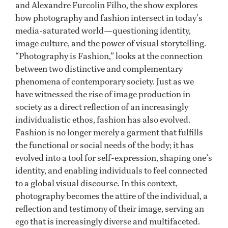
and Alexandre Furcolin Filho, the show explores
how photography and fashion intersect in today’s
media-saturated world—questioning identity,
image culture, and the power of visual storytelling.
“Photography is Fashion,” looks at the connection
between two distinctive and complementary
phenomena of contemporary society. Just as we
have witnessed the rise of image production in
society as a direct reflection of an increasingly
individualistic ethos, fashion has also evolved.
Fashion is no longer merely a garment that fulfills
the functional or social needs of the body; it has
evolved into a tool for self-expression, shaping one’s
identity, and enabling individuals to feel connected
to a global visual discourse. In this context,
photography becomes the attire of the individual, a
reflection and testimony of their image, serving an
ego that is increasingly diverse and multifaceted.