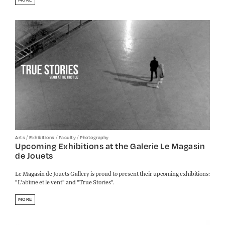
/
/
/
Arts
Exhibitions
Faculty
Photography
Upcoming Exhibitions at the Galerie Le Magasin
de Jouets
Le Magasin de Jouets Gallery is proud to present their upcoming exhibitions:
"L'abîme et le vent" and "True Stories".
MORE