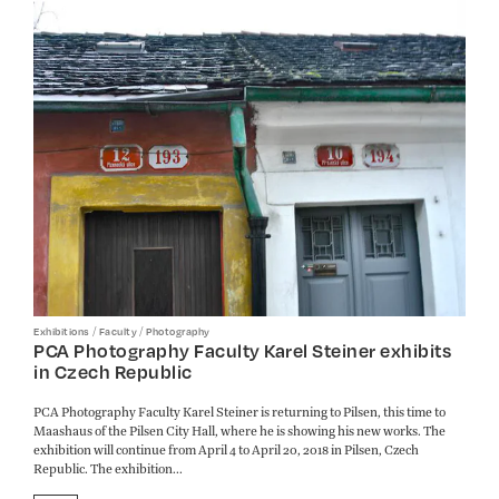
/
/
Exhibitions
Faculty
Photography
PCA Photography Faculty Karel Steiner exhibits
in Czech Republic
PCA Photography Faculty Karel Steiner is returning to Pilsen, this time to
Maashaus of the Pilsen City Hall, where he is showing his new works. The
exhibition will continue from April 4 to April 20, 2018 in Pilsen, Czech
Republic. The exhibition...