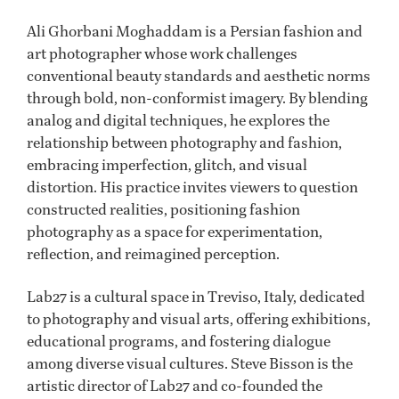
Ali Ghorbani Moghaddam is a Persian fashion and
art photographer whose work challenges
conventional beauty standards and aesthetic norms
through bold, non-conformist imagery. By blending
analog and digital techniques, he explores the
relationship between photography and fashion,
embracing imperfection, glitch, and visual
distortion. His practice invites viewers to question
constructed realities, positioning fashion
photography as a space for experimentation,
reflection, and reimagined perception.
Lab27 is a cultural space in Treviso, Italy, dedicated
to photography and visual arts, offering exhibitions,
educational programs, and fostering dialogue
among diverse visual cultures. Steve Bisson is the
artistic director of Lab27 and co-founded the