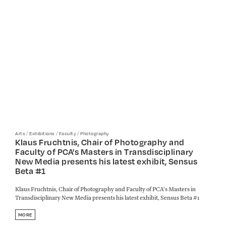
/
/
/
Arts
Exhibitions
Faculty
Photography
Klaus Fruchtnis, Chair of Photography and
Faculty of PCA's Masters in Transdisciplinary
New Media presents his latest exhibit, Sensus
Beta #1
Klaus Fruchtnis, Chair of Photography and Faculty of PCA's Masters in
Transdisciplinary New Media presents his latest exhibit, Sensus Beta #1
MORE