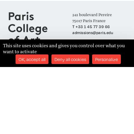
241 boulevard Pereire
75017 Paris France
T +33 1 45 77 39 66
admissions@paris.edu
This site uses cookies and gives you control over what you
want to activate
Join our Mailing List
OK, accept all
Deny all cookies
Personalize
SUBSCRIBE
Établissement d'Enseignement Supérieur Technique Privé
Admissions
Legal Notices
Academics
Privacy Policy
Student Success
Terms and Conditions