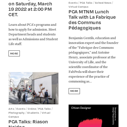
on Saturday, March
/
/
/
Events
PCA Talks
School News
Virtual Campus
19 2022 at 2:00 PM
PCA MTNM Lunch
CET.
Talk with La Fabrique
des Communs
Learn about PCA's programs and
Pédagogiques
how to apply for admission. Meet
Department heads and students
Benjamin Gentils, education and
as well as Admissions and Student
innovation expert and the founder
Life staff.
of the “Fabrique des Communs
pédagogiques,” and Antoine
MORE
Henry, associate professor at the
University of Lille, and the
scientific coordinator of the
FabPeda will share their
experience of the practice of
commoning as...
MORE
/
/
/
/
Arts
Events
Online
PCA Talks
/
/
Photography
Students
Virtual
Campus
PCA Talks: Riason
Naidoo