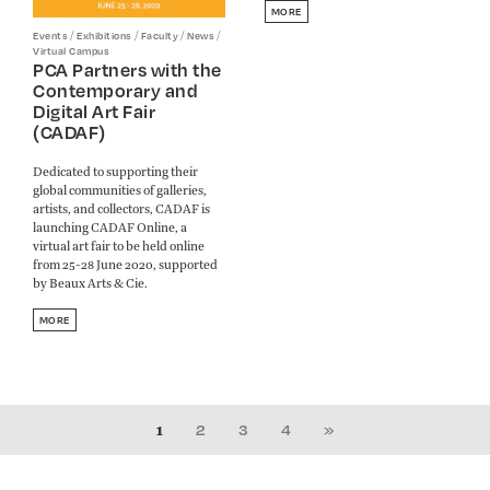
MORE
/
/
/
/
Events
Exhibitions
Faculty
News
Virtual Campus
PCA Partners with the
Contemporary and
Digital Art Fair
(CADAF)
Dedicated to supporting their
global communities of galleries,
artists, and collectors, CADAF is
launching CADAF Online, a
virtual art fair to be held online
from 25-28 June 2020, supported
by Beaux Arts & Cie.
MORE
1
2
3
4
»