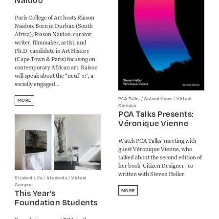
Paris College of Art hosts Riason
Naidoo. Born in Durban (South
Africa), Riason Naidoo, curator,
writer, filmmaker, artist, and
Ph.D. candidate in Art History
(Cape Town & Paris) focusing on
contemporary African art. Raison
will speak about the “neuf-3:”, a
socially engaged...
/
/
PCA Talks
School News
Virtual
MORE
Campus
PCA Talks Presents:
Véronique Vienne
Watch PCA Talks' meeting with
guest Véronique Vienne, who
talked about the second edition of
her book 'Citizen Designer', co-
written with Steven Heller.
/
/
Student Life
Students
Virtual
Campus
This Year's
MORE
Foundation Students