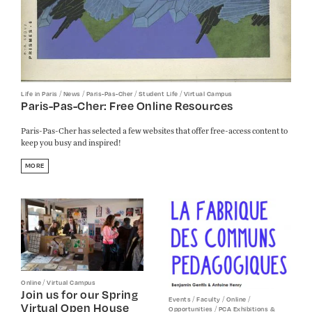
/
/
/
/
Life in Paris
News
Paris-Pas-Cher
Student Life
Virtual Campus
Paris-Pas-Cher: Free Online Resources
Paris-Pas-Cher has selected a few websites that offer free-access content to
keep you busy and inspired!
MORE
/
Online
Virtual Campus
Join us for our Spring
/
/
/
Events
Faculty
Online
Virtual Open House
/
Opportunities
PCA Exhibitions &