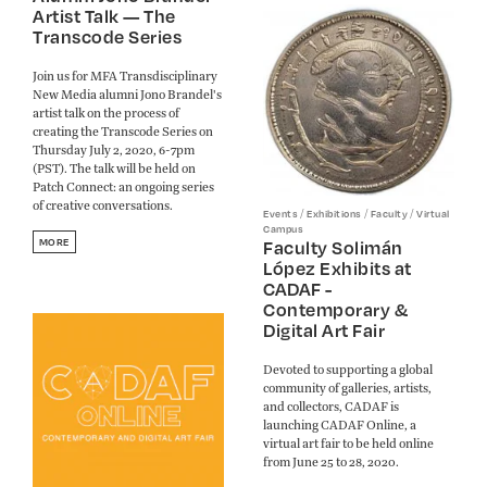
Artist Talk — The
Transcode Series
Join us for MFA Transdisciplinary
New Media alumni Jono Brandel's
artist talk on the process of
creating the Transcode Series on
Thursday July 2, 2020, 6-7pm
(PST). The talk will be held on
Patch Connect: an ongoing series
of creative conversations.
/
/
/
Events
Exhibitions
Faculty
Virtual
Campus
MORE
Faculty Solimán
López Exhibits at
CADAF -
Contemporary &
Digital Art Fair
Devoted to supporting a global
community of galleries, artists,
and collectors, CADAF is
launching CADAF Online, a
virtual art fair to be held online
from June 25 to 28, 2020.