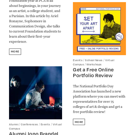
Foundation year at PCA is all
about beginnings, in your journey
as an artist, a college student, and
a Parisian. In this article by Ariel
Ronayne, Sophomore in
Communication Design, she talks
to current Foundation students to
learn about their first-year
experience.
MORE
/
/
Events
School News
Virtual
/
Campus
Workshops
Get a Free Online
Portfolio Review
The National Portfolio Day
Association has launched a new
platform where you can meet with
representatives for over 75
colleges of art & design and get a
free portfolio review!
MORE
/
/
/
Alumni
Conferences
Events
Virtual
Campus
Alumni Jono Brandel