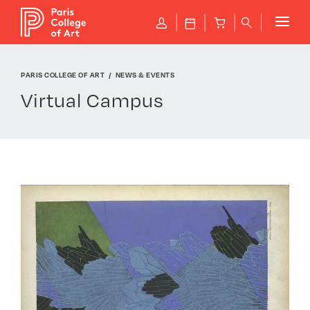
Cookies management panel
P
J
B
q
PARIS COLLEGE OF ART
NEWS & EVENTS
Virtual Campus