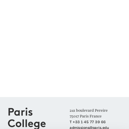
241 boulevard Pereire
75017 Paris France
T +33 1 45 77 39 66
admissions@paris.edu