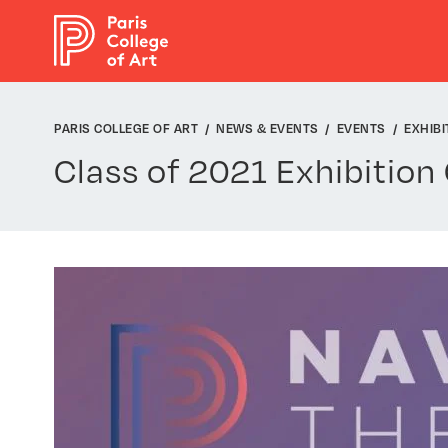
Cookies management panel
PARIS COLLEGE OF ART
NEWS & EVENTS
EVENTS
EXHIBI
Class of 2021 Exhibition