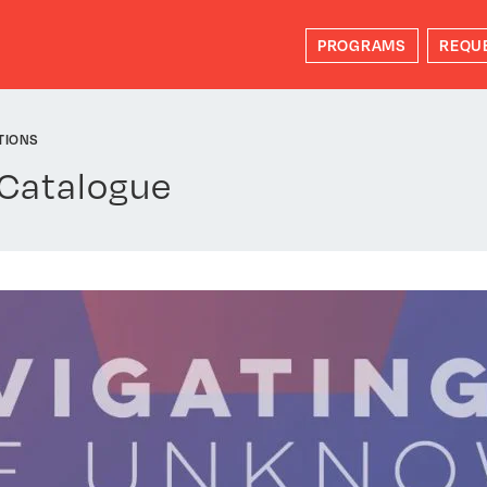
PROGRAMS
REQU
TIONS
 Catalogue