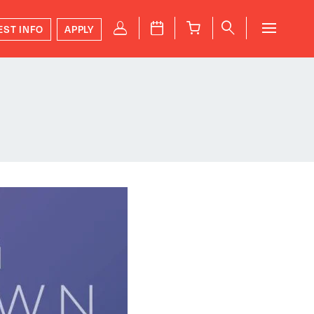
P
J
B
q
EST INFO
APPLY