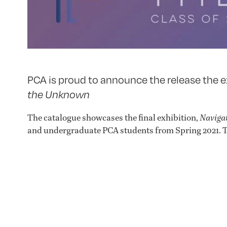
PCA is proud to announce the release the e
the Unknown
The catalogue showcases the final exhibition,
Naviga
and undergraduate PCA students from Spring 2021. T