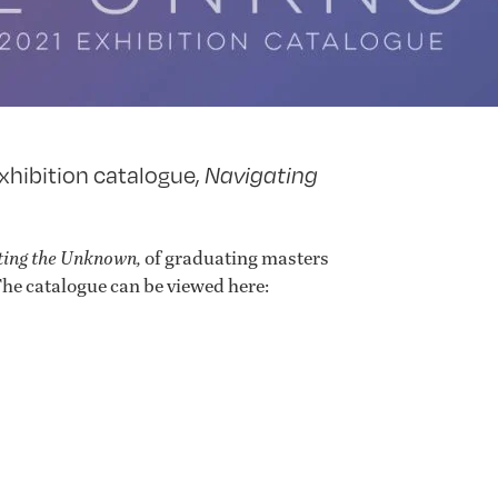
xhibition catalogue,
Navigating
ting the Unknown,
of graduating masters
he catalogue can be viewed here: