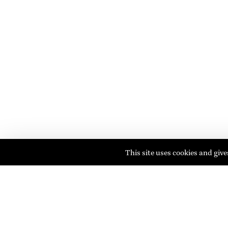
This site uses cookies and giv