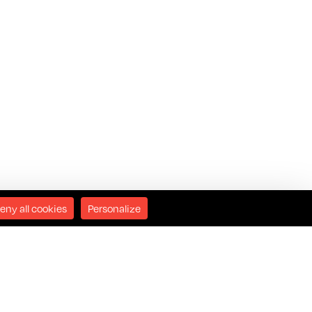
eny all cookies
Personalize