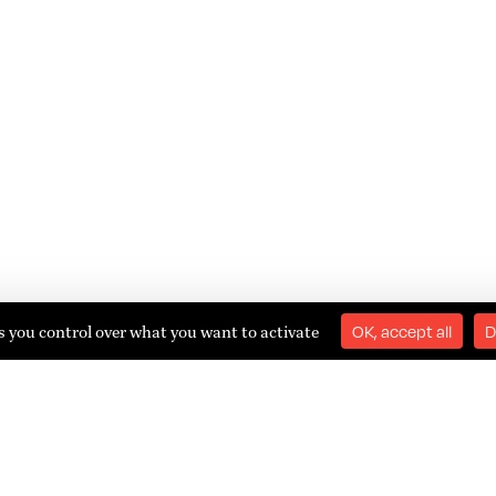
es you control over what you want to activate
OK, accept all
D