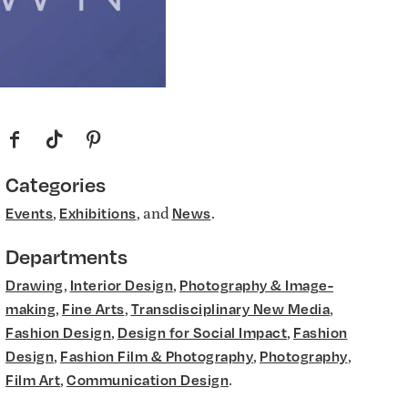
f
t
p
Categories
,
, and
.
Events
Exhibitions
News
Departments
,
,
Drawing
Interior Design
Photography & Image-
,
,
,
making
Fine Arts
Transdisciplinary New Media
,
,
Fashion Design
Design for Social Impact
Fashion
,
,
,
Design
Fashion Film & Photography
Photography
,
.
Film Art
Communication Design