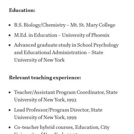
Education:
B.S. Biology/Chemistry – Mt. St. Mary College
M.Ed. in Education – University of Phoenix
Advanced graduate study in School Psychology
and Educational Administration – State
University of New York
Relevant teaching experience:
Teacher/Assistant Program Coordinator, State
University of New York, 1993
Lead Professor/Program Director, State
University of New York, 1999
Co-teacher hybrid courses, Education, City