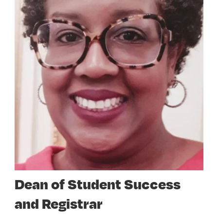
Dean of Student Success
and Registrar