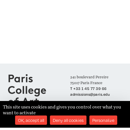
241 boulevard Pereire
75017 Paris France
T +33 1 45 77 39 66
admissions@paris.edu
This site uses cookies and gives you control over what you
want to activate
Join our Mailing List
OK, accept all
Deny all cookies
Personalize