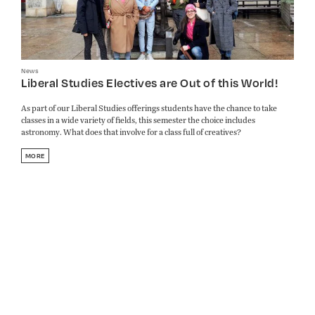
News
Liberal Studies Electives are Out of this World!
As part of our Liberal Studies offerings students have the chance to take
classes in a wide variety of fields, this semester the choice includes
astronomy. What does that involve for a class full of creatives?
MORE