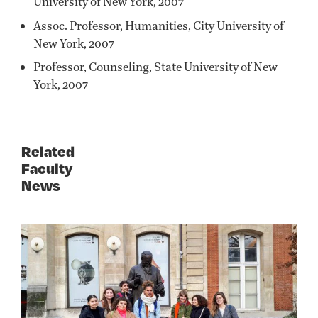
University of New York, 2007
Assoc. Professor, Humanities, City University of
New York, 2007
Professor, Counseling, State University of New
York, 2007
Related
Faculty
News