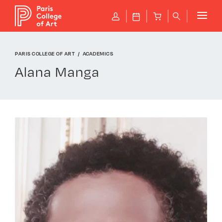
Cookies management panel
P
J
B
q
PARIS COLLEGE OF ART
ACADEMICS
Alana Manga