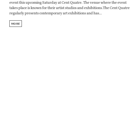
event this upcoming Saturday at Cent Quatre. The venue where the event
takes place is known for their artist studios and exhibitions.The Cent Quatre
regularly presents contemporary art exhibitions and has...
MORE