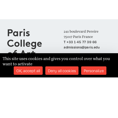
241 boulevard Pereire
75017 Paris France
T +33 1 45 77 39 66
admissions@paris.edu
This site uses cookies and gives you control over what you
want to activate
Join our Mailing List
OK, accept all
Deny all cookies
Personalize
SUBSCRIBE
Établissement d'Enseignement Supérieur Technique Privé