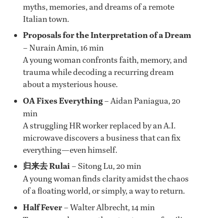
myths, memories, and dreams of a remote
Italian town.
Proposals for the Interpretation of a Dream
– Nurain Amin, 16 min
A young woman confronts faith, memory, and
trauma while decoding a recurring dream
about a mysterious house.
OA Fixes Everything
– Aidan Paniagua, 20
min
A struggling HR worker replaced by an A.I.
microwave discovers a business that can fix
everything—even himself.
归来去 Rulai
– Sitong Lu, 20 min
A young woman finds clarity amidst the chaos
of a floating world, or simply, a way to return.
Half Fever
– Walter Albrecht, 14 min