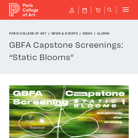
Cookies management panel
P
J
B
q
PARIS COLLEGE OF ART
NEWS & EVENTS
NEWS
ALUMNI
GBFA Capstone Screenings:
“Static Blooms”