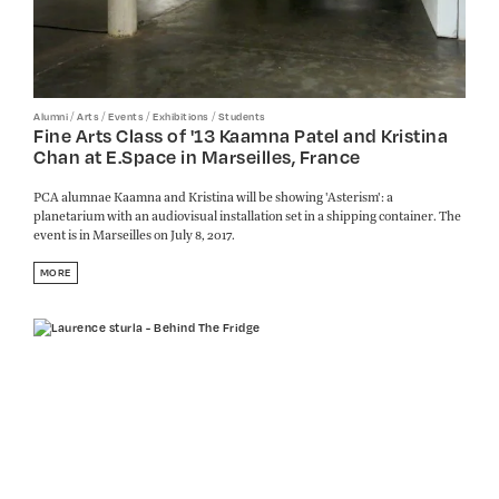
/
/
/
/
Alumni
Arts
Events
Exhibitions
Students
Fine Arts Class of '13 Kaamna Patel and Kristina
Chan at E.Space in Marseilles, France
PCA alumnae Kaamna and Kristina will be showing 'Asterism': a
planetarium with an audiovisual installation set in a shipping container. The
event is in Marseilles on July 8, 2017.
MORE