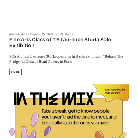
/
/
/
/
Alumni
Arts
Events
Exhibitions
Students
Fine Arts Class of '16 Laurence Sturla Solo
Exhibition
PCA Alumni, Laurence Sturla opens his first solo exhibition, "Behind The
Fridge" at Goswell Road Gallery in Paris.
MORE