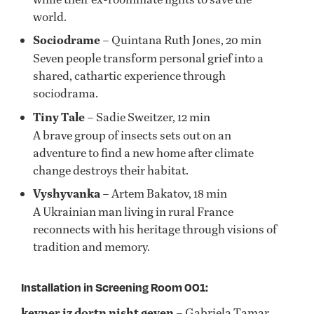
world.
Sociodrame
– Quintana Ruth Jones, 20 min
Seven people transform personal grief into a
shared, cathartic experience through
sociodrama.
Tiny Tale
– Sadie Sweitzer, 12 min
A brave group of insects sets out on an
adventure to find a new home after climate
change destroys their habitat.
Vyshyvanka
– Artem Bakatov, 18 min
A Ukrainian man living in rural France
reconnects with his heritage through visions of
tradition and memory.
Installation in Screening Room 001:
keyner iz dortn nisht geven
– Gabriela Tamar