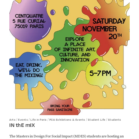
/
/
/
/
/
Arts
Events
Life in Paris
PCA Exhibitions & Events
Student Life
Students
IN thE mIX
The Masters in Design For Social Impact (MDES) students are hosting an