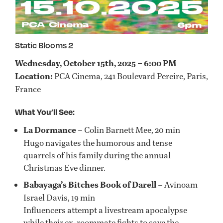
Static Blooms 2
Wednesday, October 15th, 2025 – 6:00 PM
Location:
PCA Cinema, 241 Boulevard Pereire, Paris,
France
What You’ll See:
La Dormance
– Colin Barnett Mee, 20 min
Hugo navigates the humorous and tense
quarrels of his family during the annual
Christmas Eve dinner.
Babayaga’s Bitches Book of Darell
– Avinoam
Israel Davis, 19 min
Influencers attempt a livestream apocalypse
while their ex-roommate fights to save the