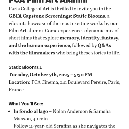
Paris College of Art is thrilled to invite you to the
GBFA Capstone Screenings: Static Blooms
, a
vibrant showcase of the most exciting works by our
Film Art alumni. Come experience a dynamic mix of
short films that explore
memory, identity, fantasy,
and the human experience
, followed by
Q&As
with the filmmakers
who bring these stories to life.
Static Blooms 1
Tuesday, October 7th, 2025 – 5:30 PM
Location:
PCA Cinema, 241 Boulevard Pereire, Paris,
France
What You’ll See:
In fondo al lago
– Nolan Anderson & Samsha
Masson, 40 min
Follow 11-year-old Serafina as she navigates the