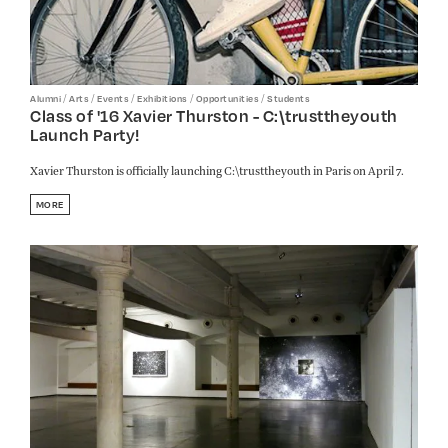
/
/
/
/
/
Alumni
Arts
Events
Exhibitions
Opportunities
Students
Class of '16 Xavier Thurston - C:\trusttheyouth
Launch Party!
Xavier Thurston is officially launching C:\trusttheyouth in Paris on April 7.
MORE