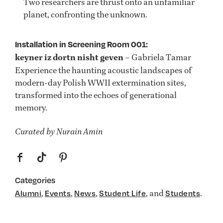
Two researchers are thrust onto an unfamiliar
planet, confronting the unknown.
Installation in Screening Room 001:
keyner iz dortn nisht geven
– Gabriela Tamar
Experience the haunting acoustic landscapes of
modern-day Polish WWII extermination sites,
transformed into the echoes of generational
memory.
Curated by Nurain Amin
f
t
p
Categories
,
,
,
, and
.
Alumni
Events
News
Student Life
Students