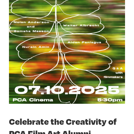
Celebrate the Creativity of
PCA Film Art Alumni