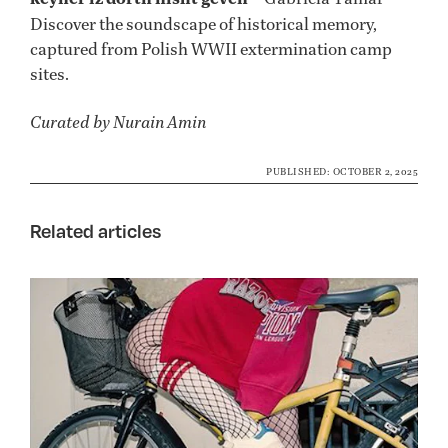
Discover the soundscape of historical memory,
captured from Polish WWII extermination camp
sites.
Curated by Nurain Amin
PUBLISHED: OCTOBER 2, 2025
Related articles