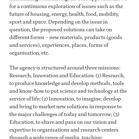
for a continuous exploration of issues such as the
future of housing, energy, health, food, mobility,
sport and space. Depending on the issue in
question, the proposed solutions can take on
different forms – new materials, products (goods
and services), experiences, places, forms of
organisation, etc.
The agency is structured around three missions:
Research, Innovation and Education: (1) Research,
to produce knowledge and develop methods, tools
and know-how to put science and technology at the
service of life; (2) Innovation, to imagine, develop
and bring to market new solutions in response to
the major challenges of today and tomorrow; (3)
Education, to share and pass on our vision and
expertise to organisations and research centers
through a wide range of media, teaching,