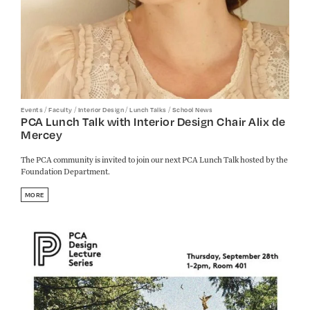
/
/
/
/
Events
Faculty
Interior Design
Lunch Talks
School News
PCA Lunch Talk with Interior Design Chair Alix de
Mercey
The PCA community is invited to join our next PCA Lunch Talk hosted by the
Foundation Department.
MORE