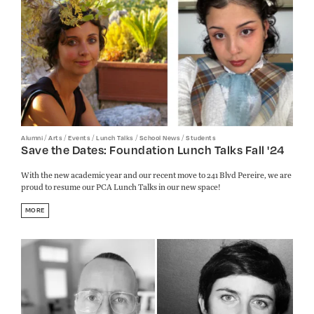
/
/
/
/
/
Alumni
Arts
Events
Lunch Talks
School News
Students
Save the Dates: Foundation Lunch Talks Fall '24
With the new academic year and our recent move to 241 Blvd Pereire, we are
proud to resume our PCA Lunch Talks in our new space!
MORE