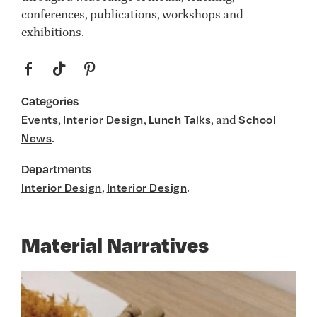
conferences, publications, workshops and
exhibitions.
f
t
p
Categories
,
,
, and
Events
Interior Design
Lunch Talks
School
.
News
Departments
,
.
Interior Design
Interior Design
Material Narratives