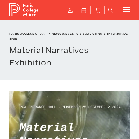
Cookies management panel
P
J
B
q
PARIS COLLEGE OF ART
NEWS & EVENTS
JOB LISTING
INTERIOR DE
SIGN
Material Narratives
Exhibition