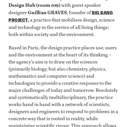
Design Hub (room 109)
with guest speaker
designer
Guillian GRAVES
, founder of
BIG BANG
,
a practice that mobilises design, science
PROJECT
and technology in the service of all living things:
both within society and the environment.
Based in Paris, the design practice places use, users
and the environment at the heart of its thinking –
the agency’s aim is to draw on the sciences
(primarily biology, but also chemistry, physics,
mathematics and computer science) and
technologies to provide a creative response to the
major challenges of today and tomorrow. Resolutely
and systematically multidisciplinary, the practice
works hand in hand with a network of scientists,
designers and engineers to respond to problems in a
concrete way that is rooted in reality, while
maintaining scientific rigour. This approach allows