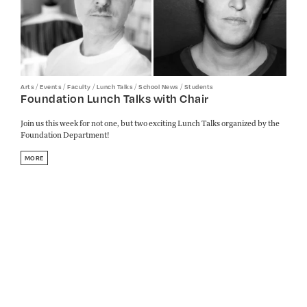
/
/
/
/
/
Arts
Events
Faculty
Lunch Talks
School News
Students
Foundation Lunch Talks with Chair
Join us this week for not one, but two exciting Lunch Talks organized by the
Foundation Department!
MORE