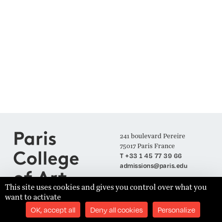
241 boulevard Pereire
75017 Paris France
T +33 1 45 77 39 66
admissions@paris.edu
This site uses cookies and gives you control over what you
want to activate
Join our Mailing List
OK, accept all
Deny all cookies
Personalize