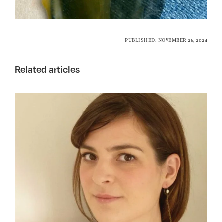
PUBLISHED: NOVEMBER 26, 2024
Related articles