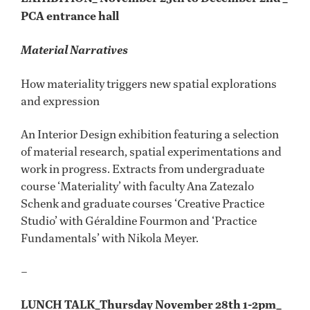
PCA entrance hall
Material Narratives
How materiality triggers new spatial explorations
and expression
An Interior Design exhibition featuring a selection
of material research, spatial experimentations and
work in progress. Extracts from undergraduate
course ‘Materiality’ with faculty Ana Zatezalo
Schenk and graduate courses ‘Creative Practice
Studio’ with Géraldine Fourmon and ‘Practice
Fundamentals’ with Nikola Meyer.
–
LUNCH TALK_Thursday November 28th 1-2pm_