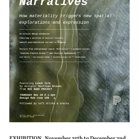
EXHIBITION_ November 25th to December 2nd _