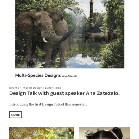
/
/
Events
Interior Design
Lunch Talks
Design Talk with guest speaker Ana Zatezalo.
Introducing the first Design Talk of this semester.
MORE