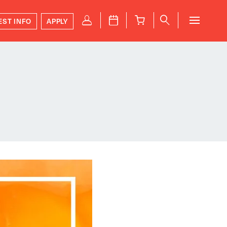
P
J
B
q
EST INFO
APPLY