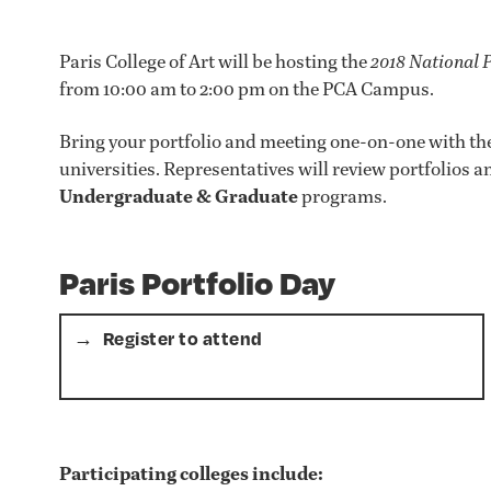
Paris College of Art will be hosting the
2018 National 
from 10:00 am to 2:00 pm on the PCA Campus.
Bring your portfolio and meeting one-on-one with the
universities. Representatives will review portfolios
Undergraduate & Graduate
programs.
Paris Portfolio Day
Register to attend
Participating colleges include: