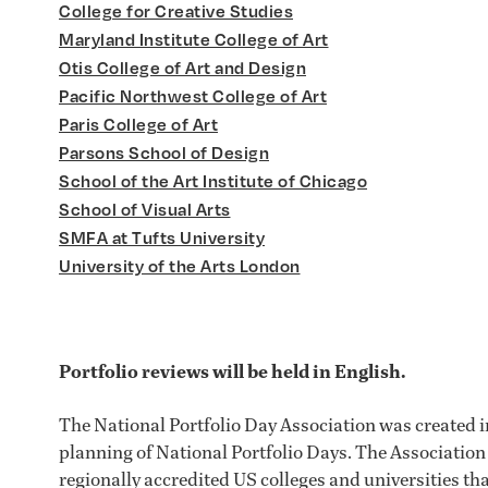
College for Creative Studies
Maryland Institute College of Art
Otis College of Art and Design
Pacific Northwest College of Art
Paris College of Art
Parsons School of Design
School of the Art Institute of Chicago
School of Visual Arts
SMFA at Tufts University
University of the Arts London
Portfolio reviews will be held in English.
The National Portfolio Day Association was created in
planning of National Portfolio Days. The Association
regionally accredited US colleges and universities tha