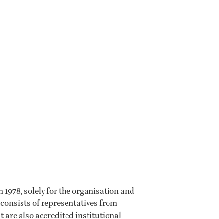
 1978, solely for the organisation and
 consists of representatives from
t are also accredited institutional