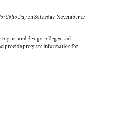
Portfolio Day
on Saturday, November 17
 top art and design colleges and
 and provide program information for