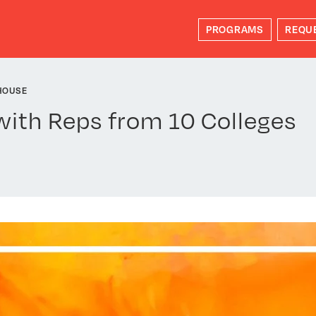
PROGRAMS
REQU
HOUSE
with Reps from 10 Colleges