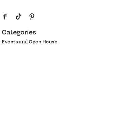
f
t
p
Categories
and
.
Events
Open House