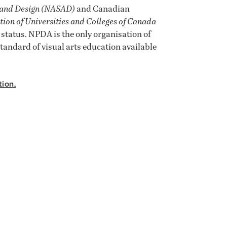
t and Design (NASAD)
and Canadian
tion of Universities and Colleges of Canada
tatus. NPDA is the only organisation of
tandard of visual arts education available
tion.