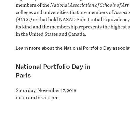
members of the
National Association of Schools of Ar
colleges and universities that are members of
Associa
(AUCC)
or that hold NASAD Substantial Equivalency s
its kind and the membership represents the highest s
in the United States and Canada.
Learn more about the National Portfolio Day associa
National Portfolio Day in
Paris
Saturday, November 17, 2018
10:00 am to 2:00 pm