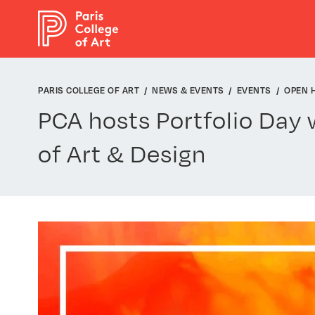
Cookies management panel
PARIS COLLEGE OF ART
NEWS & EVENTS
EVENTS
OPEN 
PCA hosts Portfolio Day 
of Art & Design