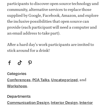
participants to discover open source technology and
community, alternative services to replace those
supplied by Google, Facebook, Amazon, and explore
the inclusive possibilities that open source can
provide (each participant will need a computer and
an email address to take part).
After a hard day’s work participants are invited to
stick around for a drink!
f
t
p
Categories
,
,
, and
Conferences
PCA Talks
Uncategorized
.
Workshops
Departments
,
,
Communication Design
Interior Design
Interior