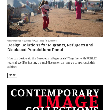
/
/
/
Conferences
Events
PCA Talks
Students
Design Solutions for Migrants, Refugees and
Displaced Populations Panel
How can design aid the European refugee crisis? Together with PUBLIC
Journal, we'll be hosting a panel discussion on June 20 to approach this
subject.
MORE