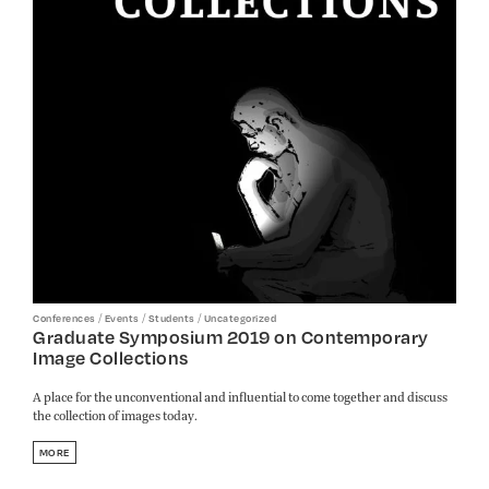
/
/
/
Conferences
Events
Students
Uncategorized
Graduate Symposium 2019 on Contemporary
Image Collections
A place for the unconventional and influential to come together and discuss
the collection of images today.
MORE