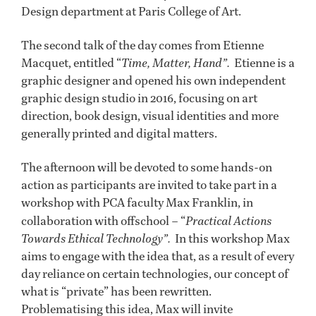
Design department at Paris College of Art.
The second talk of the day comes from Etienne
Macquet, entitled “
Time, Matter, Hand”.
Etienne is a
graphic designer and opened his own independent
graphic design studio in 2016, focusing on art
direction, book design, visual identities and more
generally printed and digital matters.
The afternoon will be devoted to some hands-on
action as participants are invited to take part in a
workshop
with PCA faculty Max Franklin, in
collaboration with offschool – “
Practical Actions
Towards Ethical Technology”.
In this workshop Max
aims to engage with the idea that, as a result of every
day reliance on certain technologies, our concept of
what is “private” has been rewritten.
Problematising this idea, Max will invite