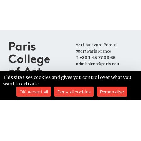
241 boulevard Pereire
75017 Paris France
T +33 1 45 77 39 66
admissions@paris.edu
This site uses cookies and gives you control over what you
want to activate
Join our Mailing List
OK, accept all
Deny all cookies
Personalize
SUBSCRIBE
Établissement d'Enseignement Supérieur Technique Privé