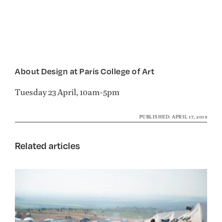
About Design at Paris College of Art
Tuesday 23 April, 10am-5pm
PUBLISHED: APRIL 17, 2019
Related articles