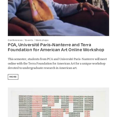
/
/
Conferences
Events
Workshops
PCA, Université Paris-Nanterre and Terra
Foundation for American Art Online Workshop
This semester, students from PCA and Université Paris-Nanterre will meet
online with the Terra Foundation for American Art for a unique workshop
devoted to undergraduate research in American art.
MORE