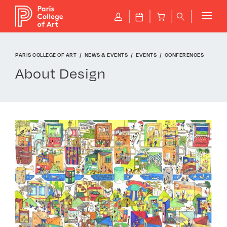
Cookies management panel
P
J
B
q
PARIS COLLEGE OF ART
NEWS & EVENTS
EVENTS
CONFERENCES
About Design