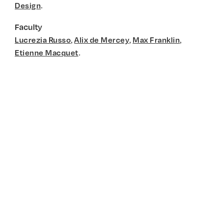
.
Design
Faculty
,
,
,
Lucrezia Russo
Alix de Mercey
Max Franklin
.
Etienne Macquet