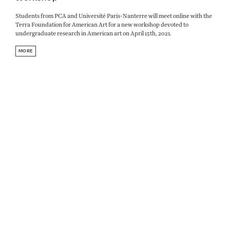
Students from PCA and Université Paris-Nanterre will meet online with the
Terra Foundation for American Art for a new workshop devoted to
undergraduate research in American art on April 15th, 2021.
MORE