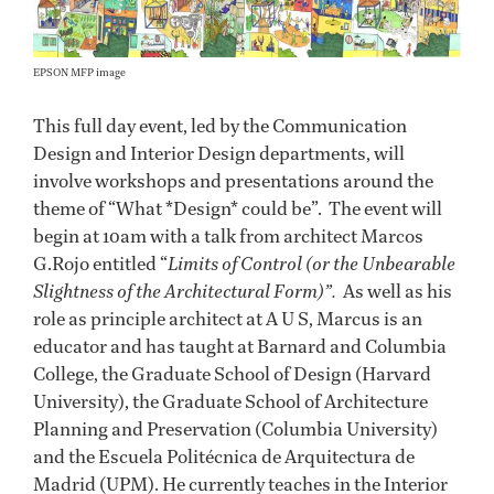
EPSON MFP image
This full day event, led by the Communication
Design and Interior Design departments, will
involve workshops and presentations around the
theme of “What *Design* could be”. The event will
begin at 10am with a talk from architect Marcos
G.Rojo entitled “
Limits of Control (or the Unbearable
Slightness of the Architectural Form)”.
As well as his
role as principle architect at A U S, Marcus is an
educator and has taught at Barnard and Columbia
College, the Graduate School of Design (Harvard
University), the Graduate School of Architecture
Planning and Preservation (Columbia University)
and the Escuela Politécnica de Arquitectura de
Madrid (UPM). He currently teaches in the Interior