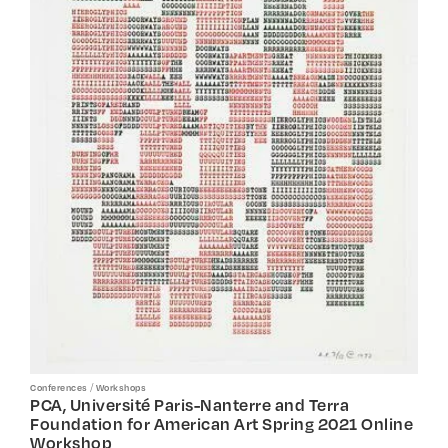
/
Conferences
Workshops
PCA, Université Paris-Nanterre and Terra
Foundation for American Art Spring 2021 Online
Workshop