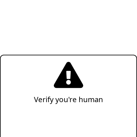
Verify you're human