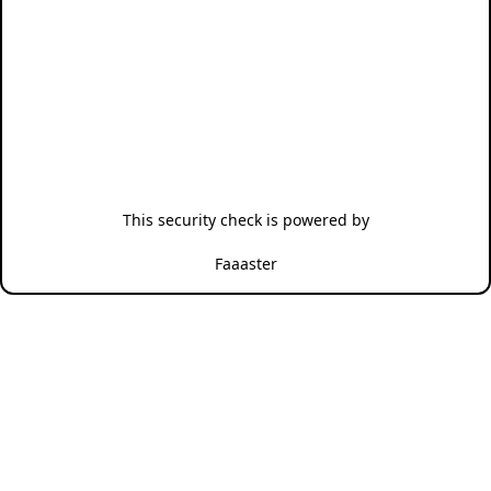
This security check is powered by
Faaaster