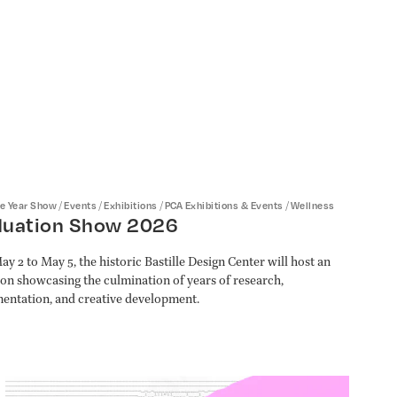
/
/
/
/
he Year Show
Events
Exhibitions
PCA Exhibitions & Events
Wellness
duation Show 2026
y 2 to May 5, the historic Bastille Design Center will host an
ion showcasing the culmination of years of research,
entation, and creative development.