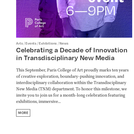
/
/
/
Arts
Events
Exhibitions
News
Celebrating a Decade of Innovation
in Transdisciplinary New Media
This September, Paris College of Art proudly marks ten years
of creative exploration, boundary-pushing innovation, and
interdisciplinary collaboration within the Transdisciplinary
New Media (TNM) department. To honor this milestone, we
invite you to join us for a month-long celebration featuring
exhibitions, immersive...
MORE