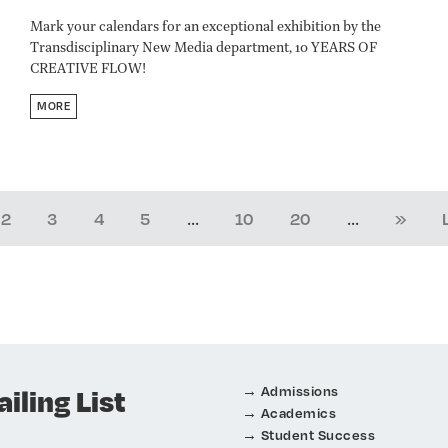
Mark your calendars for an exceptional exhibition by the
Transdisciplinary New Media department, 10 YEARS OF
CREATIVE FLOW!
MORE
...
...
2
3
4
5
10
20
»
iling List
Admissions
Academics
Student Success