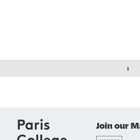
1
Join our Ma