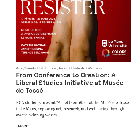
/
/
/
/
/
Arts
Events
Exhibitions
News
Students
Wellness
From Conference to Creation: A
Liberal Studies Initiative at Musée
de Tessé
PCA students present “Art et bien-être” at the Musée de Tessé
in Le Mans, exploring art, research, and well-being through
award-winning works.
MORE