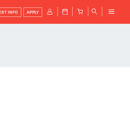
P
J
B
q
EST INFO
APPLY