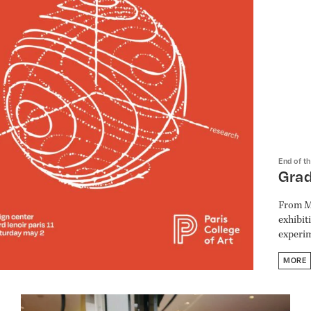
End of t
Gra
From Ma
exhibit
experim
MORE