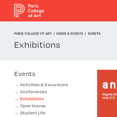
Cookies management panel
PARIS COLLEGE OF ART
NEWS & EVENTS
EVENTS
Exhibitions
Events
Activities & Excursions
Conferences
Exhibitions
Open House
Student Life