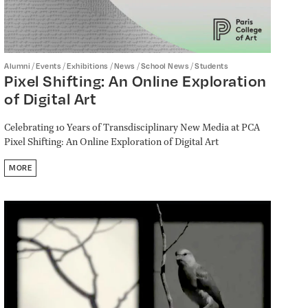
/
/
/
/
/
Alumni
Events
Exhibitions
News
School News
Students
Pixel Shifting: An Online Exploration
of Digital Art
Celebrating 10 Years of Transdisciplinary New Media at PCA
Pixel Shifting: An Online Exploration of Digital Art
MORE