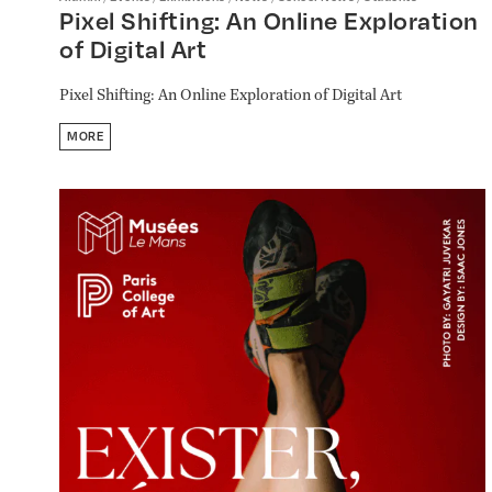
Pixel Shifting: An Online Exploration
of Digital Art
Pixel Shifting: An Online Exploration of Digital Art
MORE