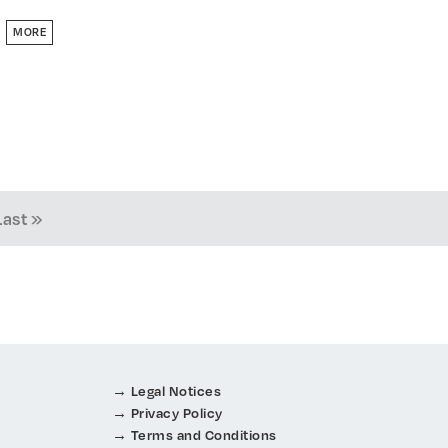
MORE
Last »
Legal Notices
Privacy Policy
Terms and Conditions