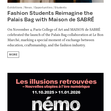
/
/
/
Exhibitions
News
Opportunities
Students
Fashion Students Reimagine the
Palais Bag with Maison de SABRÉ
On November 4, Paris College of Art and MAISON de SABRÉ
celebrated the launch of the Palais Bag collaboration at Le Bon
Marché, marking a special moment of exchange between
education, craftsmanship, and the fashion industry.
MORE