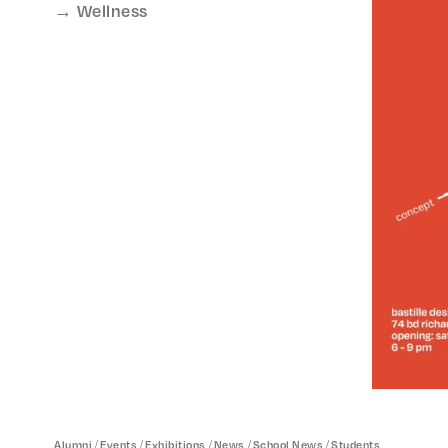
Wellness
/
/
/
/
/
Alumni
Events
Exhibitions
News
School News
Students