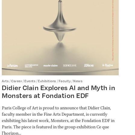
/
/
/
/
/
Arts
Career
Events
Exhibitions
Faculty
News
Didier Clain Explores AI and Myth in
Monsters at Fondation EDF
Paris College of Art is proud to announce that Didier Clain,
faculty member in the Fine Arts Department, is currently
exhibiting his latest work, Monsters, at the Fondation EDF in
Paris. The piece is featured in the group exhibition Ce que
l’horizon...