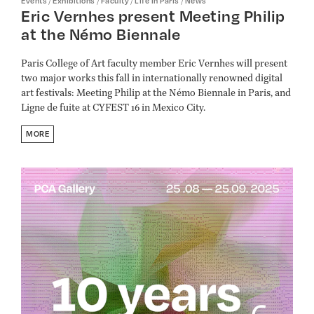
/
/
/
/
Events
Exhibitions
Faculty
Life in Paris
News
Eric Vernhes present Meeting Philip
at the Némo Biennale
Paris College of Art faculty member Eric Vernhes will present
two major works this fall in internationally renowned digital
art festivals: Meeting Philip at the Némo Biennale in Paris, and
Ligne de fuite at CYFEST 16 in Mexico City.
MORE