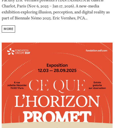
Faculty Eric Vernhes presents PHANTASMATA at Galerie
Charlot, Paris (Nov 6, 2025 – Jan 17, 2026). A new-media
exhibition exploring illusion, perception, and digital reality as
part of Biennale Némo 2025. Eric Vernhes, PCA...
MORE