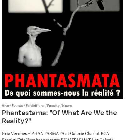
/
/
/
/
Arts
Events
Exhibitions
Faculty
News
Phantastama: "Of What Are We the
Reality?"
Eric Vernhes – PHANTASMATA at Galerie Charlot PCA