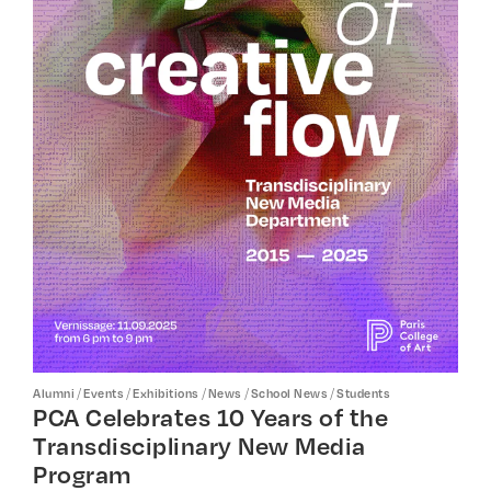
/
/
/
/
/
Alumni
Events
Exhibitions
News
School News
Students
PCA Celebrates 10 Years of the
Transdisciplinary New Media
Program