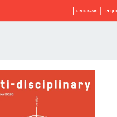
PROGRAMS
REQU