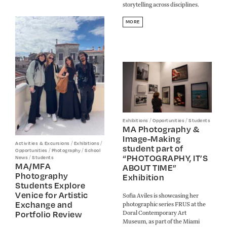
storytelling across disciplines.
MORE
/
/
Exhibitions
Opportunities
Students
MA Photography &
Image-Making
/
/
Activities & Excursions
Exhibitions
student part of
/
/
Opportunities
Photography
School
“PHOTOGRAPHY, IT’S
/
News
Students
MA/MFA
ABOUT TIME”
Photography
Exhibition
Students Explore
Venice for Artistic
Sofia Aviles is showcasing her
Exchange and
photographic series FRUS at the
Doral Contemporary Art
Portfolio Review
Museum, as part of the Miami