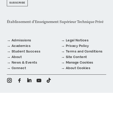
SUBSCRIBE
Établissement d'Enseignement Supérieur Technique Privé
Admissions
Legal Notices
Academics
Privacy Policy
Student Success
Terms and Conditions
About
Site Content
News & Events
Manage Cookies
Connect
About Cookies
i
f
n
y
t