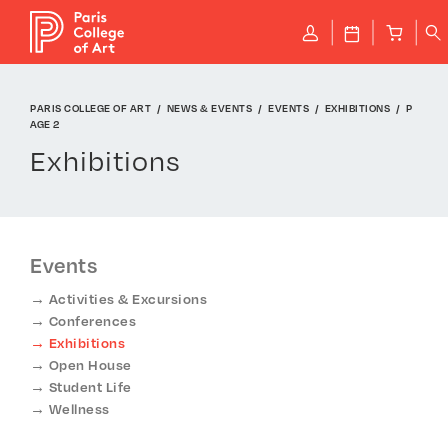
Cookies management panel
P
J
B
q
PARIS COLLEGE OF ART
NEWS & EVENTS
EVENTS
EXHIBITIONS
P
AGE 2
Exhibitions
Events
Activities & Excursions
Conferences
Exhibitions
Open House
Student Life
Wellness