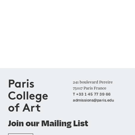
241 boulevard Pereire
75017 Paris France
T +33 1 45 77 39 66
admissions@paris.edu
Join our Mailing List