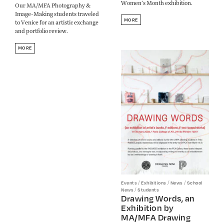
Women’s Month exhibition.
Our MA/MFA Photography &
Image-Making students traveled
MORE
to Venice for an artistic exchange
and portfolio review.
MORE
/
/
/
Events
Exhibitions
News
School
/
News
Students
Drawing Words, an
Exhibition by
MA/MFA Drawing