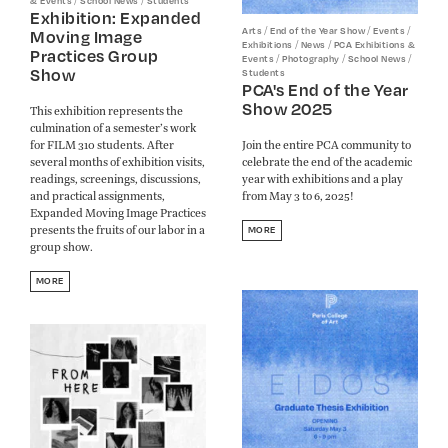
/
/
& Events
School News
Students
Exhibition: Expanded
/
/
/
Arts
End of the Year Show
Events
Moving Image
/
/
Exhibitions
News
PCA Exhibitions &
Practices Group
/
/
/
Events
Photography
School News
Show
Students
PCA's End of the Year
Show 2025
This exhibition represents the
culmination of a semester’s work
for FILM 310 students. After
Join the entire PCA community to
several months of exhibition visits,
celebrate the end of the academic
readings, screenings, discussions,
year with exhibitions and a play
and practical assignments,
from May 3 to 6, 2025!
Expanded Moving Image Practices
presents the fruits of our labor in a
MORE
group show.
MORE