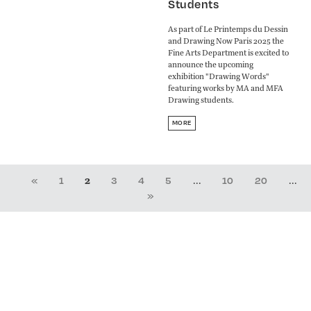
Students
As part of Le Printemps du Dessin
and Drawing Now Paris 2025 the
Fine Arts Department is excited to
announce the upcoming
exhibition "Drawing Words"
featuring works by MA and MFA
Drawing students.
MORE
2
...
...
«
1
3
4
5
10
20
»