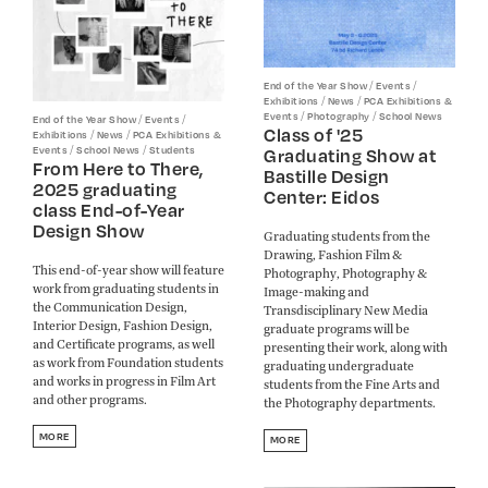
/
/
End of the Year Show
Events
/
/
Exhibitions
News
PCA Exhibitions &
/
/
Events
Photography
School News
/
/
End of the Year Show
Events
Class of '25
/
/
Exhibitions
News
PCA Exhibitions &
/
/
Events
School News
Students
Graduating Show at
From Here to There,
Bastille Design
2025 graduating
Center: Eidos
class End-of-Year
Design Show
Graduating students from the
Drawing, Fashion Film &
This end-of-year show will feature
Photography, Photography &
work from graduating students in
Image-making and
the Communication Design,
Transdisciplinary New Media
Interior Design, Fashion Design,
graduate programs will be
and Certificate programs, as well
presenting their work, along with
as work from Foundation students
graduating undergraduate
and works in progress in Film Art
students from the Fine Arts and
and other programs.​​​​​​​
the Photography departments.
MORE
MORE