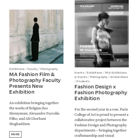
/
/
Exhibitions
Faculty
Photography
/
/
MA Fashion Film &
Events
Exhibitions
PCA Exhibitions
/
/
& Events
Photography
School News
Photography Faculty
/
Students
Presents New
Fashion Design x
Exhibition
Fashion Photography
Exhibition
An exhibition bringing together
the works of Belgian duo
For the second year in a row, Paris
Memymom, Alexandre Furcolin
College of Art is proud to present a
Filho, and Ali Ghorbani
collaborative project between the
Moghaddam.
Fashion Design and Photography
departments—bringing together
MORE
craftsmanship and visual