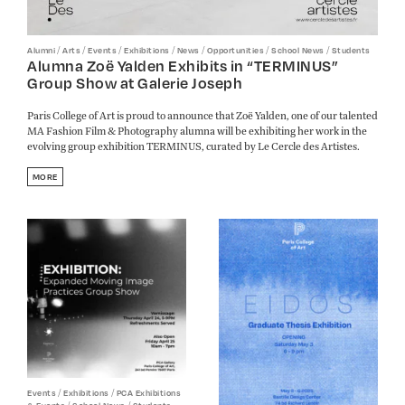
/
/
/
/
/
/
/
Alumni
Arts
Events
Exhibitions
News
Opportunities
School News
Students
Alumna Zoë Yalden Exhibits in “TERMINUS”
Group Show at Galerie Joseph
Paris College of Art is proud to announce that Zoë Yalden, one of our talented
MA Fashion Film & Photography alumna will be exhibiting her work in the
evolving group exhibition TERMINUS, curated by Le Cercle des Artistes.
MORE
/
/
Events
Exhibitions
PCA Exhibitions