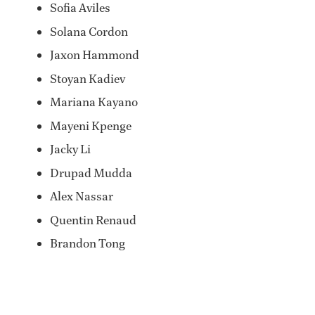
Sofia Aviles
Solana Cordon
Jaxon Hammond
Stoyan Kadiev
Mariana Kayano
Mayeni Kpenge
Jacky Li
Drupad Mudda
Alex Nassar
Quentin Renaud
Brandon Tong