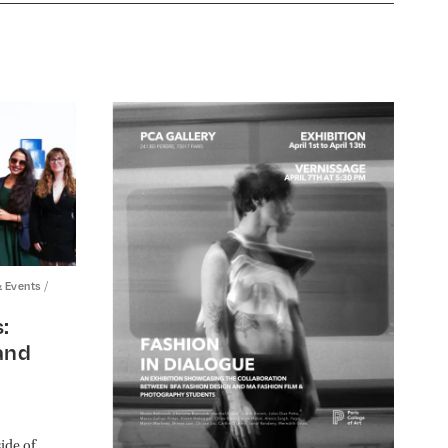
/
& Events
:
and
ide of