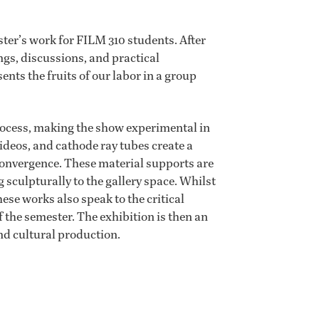
ter’s work for FILM 310 students. After
ngs, discussions, and practical
ts the fruits of our labor in a group
process, making the show experimental in
videos, and cathode ray tubes create a
onvergence. These material supports are
culpturally to the gallery space. Whilst
se works also speak to the critical
 the semester. The exhibition is then an
and cultural production.