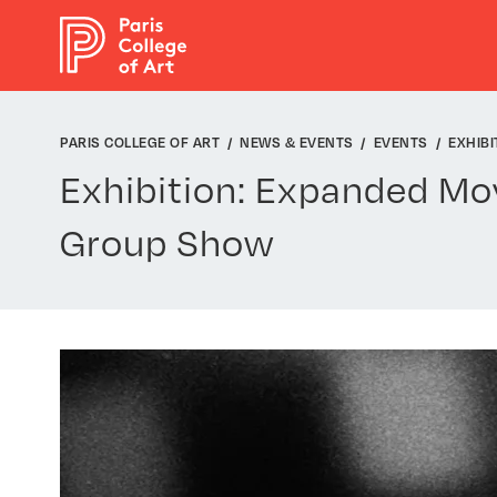
Cookies management panel
PARIS COLLEGE OF ART
NEWS & EVENTS
EVENTS
EXHIBI
Exhibition: Expanded Mo
Group Show