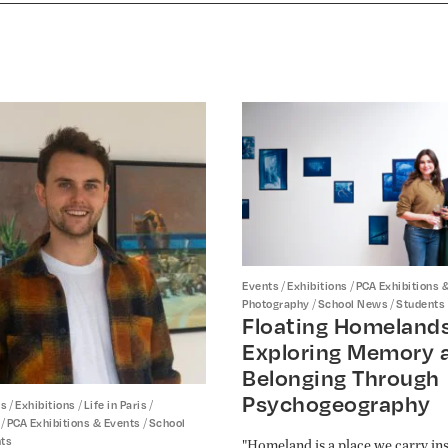
/
/
Events
Exhibitions
PCA Exhibitions 
/
/
Photography
School News
Students
Floating Homelands
Exploring Memory 
Belonging Through
Psychogeography
/
/
/
ts
Exhibitions
Life in Paris
/
/
PCA Exhibitions & Events
School
ts
"Homeland is a place we carry ins