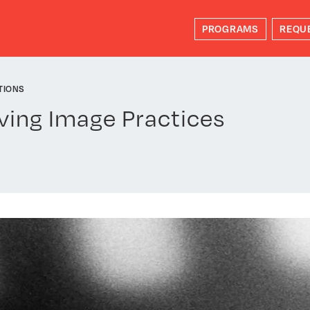
PROGRAMS
REQU
TIONS
ving Image Practices