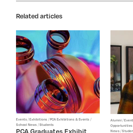
Related articles
/
/
/
Events
Exhibitions
PCA Exhibitions & Events
/
Alumni
Even
/
School News
Students
Opportunities
PCA Graduates Exhibit
/
News
Studen