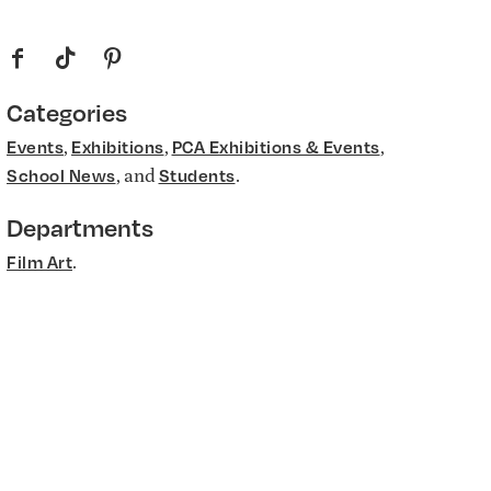
f
t
p
Categories
,
,
,
Events
Exhibitions
PCA Exhibitions & Events
, and
.
School News
Students
Departments
.
Film Art