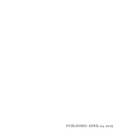
PUBLISHED: APRIL 24, 2025