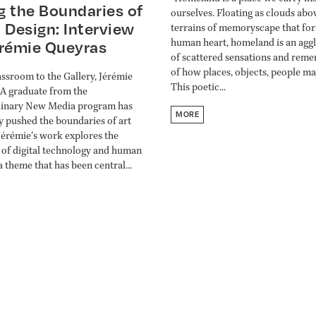
g the Boundaries of
ourselves. Floating as clouds abo
 Design: Interview
terrains of memoryscape that fo
human heart, homeland is an agg
érémie Queyras
of scattered sensations and rem
of how places, objects, people mad
ssroom to the Gallery, Jérémie
This poetic...
A graduate from the
linary New Media program has
MORE
y pushed the boundaries of art
Jérémie’s work explores the
 of digital technology and human
a theme that has been central...