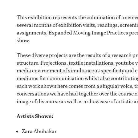
This exhibition represents the culmination of a semes
several months of exhibition visits, readings, screeni
assignments, Expanded Moving Image Practices presen
show.
These diverse projects are the results of a research 
structure. Projections, textile installations, youtube 
media environment of simultaneous specificity and c
mediums for communication whilst also contributing s
each work shown here comes from a singular voice, the
conversations we have had together over the course of
image of discourse as well as a showcase of artistic 
Artists Shown:
Zara Abubakar