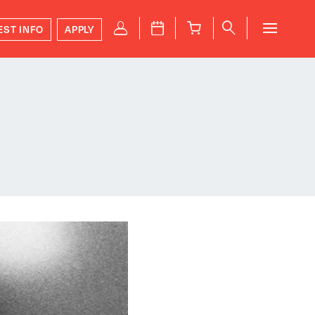
P
J
B
q
EST INFO
APPLY