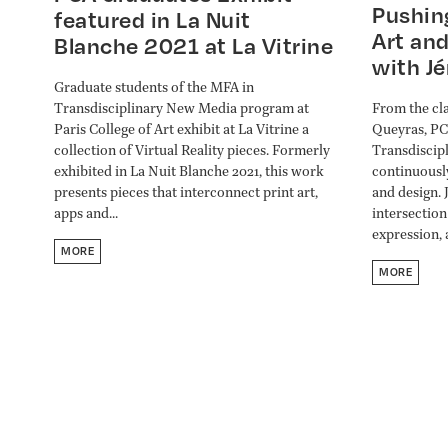
Pushin
featured in La Nuit
Art and
Blanche 2021 at La Vitrine
with J
Graduate students of the MFA in
From the cla
Transdisciplinary New Media program at
Queyras, PC
Paris College of Art exhibit at La Vitrine a
Transdiscip
collection of Virtual Reality pieces. Formerly
continuousl
exhibited in La Nuit Blanche 2021, this work
and design. 
presents pieces that interconnect print art,
intersection
apps and...
expression, 
MORE
MORE