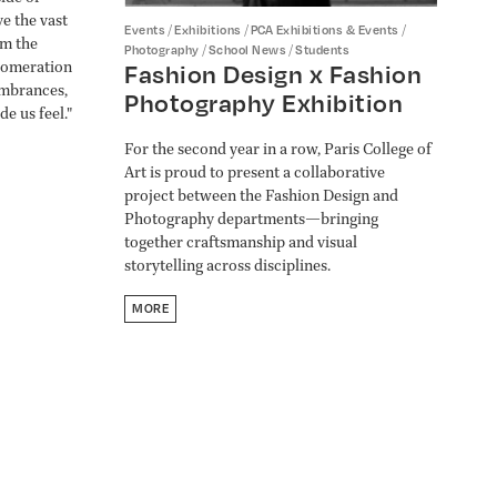
ve the vast
/
/
/
Events
Exhibitions
PCA Exhibitions & Events
rm the
/
/
Photography
School News
Students
lomeration
Fashion Design x Fashion
embrances,
Photography Exhibition
e us feel."
For the second year in a row, Paris College of
Art is proud to present a collaborative
project between the Fashion Design and
Photography departments—bringing
together craftsmanship and visual
storytelling across disciplines.
MORE