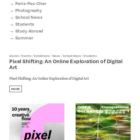
Paris-Pas-Cher
Photography
School News
Students
Study Abroad
Summer
/
/
/
/
/
Alumni
Events
Exhibitions
News
School News
Students
Pixel Shifting: An Online Exploration of Digital
Art
Pixel Shifting: An Online Exploration of Digital Art
MORE