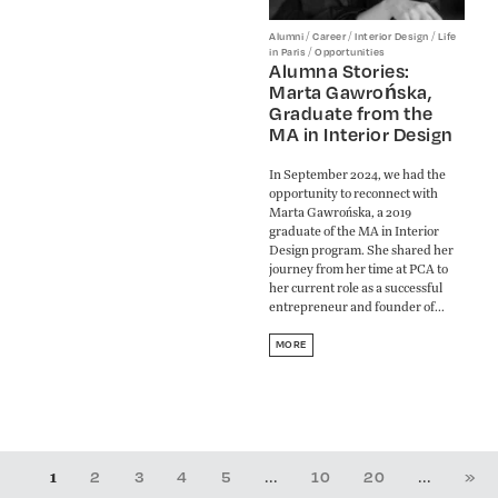
/
/
/
Alumni
Career
Interior Design
Life
/
in Paris
Opportunities
Alumna Stories:
Marta Gawrońska,
Graduate from the
MA in Interior Design
In September 2024, we had the
opportunity to reconnect with
Marta Gawrońska, a 2019
graduate of the MA in Interior
Design program. She shared her
journey from her time at PCA to
her current role as a successful
entrepreneur and founder of...
MORE
1
...
...
2
3
4
5
10
20
»