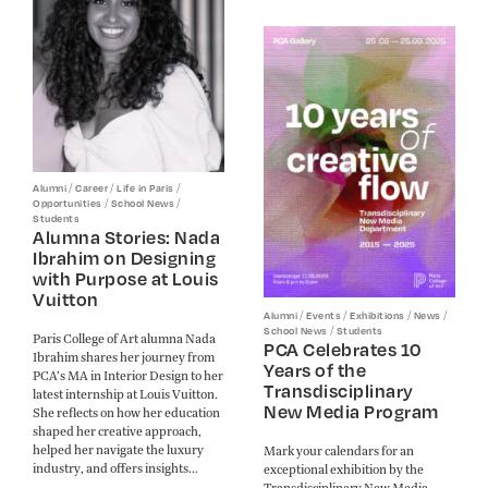
/
/
/
Alumni
Career
Life in Paris
/
/
Opportunities
School News
Students
Alumna Stories: Nada
Ibrahim on Designing
with Purpose at Louis
Vuitton
/
/
/
/
Alumni
Events
Exhibitions
News
/
School News
Students
Paris College of Art alumna Nada
PCA Celebrates 10
Ibrahim shares her journey from
Years of the
PCA’s MA in Interior Design to her
Transdisciplinary
latest internship at Louis Vuitton.
New Media Program
She reflects on how her education
shaped her creative approach,
helped her navigate the luxury
Mark your calendars for an
industry, and offers insights...
exceptional exhibition by the
Transdisciplinary New Media