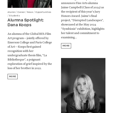
announces Fine Arts alumna
Jaime Campbell (Class of 2024) as
the recipient of this year’s Jury
/
/
/
Alumni
Career
News
Opportunities
Honors Award. Jaime’s final
/
Students
Alumna Spotlight:
project, "Disrupted Landscapes",
Dana Koops
showcased at the May 2024
"Symbiosis" exhibition, highlights
her talent and commitment to
An alumna of the Global BFA Film
examining...
Art program—jointly offered by
Emerson College and Paris College
MORE
of Art—Koops first gained
recognition with her
undergraduate thesis film, "La
Bibliotheque", a poignant
exploration of grief inspired by the
loss of her brother in 2022.
MORE