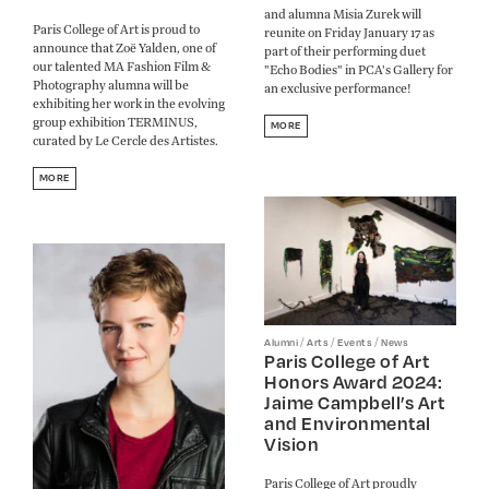
and alumna Misia Zurek will
Paris College of Art is proud to
reunite on Friday January 17 as
announce that Zoë Yalden, one of
part of their performing duet
our talented MA Fashion Film &
"Echo Bodies" in PCA's Gallery for
Photography alumna will be
an exclusive performance!
exhibiting her work in the evolving
group exhibition TERMINUS,
MORE
curated by Le Cercle des Artistes.
MORE
/
/
/
Alumni
Arts
Events
News
Paris College of Art
Honors Award 2024:
Jaime Campbell’s Art
and Environmental
Vision
Paris College of Art proudly