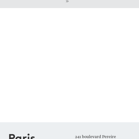
»
241 boulevard Pereire