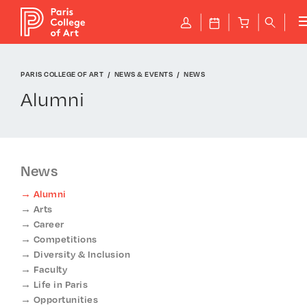
Cookies management panel
P
J
B
q
PARIS COLLEGE OF ART
NEWS & EVENTS
NEWS
Alumni
News
Alumni
Arts
Career
Competitions
Diversity & Inclusion
Faculty
Life in Paris
Opportunities