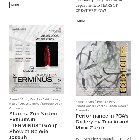
department, 10 YEARS OF
MORE
CREATIVE FLOW!
MORE
/
/
/
/
Alumni
Arts
Events
Exhibitions
/
/
/
Alumni
Arts
Events
PCA
/
/
/
News
Opportunities
School News
/
/
Exhibitions & Events
School News
Students
Students
Alumna Zoë Yalden
Performance in PCA's
Exhibits in
Gallery by Tina Xi and
“TERMINUS” Group
Misia Zurek
Show at Galerie
Joseph
PCA BFA Fine Arts student Tina Xi