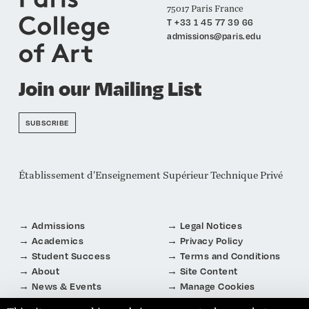
75017 Paris France
T +33 1 45 77 39 66
admissions@paris.edu
Join our Mailing List
SUBSCRIBE
Établissement d'Enseignement Supérieur Technique Privé
Admissions
Legal Notices
Academics
Privacy Policy
Student Success
Terms and Conditions
About
Site Content
News & Events
Manage Cookies
Connect
About Cookies