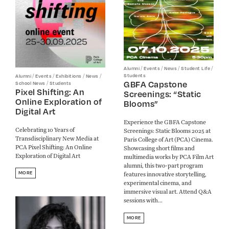
/
/
/
/
Alumni
Events
News
Student Life
/
/
/
/
Students
Alumni
Events
Exhibitions
News
GBFA Capstone
/
School News
Students
Pixel Shifting: An
Screenings: “Static
Online Exploration of
Blooms”
Digital Art
Experience the GBFA Capstone
Celebrating 10 Years of
Screenings: Static Blooms 2025 at
Transdisciplinary New Media at
Paris College of Art (PCA) Cinema.
PCA Pixel Shifting: An Online
Showcasing short films and
Exploration of Digital Art
multimedia works by PCA Film Art
alumni, this two-part program
MORE
features innovative storytelling,
experimental cinema, and
immersive visual art. Attend Q&A
sessions with...
MORE