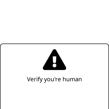
Verify you're human