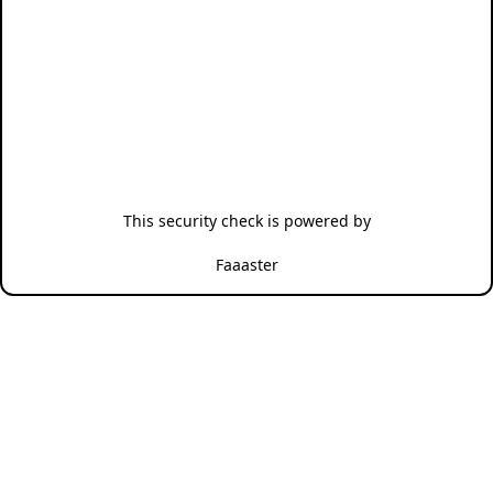
This security check is powered by
Faaaster