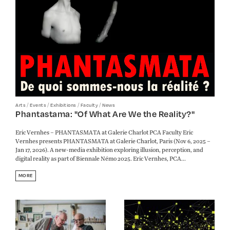
/
/
/
/
Arts
Events
Exhibitions
Faculty
News
Phantastama: "Of What Are We the Reality?"
Eric Vernhes – PHANTASMATA at Galerie Charlot PCA Faculty Eric
Vernhes presents PHANTASMATA at Galerie Charlot, Paris (Nov 6, 2025 –
Jan 17, 2026). A new-media exhibition exploring illusion, perception, and
digital reality as part of Biennale Némo 2025. Eric Vernhes, PCA...
MORE