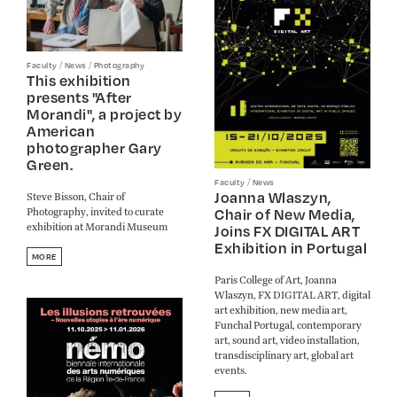
/
/
Faculty
News
Photography
This exhibition
presents "After
Morandi", a project by
American
photographer Gary
Green.
/
Faculty
News
Joanna Wlaszyn,
Steve Bisson, Chair of
Photography, invited to curate
Chair of New Media,
exhibition at Morandi Museum
Joins FX DIGITAL ART
Exhibition in Portugal
MORE
Paris College of Art, Joanna
Wlaszyn, FX DIGITAL ART, digital
art exhibition, new media art,
Funchal Portugal, contemporary
art, sound art, video installation,
transdisciplinary art, global art
events.