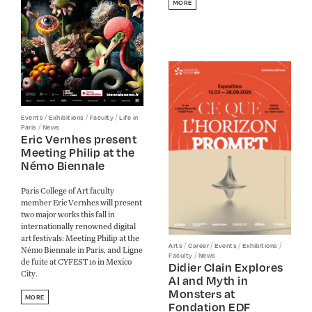
MORE
/
/
/
Events
Exhibitions
Faculty
Life in
/
Paris
News
Eric Vernhes present
Meeting Philip at the
Némo Biennale
Paris College of Art faculty
member Eric Vernhes will present
two major works this fall in
internationally renowned digital
art festivals: Meeting Philip at the
/
/
/
/
Arts
Career
Events
Exhibitions
Némo Biennale in Paris, and Ligne
/
Faculty
News
de fuite at CYFEST 16 in Mexico
Didier Clain Explores
City.
AI and Myth in
Monsters at
MORE
Fondation EDF