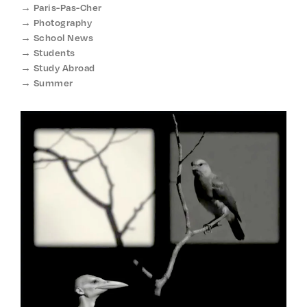
Paris-Pas-Cher
Photography
School News
Students
Study Abroad
Summer