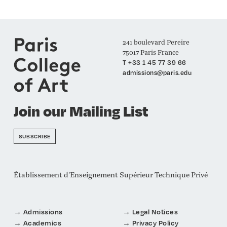
241 boulevard Pereire
75017 Paris France
T +33 1 45 77 39 66
admissions@paris.edu
Join our Mailing List
SUBSCRIBE
Établissement d'Enseignement Supérieur Technique Privé
Admissions
Legal Notices
Academics
Privacy Policy