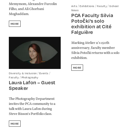
Memymom, Alexandre Furcolin
/
/
/
Arts
Exhibitions
Faculty
School
Filho, and Ali Ghorbani
News
Moghaddam.
PCA Faculty Silvia
Potočki's solo
MORE
exhibition at Cité
Falguière
Marking Atelier 11’s 150th
anniversary, faculty member
Silvia Potočki returns with a solo
exhibition.
MORE
/
/
Diversity & Inclusion
Events
/
Faculty
Photography
Laura Lafon – Guest
Speaker
The Photography Department
invites the PCA community to a
talk with Laura Lafon during
Steve Bisson's Portfolio class.
MORE