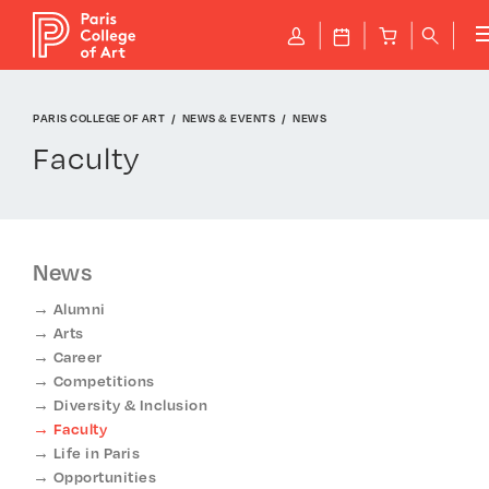
Cookies management panel
P
J
B
q
PARIS COLLEGE OF ART
NEWS & EVENTS
NEWS
Faculty
News
Alumni
Arts
Career
Competitions
Diversity & Inclusion
Faculty
Life in Paris
Opportunities