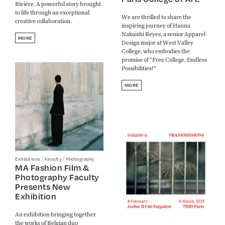
Rivière. A powerful story brought
to life through an exceptional
We are thrilled to share the
creative collaboration.
inspiring journey of Hanna
Nakaishi Reyes, a senior Apparel
MORE
Design major at West Valley
College, who embodies the
promise of "Free College, Endless
Possibilities!"
MORE
/
/
Exhibitions
Faculty
Photography
MA Fashion Film &
Photography Faculty
Presents New
Exhibition
An exhibition bringing together
the works of Belgian duo