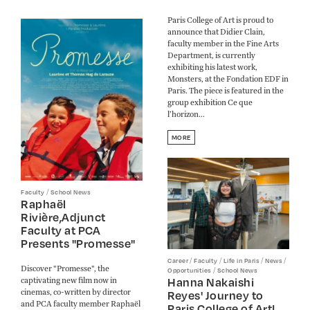
Paris College of Art is proud to
announce that Didier Clain,
faculty member in the Fine Arts
Department, is currently
exhibiting his latest work,
Monsters, at the Fondation EDF in
Paris. The piece is featured in the
group exhibition Ce que
l’horizon...
MORE
/
Faculty
School News
Raphaël
Rivière,Adjunct
Faculty at PCA
Presents "Promesse"
/
/
/
/
Career
Faculty
Life in Paris
News
Discover "Promesse", the
/
Opportunities
School News
Hanna Nakaishi
captivating new film now in
cinemas, co-written by director
Reyes' Journey to
and PCA faculty member Raphaël
Paris College of Art!