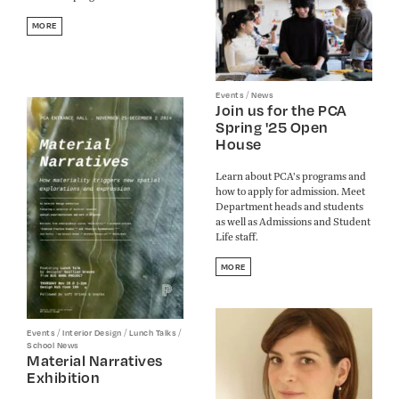
MORE
/
Events
News
Join us for the PCA
Spring '25 Open
House
Learn about PCA's programs and
how to apply for admission. Meet
Department heads and students
as well as Admissions and Student
Life staff.
MORE
/
/
/
Events
Interior Design
Lunch Talks
School News
Material Narratives
Exhibition