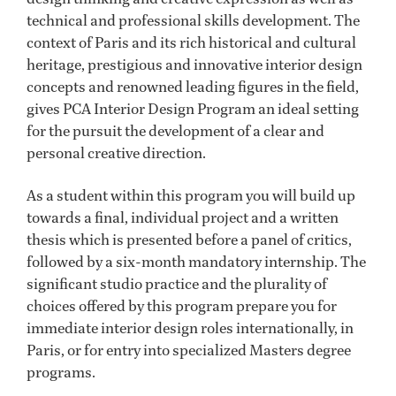
technical and professional skills development. The
context of Paris and its rich historical and cultural
heritage, prestigious and innovative interior design
concepts and renowned leading figures in the field,
gives PCA Interior Design Program an ideal setting
for the pursuit the development of a clear and
personal creative direction.
As a student within this program you will build up
towards a final, individual project and a written
thesis which is presented before a panel of critics,
followed by a six-month mandatory internship. The
significant studio practice and the plurality of
choices offered by this program prepare you for
immediate interior design roles internationally, in
Paris, or for entry into specialized Masters degree
programs.