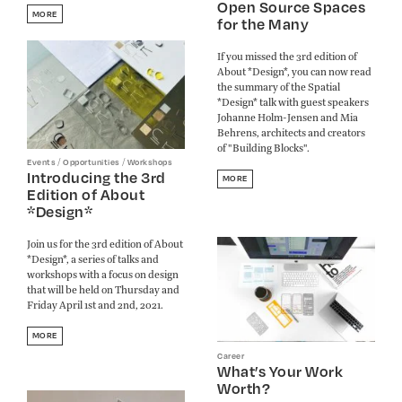
Open Source Spaces
MORE
for the Many
If you missed the 3rd edition of
About *Design*, you can now read
the summary of the Spatial
*Design* talk with guest speakers
Johanne Holm-Jensen and Mia
Behrens, architects and creators
of "Building Blocks".
/
/
Events
Opportunities
Workshops
Introducing the 3rd
MORE
Edition of About
*Design*
Join us for the 3rd edition of About
*Design*, a series of talks and
workshops with a focus on design
that will be held on Thursday and
Friday April 1st and 2nd, 2021.
MORE
Career
What’s Your Work
Worth?