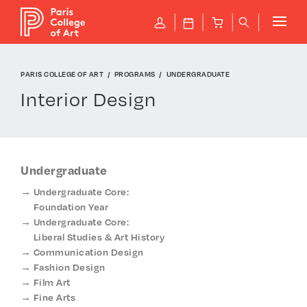
Cookies management panel
P
J
B
q
PARIS COLLEGE OF ART
PROGRAMS
UNDERGRADUATE
Interior Design
Undergraduate
Undergraduate Core:
Foundation Year
Undergraduate Core:
Liberal Studies & Art History
Communication Design
Fashion Design
Film Art
Fine Arts