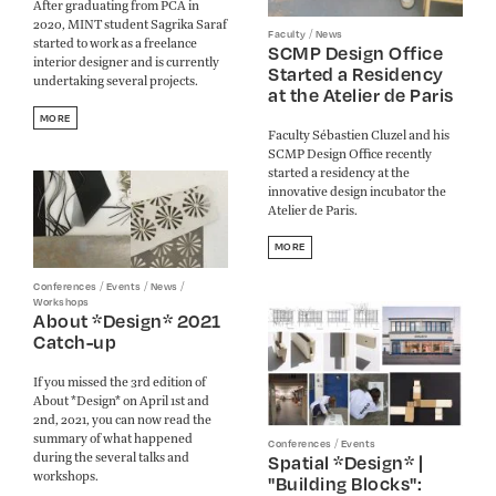
After graduating from PCA in
2020, MINT student Sagrika Saraf
/
Faculty
News
started to work as a freelance
SCMP Design Office
interior designer and is currently
Started a Residency
undertaking several projects.
at the Atelier de Paris
MORE
Faculty Sébastien Cluzel and his
SCMP Design Office recently
started a residency at the
innovative design incubator the
Atelier de Paris.
MORE
/
/
/
Conferences
Events
News
Workshops
About *Design* 2021
Catch-up
If you missed the 3rd edition of
About *Design* on April 1st and
2nd, 2021, you can now read the
summary of what happened
/
Conferences
Events
during the several talks and
Spatial *Design* |
workshops.
"Building Blocks":