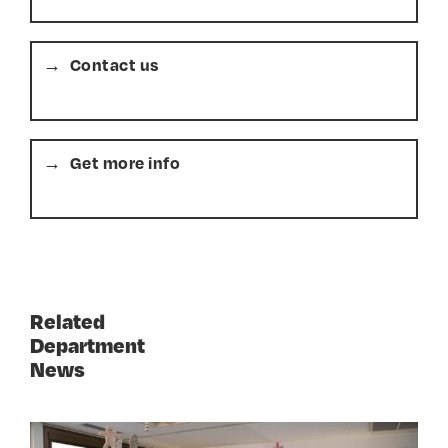
Contact us
Get more info
Related
Department
News