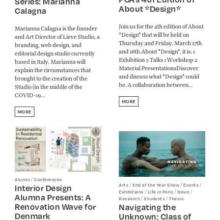
Series: Marianna
About *Design*
Calagna
Join us for the 4th edition of About
Marianna Calagna is the founder
*Design* that will be held on
and Art Director of Lieve Studio, a
Thursday and Friday, March 17th
branding, web design, and
and 18th.About *Design*, it is: 1
editorial design studio currently
Exhibition 3 Talks 1 Workshop 2
based in Italy. Marianna will
Material PresentationsDiscover
explain the circumstances that
and discuss what *Design* could
brought to the creation of the
be. A collaboration between...
Studio (in the middle of the
COVID-19...
MORE
MORE
/
Alumni
Conferences
/
/
/
Arts
End of the Year Show
Events
Interior Design
/
/
/
Exhibitions
Life in Paris
News
Alumna Presents: A
/
/
Research
Students
Thesis
Renovation Wave for
Navigating the
Denmark
Unknown: Class of