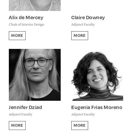
Alix de Mercey
Claire Downey
Chair of Interior Design
Adjunct Faculty
MORE
MORE
Jennifer Dziad
Eugenia Frias Moreno
Adjunct Faculty
Adjunct Faculty
MORE
MORE