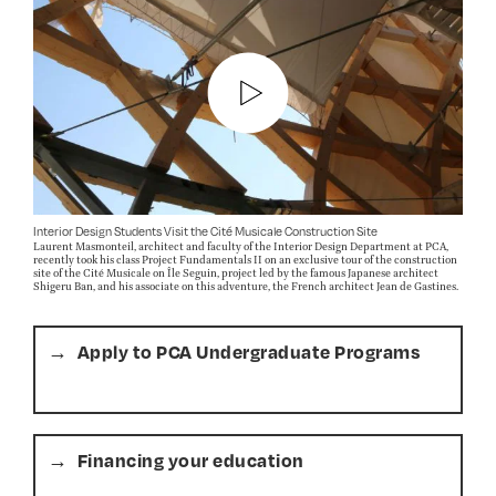
Interior Design Students Visit the Cité Musicale Construction Site
Laurent Masmonteil, architect and faculty of the Interior Design Department at PCA,
recently took his class Project Fundamentals II on an exclusive tour of the construction
site of the Cité Musicale on Île Seguin, project led by the famous Japanese architect
Shigeru Ban, and his associate on this adventure, the French architect Jean de Gastines.
Apply to PCA Undergraduate Programs
Financing your education