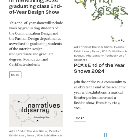
In The Making, 2024
graduating class End-
of-Year Design Show
This end-of-year show will include
work by graduating students of
the Communication Design and
the Fashion Design departments,
as well as the graduating students
/
/
/
Arts
End of the Year Show
Events
of the Interior Design
/
/
Exhibitions
News
PCA Exhibitions &
undegraduate and graduate
/
/
/
Events
Photography
School News
degrees, Foundation and
Students
PCA's End of the Year
Certificate students
Shows 2024
MORE
Join the entire PCA community to
celebrate the end of the academic
year with exhibitions, a musical
theater performance and a
fashion show, from May 7 to 9,
2024
MORE
/
/
/
Arts
End of the Year Show
Events
/
/
Exhibitions
News
PCA Exhibitions &