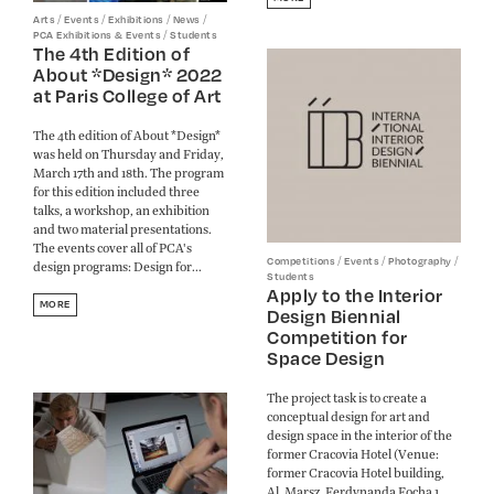
/
/
/
/
Arts
Events
Exhibitions
News
/
PCA Exhibitions & Events
Students
The 4th Edition of
About *Design* 2022
at Paris College of Art
The 4th edition of About *Design*
was held on Thursday and Friday,
March 17th and 18th. The program
for this edition included three
talks, a workshop, an exhibition
and two material presentations.
The events cover all of PCA's
/
/
/
Competitions
Events
Photography
design programs: Design for...
Students
Apply to the Interior
MORE
Design Biennial
Competition for
Space Design
The project task is to create a
conceptual design for art and
design space in the interior of the
former Cracovia Hotel (Venue:
former Cracovia Hotel building,
Al. Marsz. Ferdynanda Focha 1,