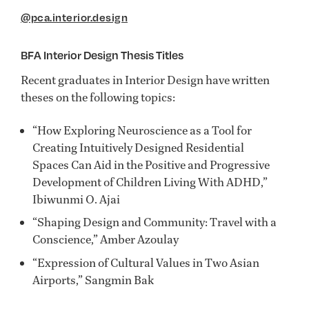
@pca.interior.design
BFA Interior Design Thesis Titles
Recent graduates in Interior Design have written
theses on the following topics:
“How Exploring Neuroscience as a Tool for
Creating Intuitively Designed Residential
Spaces Can Aid in the Positive and Progressive
Development of Children Living With ADHD,”
Ibiwunmi O. Ajai
“Shaping Design and Community: Travel with a
Conscience,” Amber Azoulay
“Expression of Cultural Values in Two Asian
Airports,” Sangmin Bak