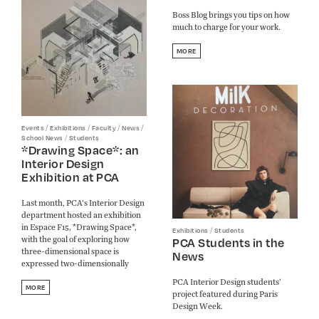
Boss Blog brings you tips on how
much to charge for your work.
MORE
/
/
/
/
Events
Exhibitions
Faculty
News
/
School News
Students
*Drawing Space*: an
Interior Design
Exhibition at PCA
Last month, PCA's Interior Design
department hosted an exhibition
in Espace F15, *Drawing Space*,
/
Exhibitions
Students
with the goal of exploring how
PCA Students in the
three-dimensional space is
News
expressed two-dimensionally
PCA Interior Design students’
MORE
project featured during Paris
Design Week.