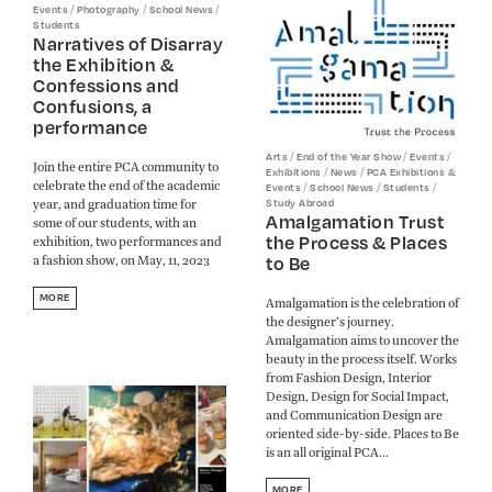
/
/
/
Events
Photography
School News
Students
Narratives of Disarray
the Exhibition &
Confessions and
Confusions, a
performance
/
/
/
Arts
End of the Year Show
Events
Join the entire PCA community to
/
/
Exhibitions
News
PCA Exhibitions &
celebrate the end of the academic
/
/
/
Events
School News
Students
year, and graduation time for
Study Abroad
Amalgamation Trust
some of our students, with an
the Process & Places
exhibition, two performances and
to Be
a fashion show, on May, 11, 2023
MORE
Amalgamation is the celebration of
the designer’s journey.
Amalgamation aims to uncover the
beauty in the process itself. Works
from Fashion Design, Interior
Design, Design for Social Impact,
and Communication Design are
oriented side-by-side. Places to Be
is an all original PCA...
MORE