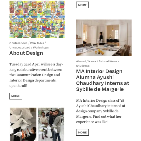
MORE
/
/
Conferences
PCA Talks
/
Uncategorized
Workshops
About Design
/
/
/
Alumni
News
School News
Tuesday 23rd April will see a day-
Students
long collaborative event between
MA Interior Design
the Communication Design and
Alumna Ayushi
Interior Design departments,
Chaudhary Interns at
open to all!
Sybille de Margerie
MORE
MA Interior Design class of '18
Ayushi Chaudhary interned at
design company Sybille de
Margerie. Find out what her
experience was like!
MORE