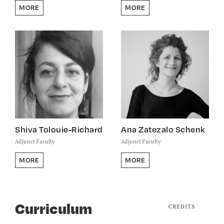
MORE
MORE
Shiva Tolouie-Richard
Ana Zatezalo Schenk
Adjunct Faculty
Adjunct Faculty
MORE
MORE
Curriculum
CREDITS