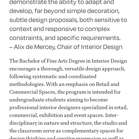
demonstrate the ability to adapt and
develop, far beyond simple decoration,
subtle design proposals, both sensitive to
context and responsive to complex
constraints, and specific requirements.
– Alix de Mercey, Chair of Interior Design
The Bachelor of Fine Arts Degree in Interior Design
encourages a thorough, versatile design approach,
following systematic and coordinated
methodologies. With an emphasis on Retail and
Commercial Spaces, the program is intended for
undergraduate students aiming to become
professional interior designers specialized in retail,
commercial, exhibition and event spaces. Inter-
disciplinary in nature and structure, the studio and
the classroom serve as complementary spaces for
design thinking and creative expression as well as