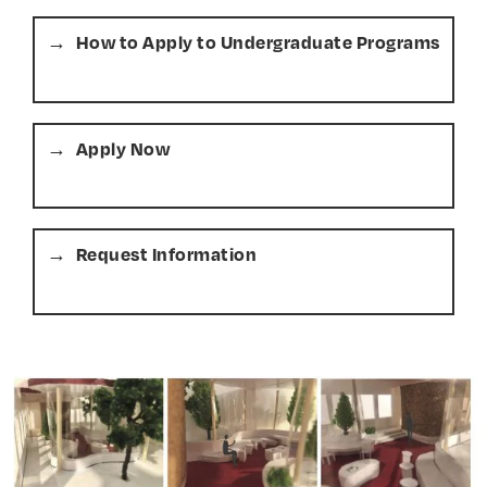
How to Apply to Undergraduate Programs
Apply Now
Request Information