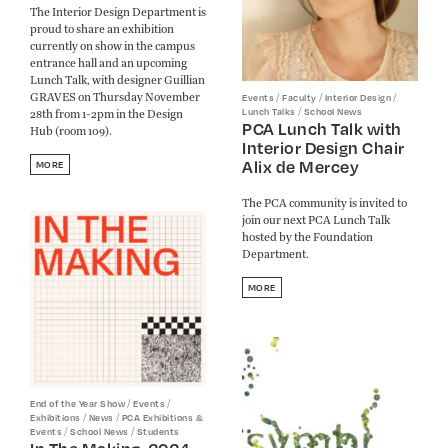
The Interior Design Department is
proud to share an exhibition
currently on show in the campus
entrance hall and an upcoming
Lunch Talk, with designer Guillian
GRAVES on Thursday November
/
/
/
Events
Faculty
Interior Design
/
Lunch Talks
School News
28th from 1-2pm in the Design
PCA Lunch Talk with
Hub (room 109).
Interior Design Chair
Alix de Mercey
MORE
The PCA community is invited to
join our next PCA Lunch Talk
hosted by the Foundation
Department.
MORE
/
/
End of the Year Show
Events
/
/
Exhibitions
News
PCA Exhibitions &
/
/
Events
School News
Students