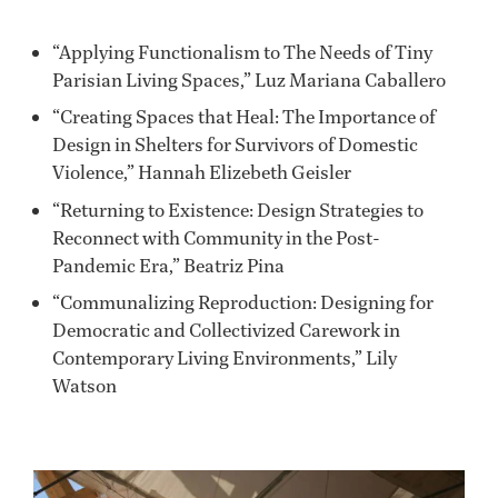
“Applying Functionalism to The Needs of Tiny
Parisian Living Spaces,” Luz Mariana Caballero
“Creating Spaces that Heal: The Importance of
Design in Shelters for Survivors of Domestic
Violence,” Hannah Elizebeth Geisler
“Returning to Existence: Design Strategies to
Reconnect with Community in the Post-
Pandemic Era,” Beatriz Pina
“Communalizing Reproduction: Designing for
Democratic and Collectivized Carework in
Contemporary Living Environments,” Lily
Watson