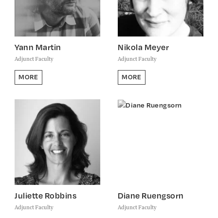
Yann Martin
Nikola Meyer
Adjunct Faculty
Adjunct Faculty
MORE
MORE
Juliette Robbins
Diane Ruengsorn
Adjunct Faculty
Adjunct Faculty