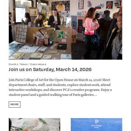
/
/
Events
News
Open House
Join us on Saturday, March 14, 2026
Join Paris College of Art for the Open House on March 14, 2026! Meet
department chairs, staff, and students, explore student work, attend
interactive workshops, and discover PCA’s creative programs. Enjoy a
student panel and a guided walking tour of Paris galleries....
MORE