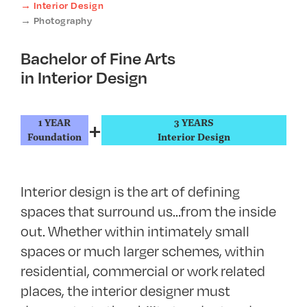
Interior Design
Photography
Bachelor of Fine Arts
in Interior Design
+
1 YEAR
3 YEARS
Foundation
Interior Design
Interior design is the art of defining
spaces that surround us…from the inside
out. Whether within intimately small
spaces or much larger schemes, within
residential, commercial or work related
places, the interior designer must