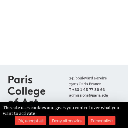
241 boulevard Pereire
75017 Paris France
T +33 1 45 77 39 66
admissions@paris.edu
This site uses cookies and gives you control over what you
want to activate
Join our Mailing List
OK, accept all
Deny all cookies
Personalize