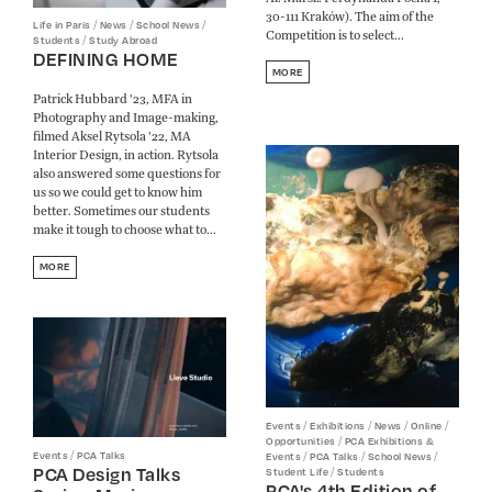
30-111 Kraków). The aim of the
/
/
/
Life in Paris
News
School News
Competition is to select...
/
Students
Study Abroad
DEFINING HOME
MORE
Patrick Hubbard '23, MFA in
Photography and Image-making,
filmed Aksel Rytsola '22, MA
Interior Design, in action. Rytsola
also answered some questions for
us so we could get to know him
better. Sometimes our students
make it tough to choose what to...
MORE
/
/
/
/
Events
Exhibitions
News
Online
/
Opportunities
PCA Exhibitions &
/
Events
PCA Talks
/
/
/
Events
PCA Talks
School News
PCA Design Talks
/
Student Life
Students
PCA's 4th Edition of