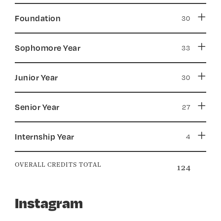
Foundation
Sophomore Year
Junior Year
Senior Year
Internship Year
OVERALL CREDITS TOTAL
124
Instagram