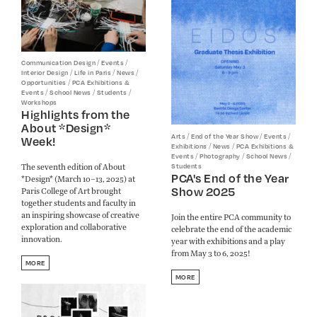
/
/
Communication Design
Events
/
/
/
Interior Design
Life in Paris
News
/
Opportunities
PCA Exhibitions &
/
/
/
Events
School News
Students
Workshops
Highlights from the
About *Design*
/
/
/
Arts
End of the Year Show
Events
Week!
/
/
Exhibitions
News
PCA Exhibitions &
/
/
/
Events
Photography
School News
The seventh edition of About
Students
PCA's End of the Year
*Design* (March 10–13, 2025) at
Show 2025
Paris College of Art brought
together students and faculty in
an inspiring showcase of creative
Join the entire PCA community to
exploration and collaborative
celebrate the end of the academic
innovation.
year with exhibitions and a play
from May 3 to 6, 2025!
MORE
MORE