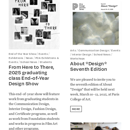
/
/
Arts
Communication Design
Events
/
/
End of the Year Show
Events
/
/
/
Interior Design
School News
/
/
Exhibitions
News
PCA Exhibitions &
Workshops
/
/
About *Design*
Events
School News
Students
From Here to There,
Seventh Edition
2025 graduating
class End-of-Year
We are pleased to invite you to
Design Show
the seventh edition of About
*Design* that will be held next
This end-of-year show will feature
week, March 10–13, 2025, at Paris
work from graduating students in
College of Art.
the Communication Design,
Interior Design, Fashion Design,
MORE
and Certificate programs, as well
as work from Foundation students
and works in progress in Film Art
and other programs.​​​​​​​