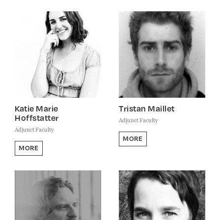
Katie Marie
Tristan Maillet
Hoffstatter
Adjunct Faculty
Adjunct Faculty
MORE
MORE