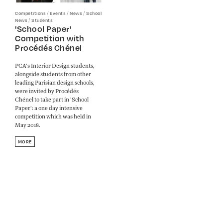
/
/
/
Competitions
Events
News
School
/
News
Students
'School Paper'
Competition with
Procédés Chénel
PCA's Interior Design students,
alongside students from other
leading Parisian design schools,
were invited by Procédés
Chénel to take part in 'School
Paper': a one day intensive
competition which was held in
May 2018.
MORE