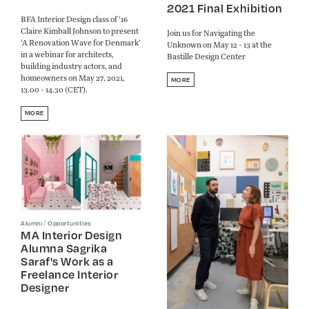
2021 Final Exhibition
BFA Interior Design class of '16
Claire Kimball Johnson to present
Join us for Navigating the
‘A Renovation Wave for Denmark’
Unknown on May 12 - 13 at the
in a webinar for architects,
Bastille Design Center
building industry actors, and
homeowners on May 27, 2021,
MORE
13.00 - 14.30 (CET).
MORE
/
Alumni
Opportunities
MA Interior Design
Alumna Sagrika
Saraf's Work as a
Freelance Interior
Designer