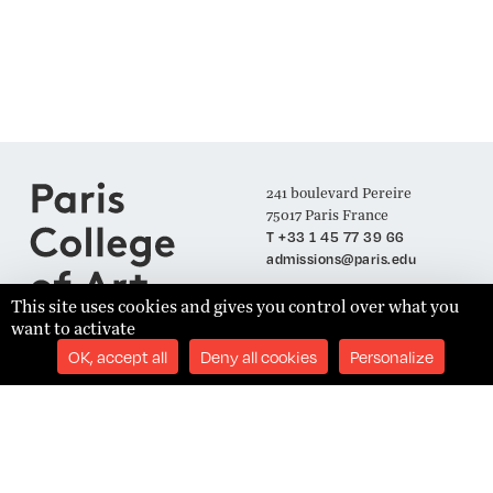
241 boulevard Pereire
75017 Paris France
T +33 1 45 77 39 66
admissions@paris.edu
This site uses cookies and gives you control over what you
want to activate
Join our Mailing List
OK, accept all
Deny all cookies
Personalize
SUBSCRIBE
Établissement d'Enseignement Supérieur Technique Privé