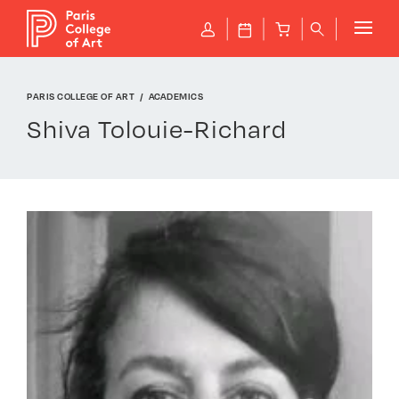
Cookies management panel
P
J
B
q
PARIS COLLEGE OF ART
ACADEMICS
Shiva Tolouie-Richard