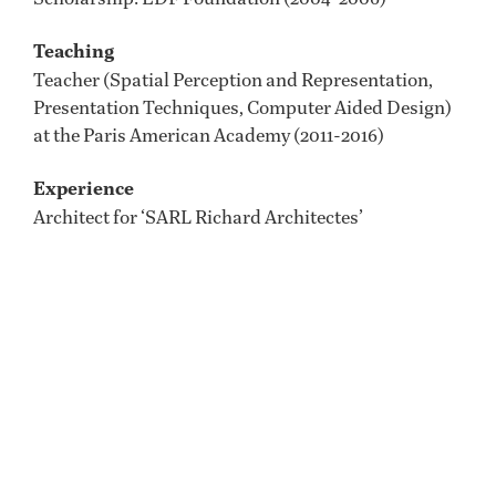
Teaching
Teacher (Spatial Perception and Representation,
Presentation Techniques, Computer Aided Design)
at the Paris American Academy (2011-2016)
Experience
Architect for ‘SARL Richard Architectes’