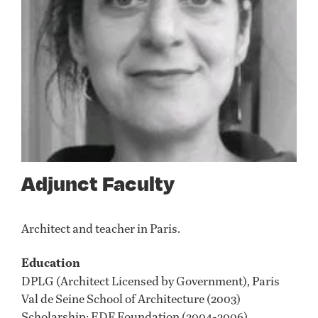
Adjunct Faculty
Architect and teacher in Paris.
Education
DPLG (Architect Licensed by Government), Paris
Val de Seine School of Architecture (2003)
Scholarship: EDF Foundation (2004-2006)