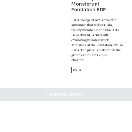
Monsters at
Fondation EDF
Paris College of Art is proud to
announce that Didier Clain,
faculty member in the Fine Arts
Department, is currently
exhibiting his latest work,
Monsters, at the Fondation EDF in
Paris. The piece is featured in the
group exhibition Ce que
l’horizon...
MORE
MORE EXHIBITIONS