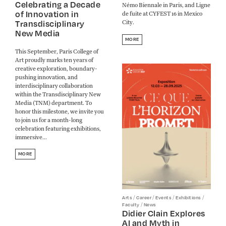
Celebrating a Decade
Némo Biennale in Paris, and Ligne
of Innovation in
de fuite at CYFEST 16 in Mexico
Transdisciplinary
City.
New Media
MORE
This September, Paris College of
Art proudly marks ten years of
creative exploration, boundary-
pushing innovation, and
interdisciplinary collaboration
within the Transdisciplinary New
Media (TNM) department. To
honor this milestone, we invite you
to join us for a month-long
celebration featuring exhibitions,
immersive...
MORE
/
/
/
/
Arts
Career
Events
Exhibitions
/
Faculty
News
Didier Clain Explores
AI and Myth in