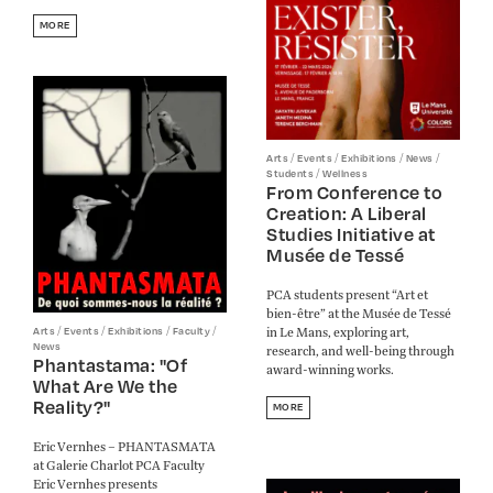
MORE
/
/
/
/
Arts
Events
Exhibitions
News
/
Students
Wellness
From Conference to
Creation: A Liberal
Studies Initiative at
Musée de Tessé
PCA students present “Art et
bien-être” at the Musée de Tessé
/
/
/
/
in Le Mans, exploring art,
Arts
Events
Exhibitions
Faculty
News
research, and well-being through
Phantastama: "Of
award-winning works.
What Are We the
Reality?"
MORE
Eric Vernhes – PHANTASMATA
at Galerie Charlot PCA Faculty
Eric Vernhes presents