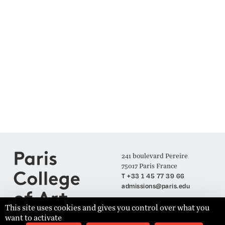
241 boulevard Pereire
75017 Paris France
T +33 1 45 77 39 66
admissions@paris.edu
This site uses cookies and gives you control over what you
want to activate
Join our Mailing List