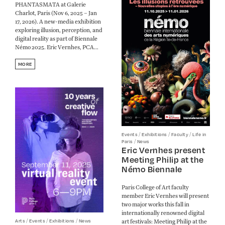
PHANTASMATA at Galerie
Charlot, Paris (Nov 6, 2025 – Jan
17, 2026). A new-media exhibition
exploring illusion, perception, and
digital reality as part of Biennale
Némo 2025. Eric Vernhes, PCA...
MORE
/
/
/
Events
Exhibitions
Faculty
Life in
/
Paris
News
Eric Vernhes present
Meeting Philip at the
Némo Biennale
Paris College of Art faculty
member Eric Vernhes will present
two major works this fall in
internationally renowned digital
/
/
/
art festivals: Meeting Philip at the
Arts
Events
Exhibitions
News