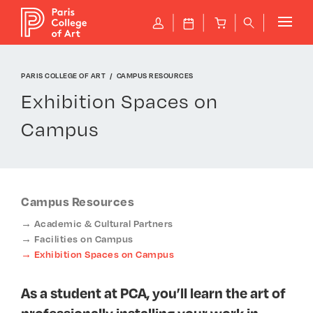
Cookies management panel
P
J
B
q
PARIS COLLEGE OF ART
CAMPUS RESOURCES
Exhibition Spaces on
Campus
Campus Resources
Academic & Cultural Partners
Facilities on Campus
Exhibition Spaces on Campus
As a student at PCA, you’ll learn the art of