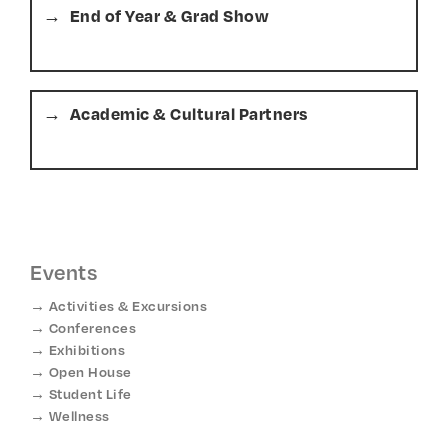
End of Year & Grad Show
Academic & Cultural Partners
Events
Activities & Excursions
Conferences
Exhibitions
Open House
Student Life
Wellness