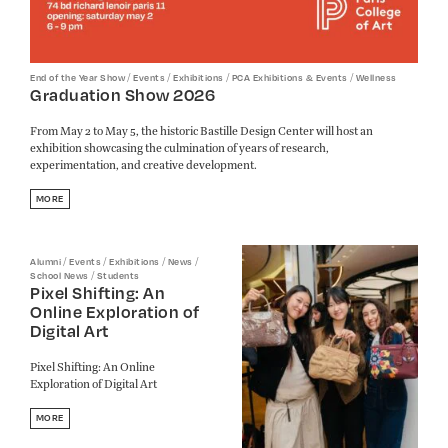
/
/
/
/
End of the Year Show
Events
Exhibitions
PCA Exhibitions & Events
Wellness
Graduation Show 2026
From May 2 to May 5, the historic Bastille Design Center will host an
exhibition showcasing the culmination of years of research,
experimentation, and creative development.
MORE
/
/
/
/
Alumni
Events
Exhibitions
News
/
School News
Students
Pixel Shifting: An
Online Exploration of
Digital Art
Pixel Shifting: An Online
Exploration of Digital Art
MORE