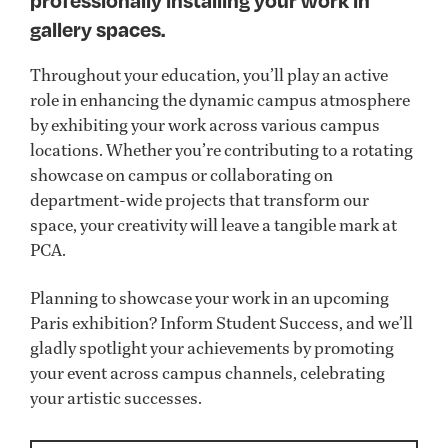
professionally installing your work in
gallery spaces.
Throughout your education, you’ll play an active
role in enhancing the dynamic campus atmosphere
by exhibiting your work across various campus
locations. Whether you’re contributing to a rotating
showcase on campus or collaborating on
department-wide projects that transform our
space, your creativity will leave a tangible mark at
PCA.
Planning to showcase your work in an upcoming
Paris exhibition? Inform Student Success, and we’ll
gladly spotlight your achievements by promoting
your event across campus channels, celebrating
your artistic successes.