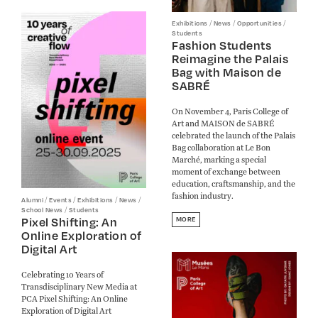
/
/
/
Exhibitions
News
Opportunities
Students
Fashion Students
Reimagine the Palais
Bag with Maison de
SABRÉ
On November 4, Paris College of
Art and MAISON de SABRÉ
celebrated the launch of the Palais
Bag collaboration at Le Bon
Marché, marking a special
moment of exchange between
education, craftsmanship, and the
fashion industry.
/
/
/
/
Alumni
Events
Exhibitions
News
/
School News
Students
Pixel Shifting: An
MORE
Online Exploration of
Digital Art
Celebrating 10 Years of
Transdisciplinary New Media at
PCA Pixel Shifting: An Online
Exploration of Digital Art