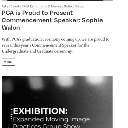
/
/
/
Arts
Events
PCA Exhibitions & Events
School News
PCA is Proud to Present
Commencement Speaker: Sophie
Walon
With PCA’s graduation ceremony coming up, we are proud to
reveal this year’s Commencement Speaker for the
Undergraduate and Graduate ceremony.
MORE