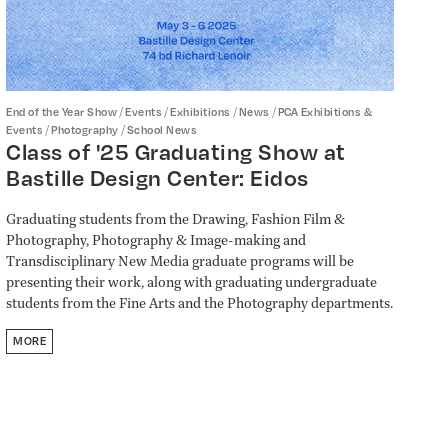
/
/
/
/
End of the Year Show
Events
Exhibitions
News
PCA Exhibitions &
/
/
Events
Photography
School News
Class of '25 Graduating Show at
Bastille Design Center: Eidos
Graduating students from the Drawing, Fashion Film &
Photography, Photography & Image-making and
Transdisciplinary New Media graduate programs will be
presenting their work, along with graduating undergraduate
students from the Fine Arts and the Photography departments.
MORE