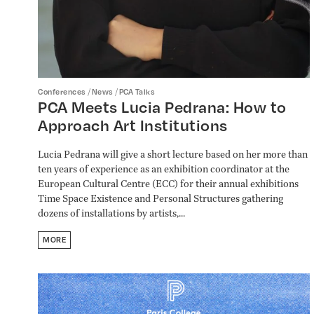
/
/
Conferences
News
PCA Talks
PCA Meets Lucia Pedrana: How to
Approach Art Institutions
Lucia Pedrana will give a short lecture based on her more than
ten years of experience as an exhibition coordinator at the
European Cultural Centre (ECC) for their annual exhibitions
Time Space Existence and Personal Structures gathering
dozens of installations by artists,...
MORE