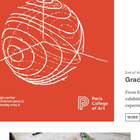
End of t
Gra
From Ma
exhibit
experim
MORE