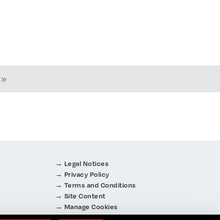
 »
Legal Notices
Privacy Policy
Terms and Conditions
Site Content
Manage Cookies
About Cookies