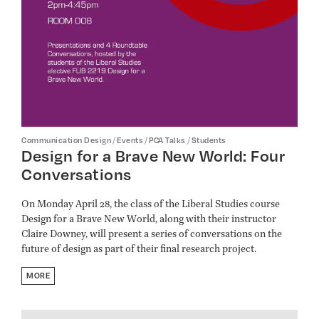
/
/
/
Communication Design
Events
PCA Talks
Students
Design for a Brave New World: Four
Conversations
On Monday April 28, the class of the Liberal Studies course
Design for a Brave New World, along with their instructor
Claire Downey, will present a series of conversations on the
future of design as part of their final research project.
MORE