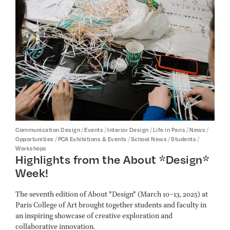
/
/
/
/
/
Communication Design
Events
Interior Design
Life in Paris
News
/
/
/
/
Opportunities
PCA Exhibitions & Events
School News
Students
Workshops
Highlights from the About *Design*
Week!
The seventh edition of About *Design* (March 10–13, 2025) at
Paris College of Art brought together students and faculty in
an inspiring showcase of creative exploration and
collaborative innovation.