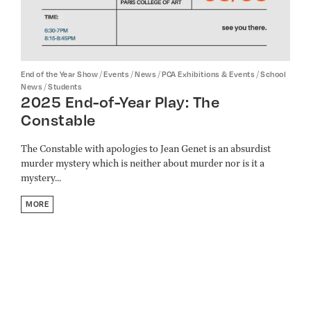
/
/
/
/
End of the Year Show
Events
News
PCA Exhibitions & Events
School
/
News
Students
2025 End-of-Year Play: The
Constable
The Constable with apologies to Jean Genet is an absurdist
murder mystery which is neither about murder nor is it a
mystery...
MORE