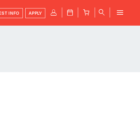
P
J
B
q
EST INFO
APPLY