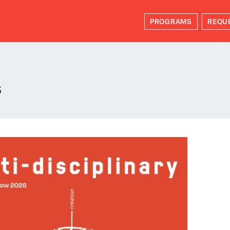
PROGRAMS
REQU
s