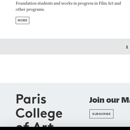
Foundation students and works in progress in Film Art and
other programs.​​​​​​​
MORE
1
Join our Ma
SUBSCRIBE