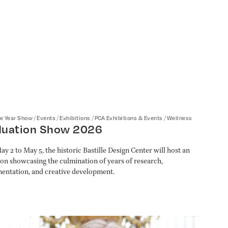
/
/
/
/
he Year Show
Events
Exhibitions
PCA Exhibitions & Events
Wellness
duation Show 2026
y 2 to May 5, the historic Bastille Design Center will host an
ion showcasing the culmination of years of research,
entation, and creative development.