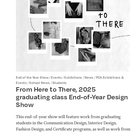
/
/
/
/
End of the Year Show
Events
Exhibitions
News
PCA Exhibitions &
/
/
Events
School News
Students
From Here to There, 2025
graduating class End-of-Year Design
Show
This end-of-year show will feature work from graduating
students in the Communication Design, Interior Design,
Fashion Design, and Certificate programs, as well as work from