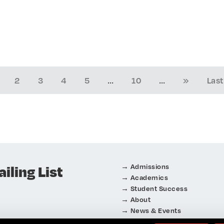
...
...
2
3
4
5
10
»
Last
iling List
Admissions
Academics
Student Success
About
News & Events
Connect