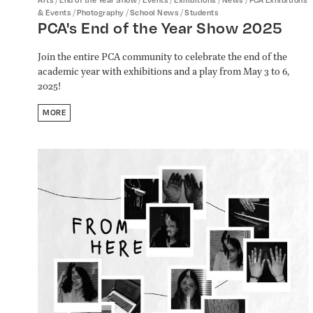
/
/
/
& Events
Photography
School News
Students
PCA's End of the Year Show 2025
Join the entire PCA community to celebrate the end of the
academic year with exhibitions and a play from May 3 to 6,
2025!
MORE