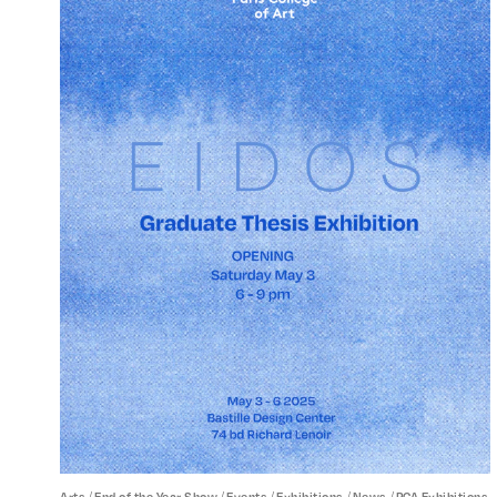
/
/
/
/
/
Arts
End of the Year Show
Events
Exhibitions
News
PCA Exhibitions