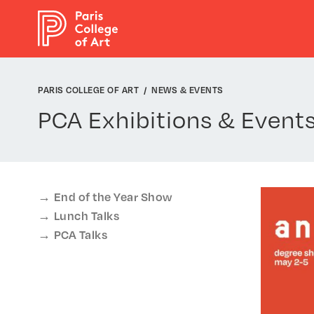
Cookies management panel
PARIS COLLEGE OF ART
NEWS & EVENTS
PCA Exhibitions & Event
End of the Year Show
Lunch Talks
PCA Talks