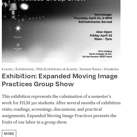
/
/
/
/
Events
Exhibitions
PCA Exhibitions & Events
School News
Students
Exhibition: Expanded Moving Image
Practices Group Show
This exhibition represents the culmination of a semester’s
work for FILM 310 students. After several months of exhibition
visits, readings, screenings, discussions, and practical
assignments, Expanded Moving Image Practices presents the
fruits of our labor in a group show.
MORE