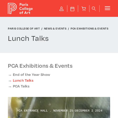
Cookies management panel
P
J
B
q
PARIS COLLEGE OF ART
NEWS & EVENTS
PCA EXHIBITIONS & EVENTS
Lunch Talks
PCA Exhibitions & Events
End of the Year Show
Lunch Talks
PCA Talks