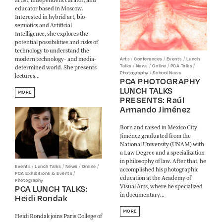
educator based in Moscow.
Interested in hybrid art, bio-
semiotics and Artificial
Intelligence, she explores the
potential possibilities and risks of
technology to understand the
modern technology- and media-
/
/
/
Arts
Conferences
Events
Lunch
/
/
/
/
Talks
News
Online
PCA Talks
determined world. She presents
/
Photography
School News
lectures...
PCA PHOTOGRAPHY
LUNCH TALKS
MORE
PRESENTS: Raúl
Armando Jiménez
Born and raised in Mexico City,
Jiménez graduated from the
National University (UNAM) with
a Law Degree and a specialization
in philosophy of law. After that, he
/
/
/
/
Events
Lunch Talks
News
Online
accomplished his photographic
/
PCA Exhibitions & Events
education at the Academy of
Photography
Visual Arts, where he specialized
PCA LUNCH TALKS:
in documentary...
Heidi Rondak
MORE
Heidi Rondak joins Paris College of