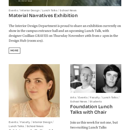
/
/
/
Events
Interior Design
Lunch Talks
School News
Material Narratives Exhibition
The Interior Design Department is proud to share an exhibition currently on
show in the campus entrance hall and an upcoming Lunch Talk, with
designer Guillian GRAVES on Thursday November 28th from 1-2pm in the
Design Hub (room 109).
MORE
/
/
/
/
Arts
Events
Faculty
Lunch Talks
/
School News
Students
Foundation Lunch
Talks with Chair
/
/
/
Join us this week for not one, but
Events
Faculty
Interior Design
/
Lunch Talks
School News
two exciting Lunch Talks