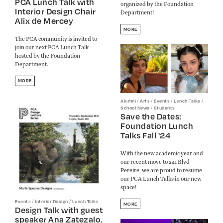
PCA Lunch Talk with
organized by the Foundation
Interior Design Chair
Department!
Alix de Mercey
MORE
The PCA community is invited to
join our next PCA Lunch Talk
hosted by the Foundation
Department.
MORE
/
/
/
/
Alumni
Arts
Events
Lunch Talks
/
School News
Students
Save the Dates:
Foundation Lunch
Talks Fall '24
With the new academic year and
our recent move to 241 Blvd
Pereire, we are proud to resume
our PCA Lunch Talks in our new
space!
/
/
Events
Interior Design
Lunch Talks
MORE
Design Talk with guest
speaker Ana Zatezalo.