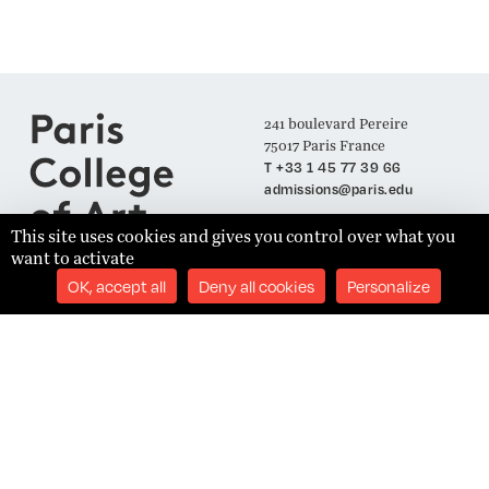
241 boulevard Pereire
75017 Paris France
T +33 1 45 77 39 66
admissions@paris.edu
This site uses cookies and gives you control over what you
want to activate
Join our Mailing List
OK, accept all
Deny all cookies
Personalize
SUBSCRIBE
Établissement d'Enseignement Supérieur Technique Privé
Admissions
Legal Notices