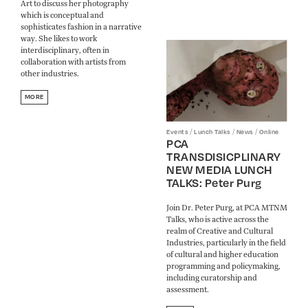
Art to discuss her photography
which is conceptual and
sophisticates fashion in a narrative
way. She likes to work
interdisciplinary, often in
collaboration with artists from
other industries.
MORE
/
/
/
Events
Lunch Talks
News
Online
PCA
TRANSDISICPLINARY
NEW MEDIA LUNCH
TALKS: Peter Purg
Join Dr. Peter Purg, at PCA MTNM
Talks, who is active across the
realm of Creative and Cultural
Industries, particularly in the field
of cultural and higher education
programming and policymaking,
including curatorship and
assessment.