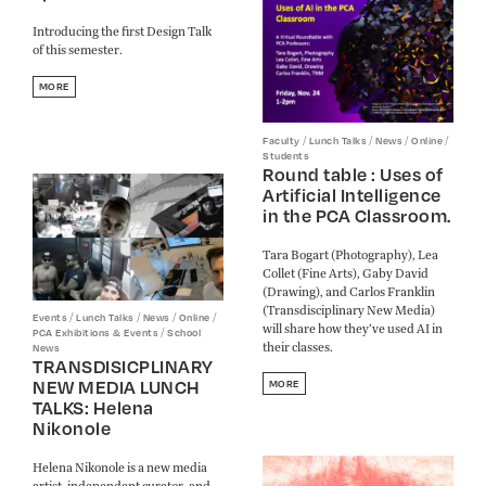
Introducing the first Design Talk
of this semester.
MORE
/
/
/
/
Faculty
Lunch Talks
News
Online
Students
Round table : Uses of
Artificial Intelligence
in the PCA Classroom.
Tara Bogart (Photography), Lea
Collet (Fine Arts), Gaby David
(Drawing), and Carlos Franklin
(Transdisciplinary New Media)
/
/
/
/
Events
Lunch Talks
News
Online
will share how they’ve used AI in
/
PCA Exhibitions & Events
School
their classes.
News
TRANSDISICPLINARY
NEW MEDIA LUNCH
MORE
TALKS: Helena
Nikonole
Helena Nikonole is a new media
artist, independent curator, and