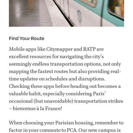
Find Your Route
Mobile apps like Citymapper and RATP are
excellent resources for navigating the city’s
seemingly endless transportation options, not only
mapping the fastest routes but also providing real-
time updates on schedules and disruptions.
Checking these apps before heading out becomes a
valuable habit, especially considering Paris’
occasional (but unavoidable) transportation strikes
– bienvenue à la France!
When choosing your Parisian housing, remember to
factor in your commute to PCA. Our new campus is