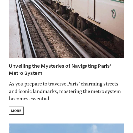
Unveiling the Mysteries of Navigating Paris'
Metro System
As you prepare to traverse Paris’ charming streets
and iconic landmarks, mastering the metro system
becomes essential.
MORE