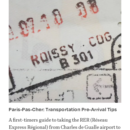
Paris-Pas-Cher: Transportation Pre-Arrival Tips
A first-timers guide to taking the RER (Réseau
Express Régional) from Charles de Gualle airport to