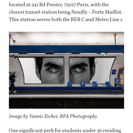
located at 241 Bd Pereire, 75017 Paris, with the
closest transit station being Neuilly – Porte Maillot.
This station serves both the RER C and Metro Line 1.
Image by Yannic Eicher, BFA Photography
One significant perk for students under 26 residing