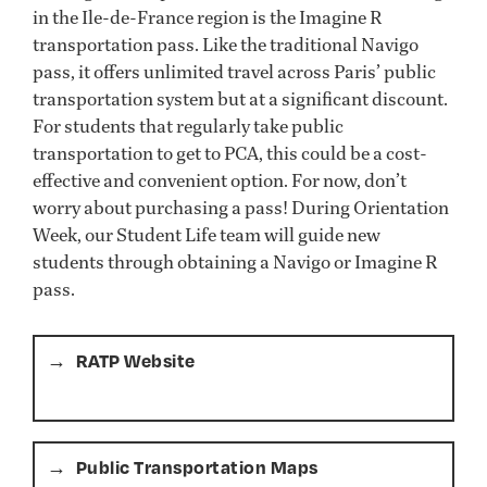
in the Ile-de-France region is the Imagine R
transportation pass. Like the traditional Navigo
pass, it offers unlimited travel across Paris’ public
transportation system but at a significant discount.
For students that regularly take public
transportation to get to PCA, this could be a cost-
effective and convenient option. For now, don’t
worry about purchasing a pass! During Orientation
Week, our Student Life team will guide new
students through obtaining a Navigo or Imagine R
pass.
RATP Website
Public Transportation Maps