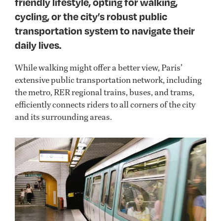
friendly lifestyle, opting for walking,
cycling, or the city’s robust public
transportation system to navigate their
daily lives.
Wh
ile walking might offer
a
b
e
tter
view, Paris
’
extensive public transportation
network,
includ
ing
the metro, RER regional trains, buses, and trams,
efficiently connect
s riders
to all corners of the city
and its surrounding areas.