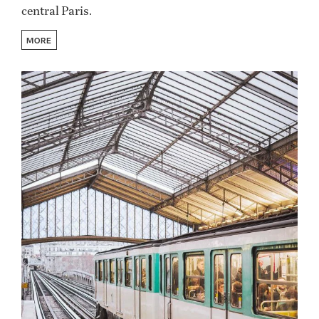
central Paris.
MORE