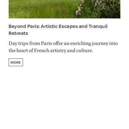
Beyond Paris: Artistic Escapes and Tranquil
Retreats
Day trips from Paris offer an enriching journey into
the heart of French artistry and culture.
MORE