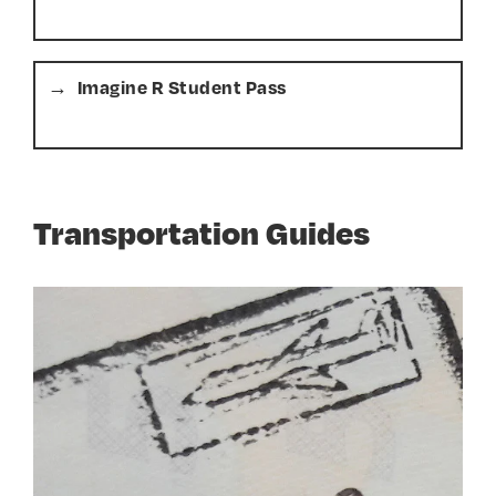
Imagine R Student Pass
Transportation Guides