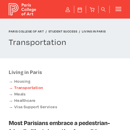
Cookies management panel
P
J
B
q
PARIS COLLEGE OF ART
STUDENT SUCCESS
LIVING IN PARIS
Transportation
Living in Paris
Housing
Transportation
Meals
Healthcare
Visa Support Services
Most Parisians embrace a pedestrian-