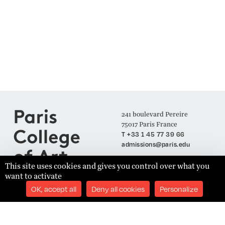
241 boulevard Pereire
75017 Paris France
T +33 1 45 77 39 66
admissions@paris.edu
This site uses cookies and gives you control over what you
want to activate
Join our Mailing List
OK, accept all
Deny all cookies
Personalize
SUBSCRIBE