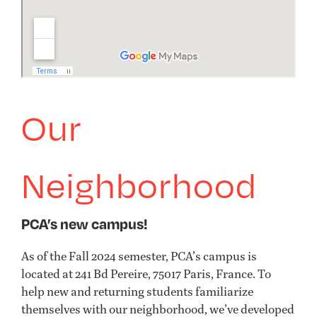
Our
Neighborhood
PCA’s new campus!
As of the Fall 2024 semester, PCA’s campus is
located at 241 Bd Pereire, 75017 Paris, France. To
help new and returning students familiarize
themselves with our neighborhood, we’ve developed