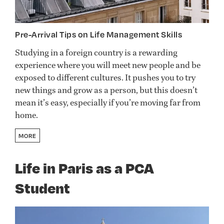
Pre-Arrival Tips on Life Management Skills
Studying in a foreign country is a rewarding
experience where you will meet new people and be
exposed to different cultures. It pushes you to try
new things and grow as a person, but this doesn’t
mean it’s easy, especially if you’re moving far from
home.
MORE
Life in Paris as a PCA
Student