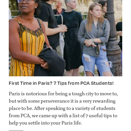
First Time in Paris? 7 Tips from PCA Students!
Paris is notorious for being a tough city to move to,
but with some perseverance it is a very rewarding
place to be. After speaking to a variety of students
from PCA, we came up with a list of 7 useful tips to
help you settle into your Paris life.