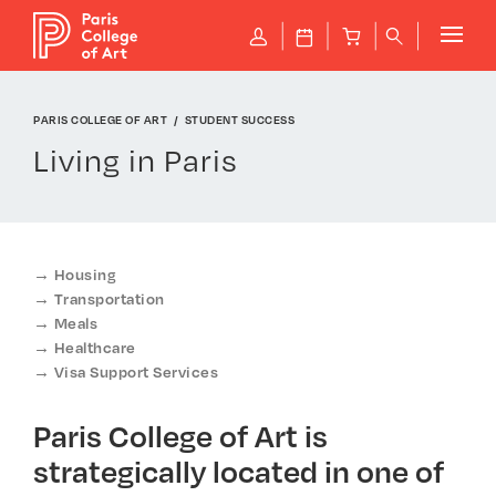
Cookies management panel
P
J
B
q
PARIS COLLEGE OF ART
STUDENT SUCCESS
Living in Paris
Housing
Transportation
Meals
Healthcare
Visa Support Services
Paris College of Art is
strategically located in one of