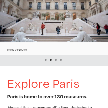
Inside the Louvre
River
Explore Paris
Paris is home to over 130 museums.
Many of these museums
offer
free admission to