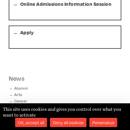
Online Admissions Information Session
Apply
News
Alumni
Arts
Career
Competitions
This site uses cookies and gives you control over what you
Diversity & Inclusion
want to activate
Faculty
OK, accept all
Deny all cookies
Personalize
Life in Paris