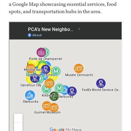
a Google Map showcasing essential services, food
spots, and transportation hubs in the area.