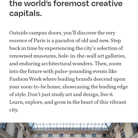
the world’s foremost creative
capitals.
Outside campus doors, you’ll discover the very
essence of Paris is a paradox of old and new. Step
back in time by experiencing the city’s selection of
renowned museums, hole-in-the-wall art galleries,
and enduring architectural wonders. Then, zoom
into the future with pulse-pounding events like
Fashion Week where leading brands descend upon
your soon-to-be home, showcasing the leading edge
of style. Don’t just study art and design, live it.
Learn, explore, and grow in the heart of this vibrant
city.