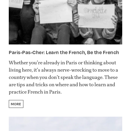
Paris-Pas-Cher: Learn the French, Be the French
Whether you’re already in Paris or thinking about
living here, it’s always nerve-wrecking to move to a
country when you don’t speak the language. These
are tips and tricks on where and how to learn and
practice French in Paris.
MORE