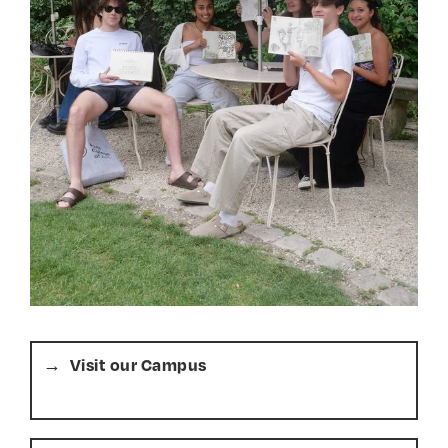
Visit our Campus