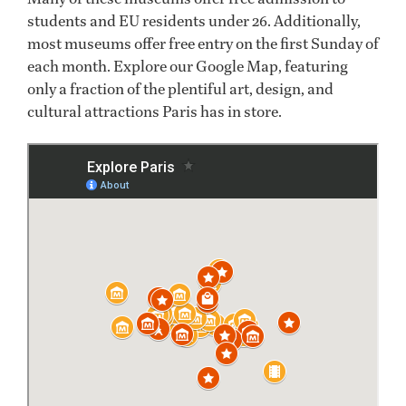
students and EU residents under 26. Additionally,
most museums offer free entry on the first Sunday of
each month. Explore our Google Map, featuring
only a fraction of the plentiful art, design, and
cultural attractions Paris has in store.