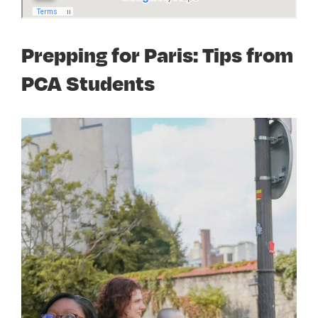
Prepping for Paris: Tips from
PCA Students