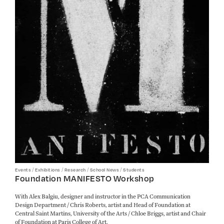
/
/
/
/
Events
Exhibitions
Research
School News
Students
Foundation MANIFESTO Workshop
With Alex Balgiu, designer and instructor in the PCA Communication
Design Department / Chris Roberts, artist and Head of Foundation at
Central Saint Martins, University of the Arts / Chloe Briggs, artist and Chair
of Foundation at Paris College of Art.