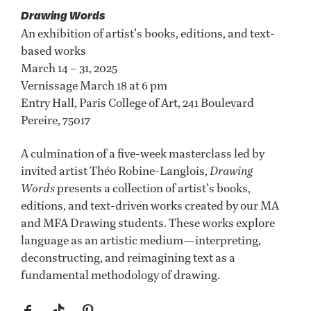
Drawing Words
An exhibition of artist’s books, editions, and text-
based works
March 14 – 31, 2025
Vernissage March 18 at 6 pm
Entry Hall, Paris College of Art, 241 Boulevard
Pereire, 75017
A culmination of a five-week masterclass led by
invited artist Théo Robine-Langlois,
Drawing
Words
presents a collection of artist’s books,
editions, and text-driven works created by our MA
and MFA Drawing students. These works explore
language as an artistic medium—interpreting,
deconstructing, and reimagining text as a
fundamental methodology of drawing.
f
t
p