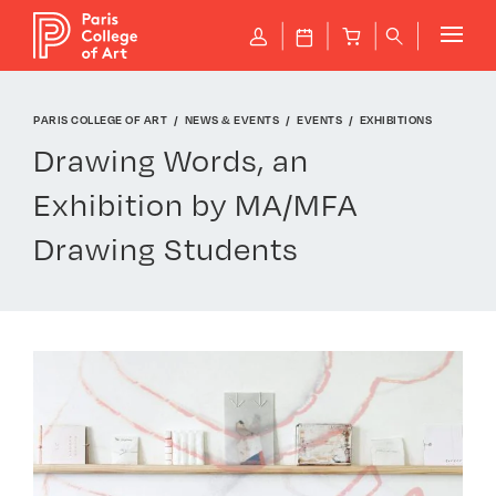
Cookies management panel
P
J
B
q
PARIS COLLEGE OF ART
NEWS & EVENTS
EVENTS
EXHIBITIONS
Drawing Words, an
Exhibition by MA/MFA
Drawing Students