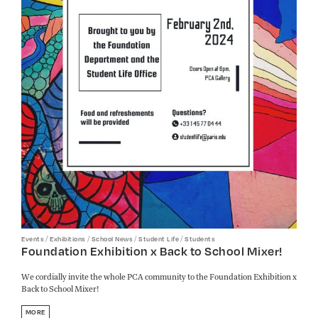
/
/
/
/
Events
Exhibitions
School News
Student Life
Students
Foundation Exhibition x Back to School Mixer!
We cordially invite the whole PCA community to the Foundation Exhibition x
Back to School Mixer!
MORE