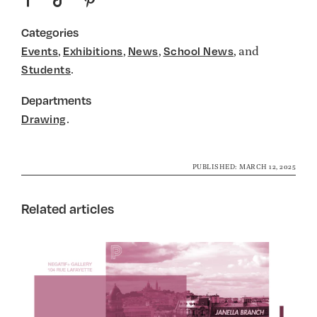
Categories
,
,
,
, and
Events
Exhibitions
News
School News
.
Students
Departments
.
Drawing
PUBLISHED: MARCH 12, 2025
Related articles