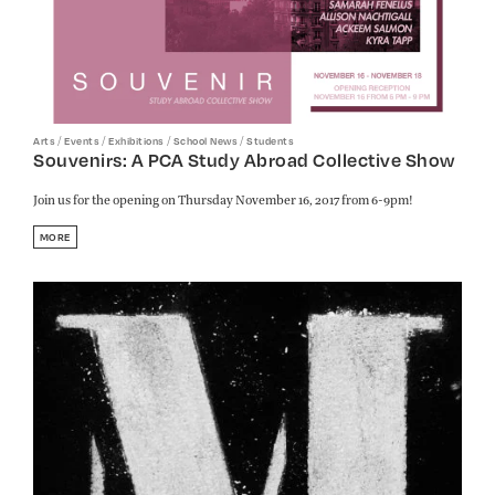
/
/
/
/
Arts
Events
Exhibitions
School News
Students
Souvenirs: A PCA Study Abroad Collective Show
Join us for the opening on Thursday November 16, 2017 from 6-9pm!
MORE