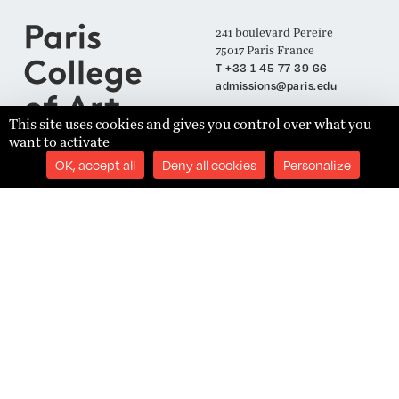
241 boulevard Pereire
75017 Paris France
T +33 1 45 77 39 66
admissions@paris.edu
This site uses cookies and gives you control over what you
want to activate
Join our Mailing List
OK, accept all
Deny all cookies
Personalize
SUBSCRIBE
Établissement d'Enseignement Supérieur Technique Privé
Admissions
Legal Notices
Academics
Privacy Policy
Student Success
Terms and Conditions
About
Site Content