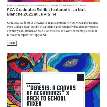
/
/
/
/
Events
Exhibitions
PCA Exhibitions & Events
School News
Students
PCA Graduates Exhibit featured in La Nuit
Blanche 2021 at La Vitrine
Graduate students of the MFA in Transdisciplinary New Media program at
Paris College of Art exhibit at La Vitrine a collection of Virtual Reality pieces.
Formerly exhibited in La Nuit Blanche 2021, this work presents pieces that
interconnect print art, apps and...
MORE