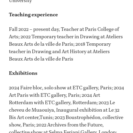
University
Teaching experience
Fall 2022 – present day, Teacher at Paris College of
Arts; 2022 Temporary teacher in Drawing at Ateliers
Beaux Arts de la ville de Paris; 2018 Temporary
teacher in Drawing and Art History at Ateliers
Beaux Arts de la ville de Paris
Exhibitions
2024 Faire bloc, solo show at ETC gallery, Paris; 2024
Art Paris with ETC gallery, Paris; 2024 Art
Rotterdam with ETC gallery, Rotterdam; 2023 Le
cheveu de Muaouiya, Inaugural exhibition at Le 32
Bis Art center,Tunis; 2023 Boustrophédon, collective
show, Paris; 2022 Archives from the Future,
collective show at Selma Feriani Gallery, London;