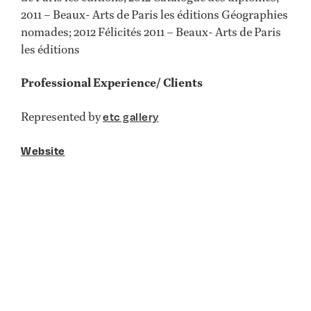
2011 – Beaux- Arts de Paris les éditions Géographies
nomades; 2012 Félicités 2011 – Beaux- Arts de Paris
les éditions
Professional Experience/ Clients
Represented by
etc gallery
Website