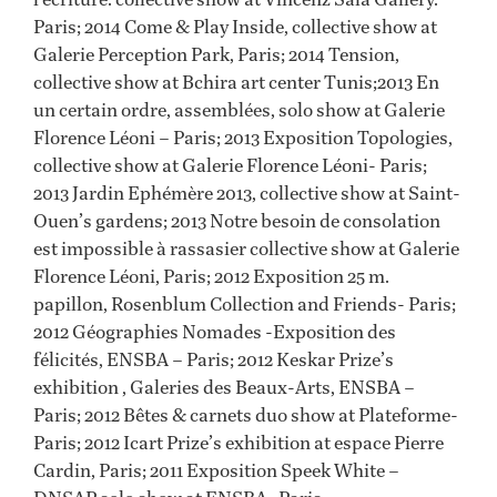
Paris; 2014 Come & Play Inside, collective show at
Galerie Perception Park, Paris; 2014 Tension,
collective show at Bchira art center Tunis;2013 En
un certain ordre, assemblées, solo show at Galerie
Florence Léoni – Paris; 2013 Exposition Topologies,
collective show at Galerie Florence Léoni- Paris;
2013 Jardin Ephémère 2013, collective show at Saint-
Ouen’s gardens; 2013 Notre besoin de consolation
est impossible à rassasier collective show at Galerie
Florence Léoni, Paris; 2012 Exposition 25 m.
papillon, Rosenblum Collection and Friends- Paris;
2012 Géographies Nomades -Exposition des
félicités, ENSBA – Paris; 2012 Keskar Prize’s
exhibition , Galeries des Beaux-Arts, ENSBA –
Paris; 2012 Bêtes & carnets duo show at Plateforme-
Paris; 2012 Icart Prize’s exhibition at espace Pierre
Cardin, Paris; 2011 Exposition Speek White –