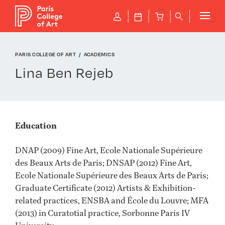
Cookies management panel
P
J
B
q
PARIS COLLEGE OF ART
ACADEMICS
Lina Ben Rejeb
Education
DNAP (2009) Fine Art, Ecole Nationale Supérieure
des Beaux Arts de Paris; DNSAP (2012) Fine Art,
Ecole Nationale Supérieure des Beaux Arts de Paris;
Graduate Certificate (2012) Artists & Exhibition-
related practices, ENSBA and École du Louvre; MFA
(2013) in Curatotial practice, Sorbonne Paris IV