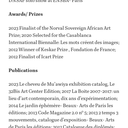
DNSAP solo show at ENSBA- Paris
Awards/ Prizes
2023 Finalist of the Norval Sovereign African Art
Prize; 2020 Selected for the Casablanca
International Biennalle: Les mots créent des images;
2012 Winner of Keskar Prize , Fondation de France;
2012 Finalist of Icart Prize
Publications
2023 Le cheveu de Mu’awiya exhibition catalog, Le
32Bis Art Center Edition; 2017 La Boite 2007-2017: un
lieu d’art contemporain, dix ans d’expérimentation;
2014 Le jardin éphémère- Beaux- Arts de Paris les
éditions; 2013 Code Magazine 2.0 n° 5; 2013 2 temps 3
mouvements, catalogue d’exposition- Beaux- Arts
de Paris les éditions; 2012 Catalogue des diplômés;