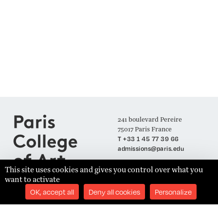
241 boulevard Pereire
75017 Paris France
T +33 1 45 77 39 66
admissions@paris.edu
This site uses cookies and gives you control over what you
want to activate
Join our Mailing List
OK, accept all
Deny all cookies
Personalize
SUBSCRIBE