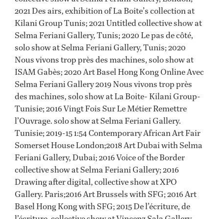
2021 Des airs, exhibition of La Boite’s collection at
Kilani Group Tunis; 2021 Untitled collective show at
Selma Feriani Gallery, Tunis; 2020 Le pas de côté,
solo show at Selma Feriani Gallery, Tunis; 2020
Nous vivons trop près des machines, solo show at
ISAM Gabès; 2020 Art Basel Hong Kong Online Avec
Selma Feriani Gallery 2019 Nous vivons trop près
des machines, solo show at La Boite- Kilani Group-
Tunisie; 2016 Vingt Fois Sur Le Métier Remettre
l’Ouvrage. solo show at Selma Feriani Gallery.
Tunisie; 2019-15 1:54 Contemporary African Art Fair
Somerset House London;2018 Art Dubai with Selma
Feriani Gallery, Dubai; 2016 Voice of the Border
collective show at Selma Feriani Gallery; 2016
Drawing after digital, collective show at XPO
Gallery. Paris;2016 Art Brussels with SFG; 2016 Art
Basel Hong Kong with SFG; 2015 De l’écriture, de
l’écriture. collective show at Vincenz Sala Gallery.