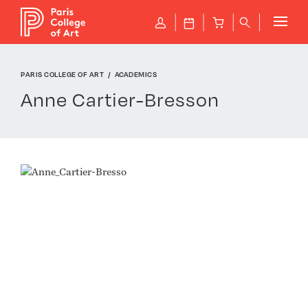
Cookies management panel
P
J
B
q
PARIS COLLEGE OF ART
ACADEMICS
Anne Cartier-Bresson