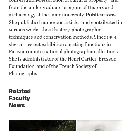
from the undergraduate program of History and
archaeology at the same university.
Publications
She published numerous articles and contributed in
various works about history, photographic
techniques and conservation methods. Since 1994,
she carries out exhibition curating functions in
Parisian or international photographic collections.
She is administrator of the Henri Cartier-Bresson
Foundation, and of the French Society of
Photography.
Related
Faculty
News