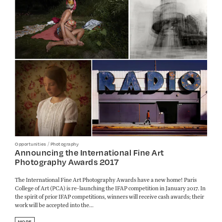
/
Opportunities
Photography
Announcing the International Fine Art
Photography Awards 2017
The International Fine Art Photography Awards have a new home! Paris
College of Art (PCA) is re-launching the IFAP competition in January 2017. In
the spirit of prior IFAP competitions, winners will receive cash awards; their
work will be accepted into the...
MORE