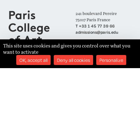
241 boulevard Pereire
75017 Paris France
T +33 1 45 77 39 66
admissions@paris.edu
This site uses cookies and gives you control over what you
want to activate
Join our Mailing List
OK, accept all
Deny all cookies
Personalize
SUBSCRIBE
Établissement d'Enseignement Supérieur Technique Privé
Admissions
Legal Notices
Academics
Privacy Policy
Student Success
Terms and Conditions
About
Site Content