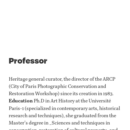
Professor
Heritage general curator, the director of the ARCP
(City of Paris Photographic Conservation and
Restoration Workshop) since its creation in 1983.
Education
Ph.D in Art History at the Université
Paris-1 (specialized in contemporary arts, historical
research and techniques), she graduated from the
Master’s degree in _Sciences and techniques in
conservation-restoration of cultural property_ and