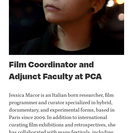
Film Coordinator and
Adjunct Faculty at PCA
Jessica Macor is an Italian born researcher, film
programmer and curator specialized in hybrid,
documentary, and experimental forms, based in
Paris since 2009. In addition to international
curating film exhibitions and retrospectives, she
has collaborated with many festivals, including