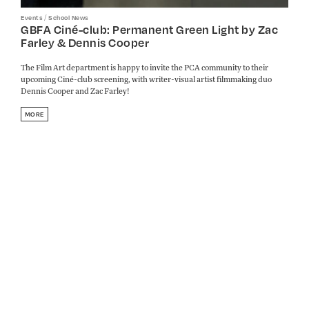
/
Events
School News
GBFA Ciné-club: Permanent Green Light by Zac
Farley & Dennis Cooper
The Film Art department is happy to invite the PCA community to their
upcoming Ciné-club screening, with writer-visual artist filmmaking duo
Dennis Cooper and Zac Farley!
MORE