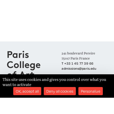
241 boulevard Pereire
75017 Paris France
T +33 1 45 77 39 66
admissions@paris.edu
This site uses cookies and gives you control over what you
want to activate
Join our Mailing List
OK, accept all
Deny all cookies
Personalize
SUBSCRIBE