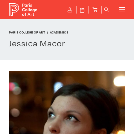
Cookies management panel
P
J
B
q
PARIS COLLEGE OF ART
ACADEMICS
Jessica Macor