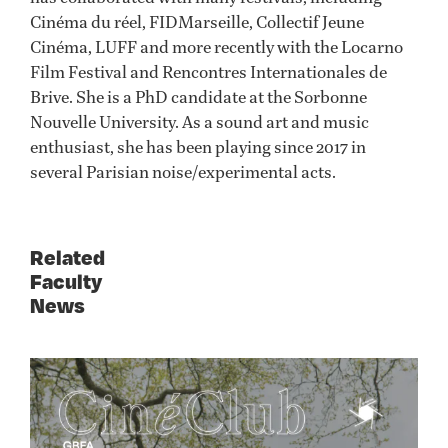
Cinéma du réel, FIDMarseille, Collectif Jeune
Cinéma, LUFF and more recently with the Locarno
Film Festival and Rencontres Internationales de
Brive. She is a PhD candidate at the Sorbonne
Nouvelle University. As a sound art and music
enthusiast, she has been playing since 2017 in
several Parisian noise/experimental acts.
Related
Faculty
News