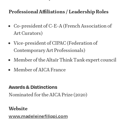
Professional Affiliations / Leadership Roles
Co-president of C-E-A (French Association of
Art Curators)
Vice-president of CIPAC (Federation of
Contemporary Art Professionals)
Member of the Altaïr Think Tank expert council
Member of AICA France
Awards & Distinctions
Nominated for the AICA Prize (2020)
Website
www.madeleinefilippi.com