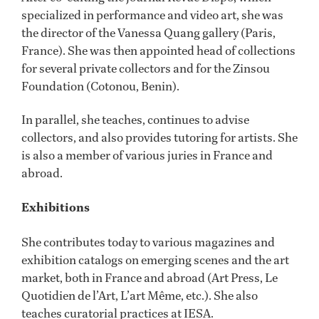
specialized in performance and video art, she was
the director of the Vanessa Quang gallery (Paris,
France). She was then appointed head of collections
for several private collectors and for the Zinsou
Foundation (Cotonou, Benin).
In parallel, she teaches, continues to advise
collectors, and also provides tutoring for artists. She
is also a member of various juries in France and
abroad.
Exhibitions
She contributes today to various magazines and
exhibition catalogs on emerging scenes and the art
market, both in France and abroad (Art Press, Le
Quotidien de l’Art, L’art Même, etc.). She also
teaches curatorial practices at IESA.