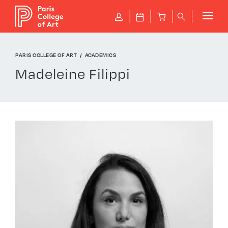
Cookies management panel
P
J
B
q
PARIS COLLEGE OF ART
ACADEMICS
Madeleine Filippi