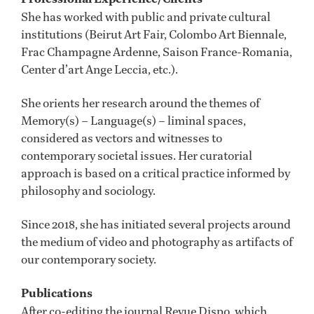
She has worked with public and private cultural
institutions (Beirut Art Fair, Colombo Art Biennale,
Frac Champagne Ardenne, Saison France-Romania,
Center d’art Ange Leccia, etc.).
She orients her research around the themes of
Memory(s) – Language(s) – liminal spaces,
considered as vectors and witnesses to
contemporary societal issues. Her curatorial
approach is based on a critical practice informed by
philosophy and sociology.
Since 2018, she has initiated several projects around
the medium of video and photography as artifacts of
our contemporary society.
Publications
After co-editing the journal Revue Dispo, which