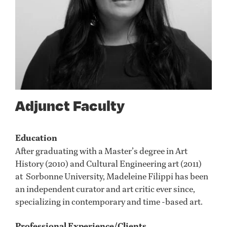
Adjunct Faculty
Education
After graduating with a Master’s degree in Art
History (2010) and Cultural Engineering art (2011)
at Sorbonne University, Madeleine Filippi has been
an independent curator and art critic ever since,
specializing in contemporary and time -based art.
Professional Experience/Clients