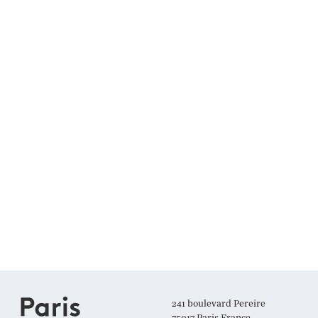
241 boulevard Pereire
75017 Paris France