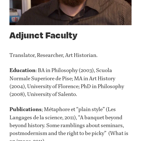
Adjunct Faculty
Translator, Researcher, Art Historian.
Education
: BA in Philosophy (2003), Scuola
Normale Superiore de Pise; MA in Art History
(2004), University of Florence; PhD in Philosophy
(2008), University of Salento.
Publications
; Métaphore et “plain style” (Les
Langages de la science, 2011), “A banquet beyond
beyond history. Some ramblings about seminars,
postmodernism and the right to be picky” (What is
an image, 2011)