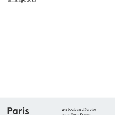
241 boulevard Pereire
75017 Paris France