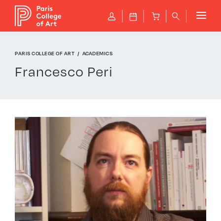
Cookies management panel
Shop
P
J
B
q
PARIS COLLEGE OF ART
ACADEMICS
Francesco Peri