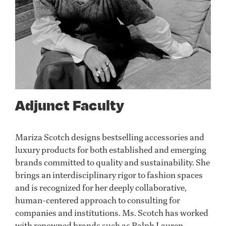
Adjunct Faculty
Mariza Scotch designs bestselling accessories and
luxury products for both established and emerging
brands committed to quality and sustainability. She
brings an interdisciplinary rigor to fashion spaces
and is recognized for her deeply collaborative,
human-centered approach to consulting for
companies and institutions. Ms. Scotch has worked
with renowned brands such as Ralph Lauren,