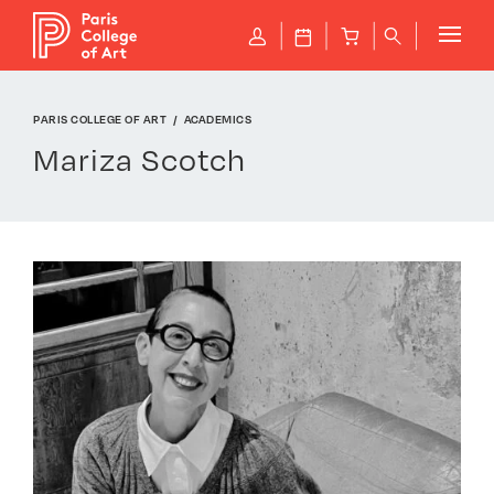
Cookies management panel
P
J
B
q
PARIS COLLEGE OF ART
ACADEMICS
Mariza Scotch