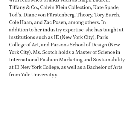
Tiffany & Co., Calvin Klein Collection, Kate Spade,
Tod’s, Diane von Fürstenberg, Theory, Tory Burch,
Cole Haan, and Zac Posen, among others. In
addition to her industry expertise, she has taught at
institutions such as IE (New York City), Paris
College of Art, and Parsons School of Design (New
York City). Ms. Scotch holds a Master of Science in
International Fashion Marketing and Sustainability
at IE New York College, as well as a Bachelor of Arts
from Yale University.y.