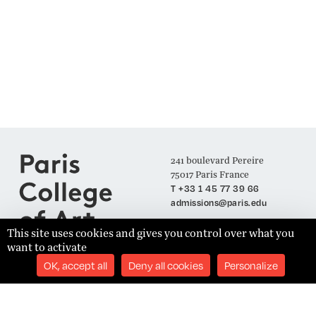
241 boulevard Pereire
75017 Paris France
T +33 1 45 77 39 66
admissions@paris.edu
This site uses cookies and gives you control over what you
want to activate
Join our Mailing List
OK, accept all
Deny all cookies
Personalize
SUBSCRIBE