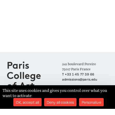
241 boulevard Pereire
75017 Paris France
T +33 1 45 77 39 66
admissions@paris.edu
This site uses cookies and gives you control over what you
want to activate
Join our Mailing List
OK, accept all
Deny all cookies
Personalize
SUBSCRIBE