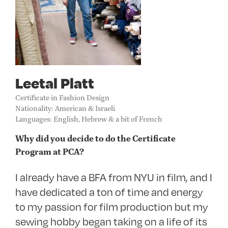
Leetal Platt
Certificate in Fashion Design
Nationality: American & Israeli
Languages: English, Hebrew & a bit of French
Why did you decide to do the Certificate
Program at PCA?
I already have a
BFA
from
NYU
in film, and I
have dedicated a ton of time and energy
to my passion for film production but my
sewing hobby began taking on a life of its