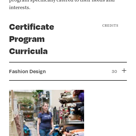
interests.
Certificate
CREDITS
Program
Curricula
Fashion Design