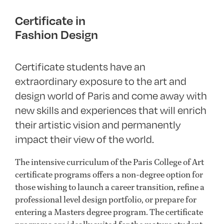
Certificate in
Fashion Design
Certificate students have an
extraordinary exposure to the art and
design world of Paris and come away with
new skills and experiences that will enrich
their artistic vision and permanently
impact their view of the world.
The intensive curriculum of the Paris College of Art
certificate programs offers a non-degree option for
those wishing to launch a career transition, refine a
professional level design portfolio, or prepare for
entering a Masters degree program. The certificate