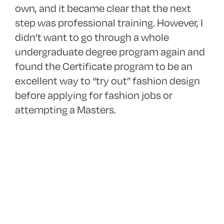
own, and it became clear that the next
step was professional training. However, I
didn’t want to go through a whole
undergraduate degree program again and
found the Certificate program to be an
excellent way to “try out” fashion design
before applying for fashion jobs or
attempting a Masters.