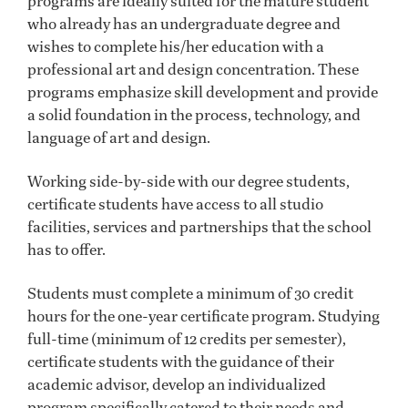
programs are ideally suited for the mature student
who already has an undergraduate degree and
wishes to complete his/her education with a
professional art and design concentration. These
programs emphasize skill development and provide
a solid foundation in the process, technology, and
language of art and design.
Working side-by-side with our degree students,
certificate students have access to all studio
facilities, services and partnerships that the school
has to offer.
Students must complete a minimum of 30 credit
hours for the one-year certificate program. Studying
full-time (minimum of 12 credits per semester),
certificate students with the guidance of their
academic advisor, develop an individualized
program specifically catered to their needs and