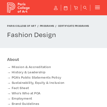
Cookies management panel
P
J
B
q
PARIS COLLEGE OF ART
PROGRAMS
CERTIFICATE PROGRAMS
Fashion Design
About
Mission & Accreditation
History & Leadership
PCA’s Public Statements Policy
Sustainability, Equity & Inclusion
Fact Sheet
Who’s Who at PCA
Employment
Brand Guidelines