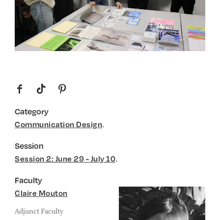
f
t
p
Category
.
Communication Design
Session
.
Session 2: June 29 - July 10
Faculty
Claire Mouton
Adjunct Faculty