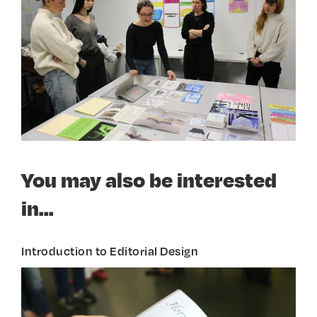
You may also be interested
in...
Introduction to Editorial Design