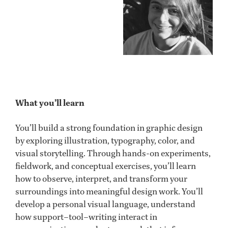
What you’ll learn
You’ll build a strong foundation in graphic design
by exploring illustration, typography, color, and
visual storytelling. Through hands-on experiments,
fieldwork, and conceptual exercises, you’ll learn
how to observe, interpret, and transform your
surroundings into meaningful design work. You’ll
develop a personal visual language, understand
how support–tool–writing interact in