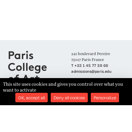
241 boulevard Pereire
75017 Paris France
T +33 1 45 77 39 66
admissions@paris.edu
This site uses cookies and gives you control over what you
want to activate
Join our Mailing List
OK, accept all
Deny all cookies
Personalize
SUBSCRIBE
Établissement d'Enseignement Supérieur Technique Privé