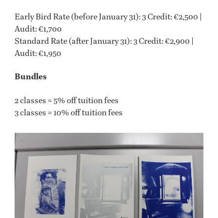
Early Bird Rate (before January 31): 3 Credit: €2,500 |
Audit: €1,700
Standard Rate (after January 31): 3 Credit: €2,900 |
Audit: €1,950
Bundles
2 classes = 5% off tuition fees
3 classes = 10% off tuition fees