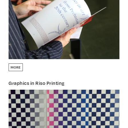
MORE
Graphics in Riso Printing