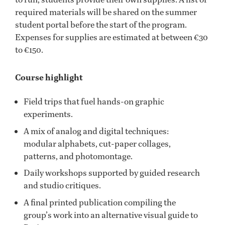
required materials will be shared on the summer
student portal before the start of the program.
Expenses for supplies are estimated at between €30
to €150.
Course highlight
Field trips that fuel hands-on graphic
experiments.
A mix of analog and digital techniques:
modular alphabets, cut-paper collages,
patterns, and photomontage.
Daily workshops supported by guided research
and studio critiques.
A final printed publication compiling the
group’s work into an alternative visual guide to