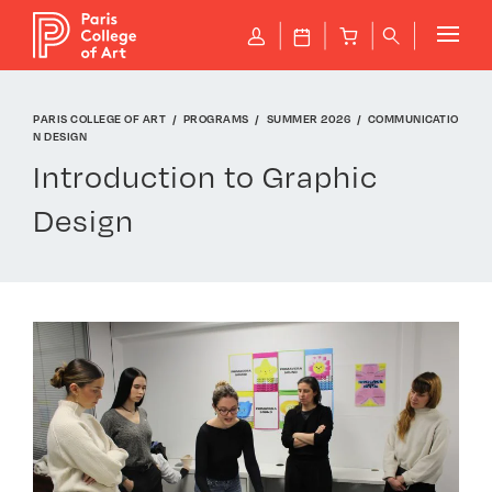
Cookies management panel
P
J
B
q
PARIS COLLEGE OF ART
PROGRAMS
SUMMER 2026
COMMUNICATIO
N DESIGN
Introduction to Graphic
Design