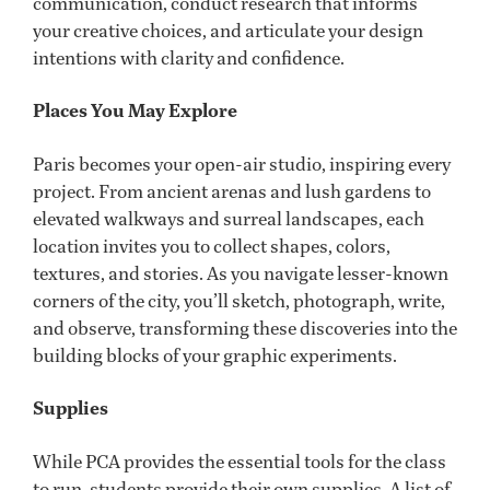
communication, conduct research that informs
your creative choices, and articulate your design
intentions with clarity and confidence.
Places You May Explore
Paris becomes your open-air studio, inspiring every
project. From ancient arenas and lush gardens to
elevated walkways and surreal landscapes, each
location invites you to collect shapes, colors,
textures, and stories. As you navigate lesser-known
corners of the city, you’ll sketch, photograph, write,
and observe, transforming these discoveries into the
building blocks of your graphic experiments.
Supplies
While PCA provides the essential tools for the class
to run, students provide their own supplies. A list of