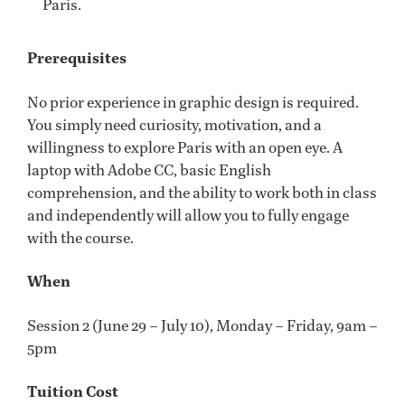
Paris.
Prerequisites
No prior experience in graphic design is required.
You simply need curiosity, motivation, and a
willingness to explore Paris with an open eye. A
laptop with Adobe CC, basic English
comprehension, and the ability to work both in class
and independently will allow you to fully engage
with the course.
When
Session 2 (June 29 – July 10), Monday – Friday, 9am –
5pm
Tuition Cost