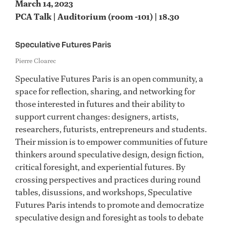
March 14, 2023
PCA Talk | Auditorium (room -101) | 18.30
Speculative Futures Paris
Pierre Cloarec
Speculative Futures Paris is an open community, a
space for reflection, sharing, and networking for
those interested in futures and their ability to
support current changes: designers, artists,
researchers, futurists, entrepreneurs and students.
Their mission is to empower communities of future
thinkers around speculative design, design fiction,
critical foresight, and experiential futures. By
crossing perspectives and practices during round
tables, disussions, and workshops, Speculative
Futures Paris intends to promote and democratize
speculative design and foresight as tools to debate