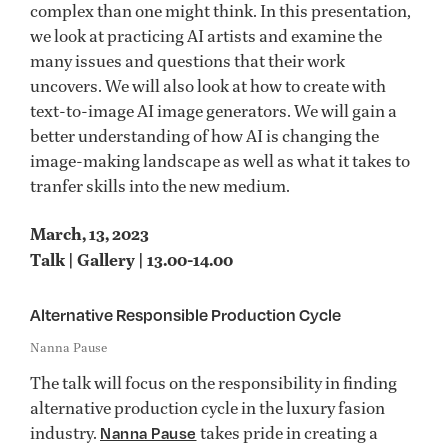
complex than one might think. In this presentation,
we look at practicing AI artists and examine the
many issues and questions that their work
uncovers. We will also look at how to create with
text-to-image AI image generators. We will gain a
better understanding of how AI is changing the
image-making landscape as well as what it takes to
tranfer skills into the new medium.
March, 13, 2023
Talk | Gallery | 13.00-14.00
Alternative Responsible Production Cycle
Nanna Pause
The talk will focus on the responsibility in finding
alternative production cycle in the luxury fasion
industry.
takes pride in creating a
Nanna Pause