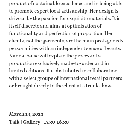
product of sustainable excellence and in being able
to promote expert local artisanship. Her design is
drivezn by the passion for exquisite materials. It is
itself discrete and aims at optimisation of
functionality and perfection of proportion. Her
clients, not the garments, are the main protagonists,
personalities with an independent sense of beauty.
Nanna Pause will explain the process of a
production exclusively made-to-order and in
limited editions. It is distributed in collaboration
with a select groupe of international retail partners
or brought direcly to the client at a trunk show.
March 13, 2023
Talk | Gallery | 17.30-18.30