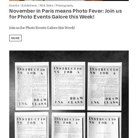
/
/
/
Events
Exhibitions
PCA Talks
Photography
November in Paris means Photo Fever: Join us
for Photo Events Galore this Week!
Join us for Photo Events Galore this Week!
MORE