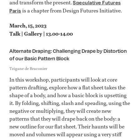
and transform the present.
Speculative Futures
is a chapter from Design Futures Initiative.
Paris
March, 15, 2023
Talk | Gallery | 13.00-14.00
Alternate Draping: Challenging Drape by Distortion
of our Basic Pattern Block
Tzigane de Braconier
In this workshop, participants will look at core
pattern drafting, explore how a flat sheet takes the
shape of a body, and how a basic block is upsetting
it. By folding, shifting, slash and speading, using the
negative or multiplying, they will create new
patterns that they will drape back on the body: a
new outline for our flat sheet. Their haunts will be
moved and volumes will appear using a very stiff