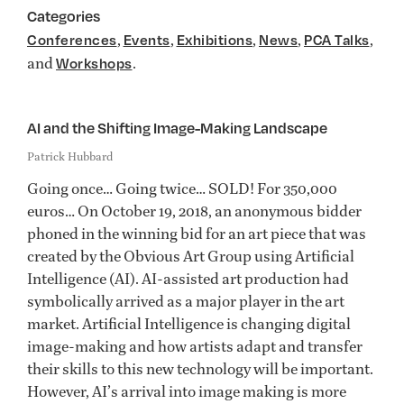
Categories
,
,
,
,
,
Conferences
Events
Exhibitions
News
PCA Talks
and
.
Workshops
AI and the Shifting Image-Making Landscape
Patrick Hubbard
Going once… Going twice… SOLD! For 350,000
euros… On October 19, 2018, an anonymous bidder
phoned in the winning bid for an art piece that was
created by the Obvious Art Group using Artificial
Intelligence (AI). AI-assisted art production had
symbolically arrived as a major player in the art
market. Artificial Intelligence is changing digital
image-making and how artists adapt and transfer
their skills to this new technology will be important.
However, AI’s arrival into image making is more