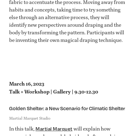
fabric to accentuate the process. Moving away from
habits and concepts, taking time to try something
else through an alternative process, they will
identify new perspectives around draping and the
body by transforming the pattern. Participants will
be inventing their own magical draping technique.
March 16, 2023
Talk + Workshop | Gallery | 9.30-12.30
Golden Shelter: a New Scenario for Climatic Shelter
Martial Marquet Studio
In this talk,
will explain how
Martial Marquet