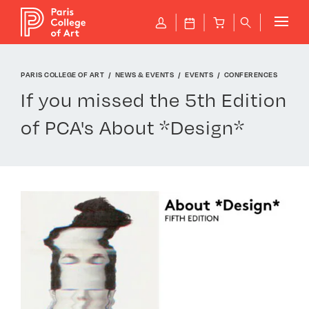
Cookies management panel
P
J
B
q
PARIS COLLEGE OF ART
NEWS & EVENTS
EVENTS
CONFERENCES
If you missed the 5th Edition
of PCA's About *Design*