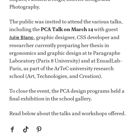
Photography.
The public was invited to attend the various talks,
including the
PCA Talk on March 14
with guest
, graphic designer, CSS developer and
Julie Blanc
researcher currently preparing her thesis in
ergonomics and graphic design at te Paragraphe
Laboratory (Paris 8 University) and at EnsadLab-
Paris, as part of the ArTeC university research
school (Art, Technologies, and Creation).
To close the event, the PCA design programs held a
final exhibition in the school gallery.
Read below about the talks and workshops offered.
f
t
p