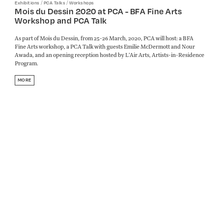
/
/
Exhibitions
PCA Talks
Workshops
Mois du Dessin 2020 at PCA - BFA Fine Arts
Workshop and PCA Talk
As part of Mois du Dessin, from 25-26 March, 2020, PCA will host: a BFA
Fine Arts workshop, a PCA Talk with guests Emilie McDermott and Nour
Awada, and an opening reception hosted by L’Air Arts, Artists-in-Residence
Program.
MORE