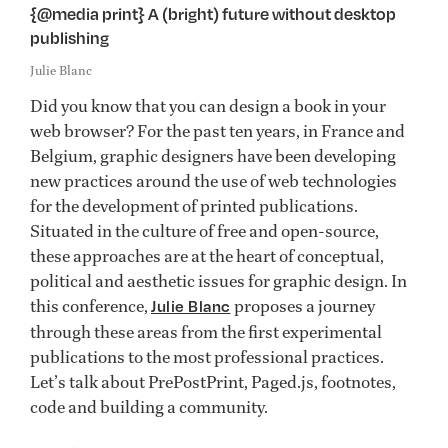
{@media print} A (bright) future without desktop
publishing
Julie Blanc
Did you know that you can design a book in your
web browser? For the past ten years, in France and
Belgium, graphic designers have been developing
new practices around the use of web technologies
for the development of printed publications.
Situated in the culture of free and open-source,
these approaches are at the heart of conceptual,
political and aesthetic issues for graphic design. In
this conference,
proposes a journey
Julie Blanc
through these areas from the first experimental
publications to the most professional practices.
Let’s talk about PrePostPrint, Paged.js, footnotes,
code and building a community.