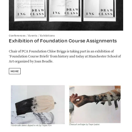
/
/
Conferences
Events
Exhibitions
Exhibition of Foundation Course Assignments
Chair of PCA Foundation Chloe Briggs is taking part in an exhibition of
'Foundation Course Briefs' from history and today at Manchester School of
Art organized by Joan Beadle.
MORE