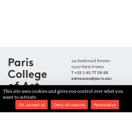
241 boulevard Pereire
75017 Paris France
T +33 1 45 77 39 66
admissions@paris.edu
This site uses cookies and gives you control over what you
want to activate
Join our Mailing List
OK, accept all
Deny all cookies
Personalize
SUBSCRIBE