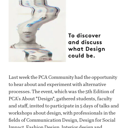
Last week the PCA Community had the opportunity
to hear about and experiment with alternative
processes. The event, which was the 5th Edition of
PCA’s About *Design*, gathered students, faculty
and staff, invited to participate in 5 days of talks and
workshops about design, with professionals in the
fields of Communication Design, Design for Social
Impact, Fashion Design, Interior design and