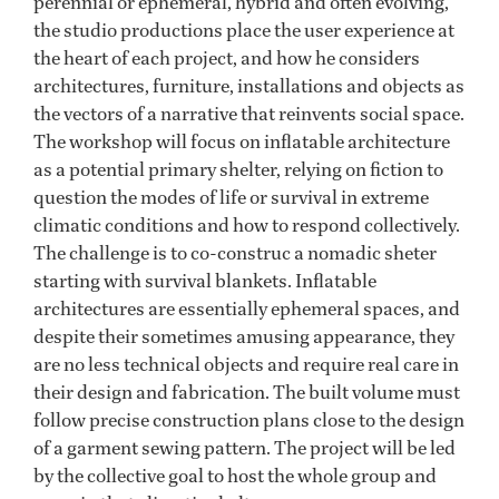
perennial or ephemeral, hybrid and often evolving,
the studio productions place the user experience at
the heart of each project, and how he considers
architectures, furniture, installations and objects as
the vectors of a narrative that reinvents social space.
The workshop will focus on inflatable architecture
as a potential primary shelter, relying on fiction to
question the modes of life or survival in extreme
climatic conditions and how to respond collectively.
The challenge is to co-construc a nomadic sheter
starting with survival blankets. Inflatable
architectures are essentially ephemeral spaces, and
despite their sometimes amusing appearance, they
are no less technical objects and require real care in
their design and fabrication. The built volume must
follow precise construction plans close to the design
of a garment sewing pattern. The project will be led
by the collective goal to host the whole group and