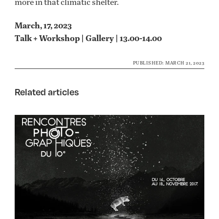
more in that climatic shelter.
March, 17, 2023
Talk + Workshop | Gallery | 13.00-14.00
PUBLISHED: MARCH 21, 2023
Related articles