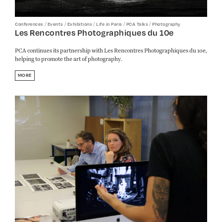
/
/
/
/
/
Conferences
Events
Exhibitions
Life in Paris
PCA Talks
Photography
Les Rencontres Photographiques du 10e
PCA continues its partnership with Les Rencontres Photographiques du 10e,
helping to promote the art of photography.
MORE