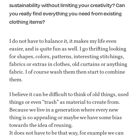
sustainability without limiting your creativity? Can
you really find everything you need from existing
clothing items?
I do not have to balance it, it makes my life even
easier, and is quite fun as well. I go thrifting looking
for shapes, colors, patterns, interesting stitchings,
fabrics or extras in clothes, old curtains or anything
fabric. I of course wash them then start to combine
them.
I believe it can be difficult to think of old things, used
things or even “trash” as material to create from.
Because we live in a generation where every new
thing is so appealing or maybe we have some bias
towards the idea of reusing.
It does not have to be that way, for example we can