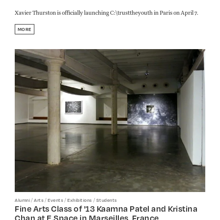
Xavier Thurston is officially launching C:\trusttheyouth in Paris on April 7.
MORE
/
/
/
/
Alumni
Arts
Events
Exhibitions
Students
Fine Arts Class of '13 Kaamna Patel and Kristina
Chan at E.Space in Marseilles, France