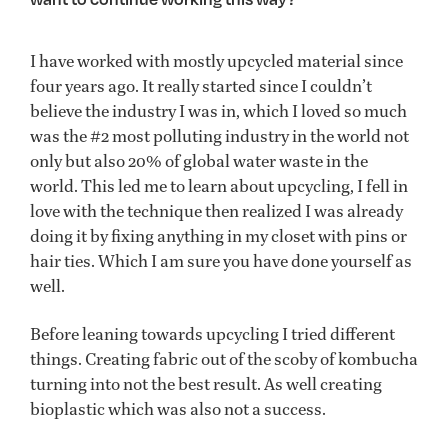
I have worked with mostly upcycled material since
four years ago. It really started since I couldn’t
believe the industry I was in, which I loved so much
was the #2 most polluting industry in the world not
only but also 20% of global water waste in the
world. This led me to learn about upcycling, I fell in
love with the technique then realized I was already
doing it by fixing anything in my closet with pins or
hair ties. Which I am sure you have done yourself as
well.
Before leaning towards upcycling I tried different
things. Creating fabric out of the scoby of kombucha
turning into not the best result. As well creating
bioplastic which was also not a success.