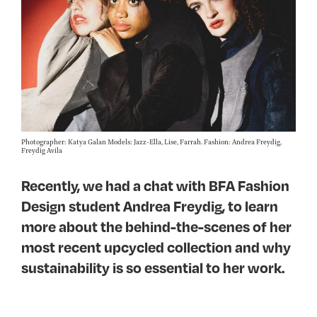
Photographer: Katya Galan Models: Jazz-Ella, Lise, Farrah. Fashion: Andrea Freydig,
Freydig Avila
Recently, we had a chat with BFA Fashion
Design student Andrea Freydig, to learn
more about the behind-the-scenes of her
most recent upcycled collection and why
sustainability is so essential to her work.