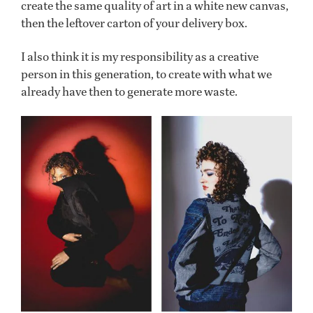
create the same quality of art in a white new canvas,
then the leftover carton of your delivery box.
I also think it is my responsibility as a creative
person in this generation, to create with what we
already have then to generate more waste.