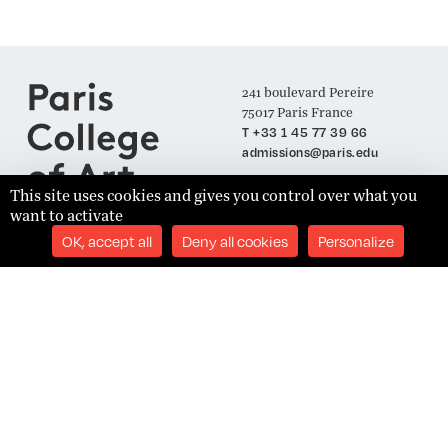
241 boulevard Pereire
75017 Paris France
T +33 1 45 77 39 66
admissions@paris.edu
This site uses cookies and gives you control over what you
want to activate
Join our Mailing List
OK, accept all
Deny all cookies
Personalize
SUBSCRIBE
Établissement d'Enseignement Supérieur Technique Privé
Admissions
Legal Notices