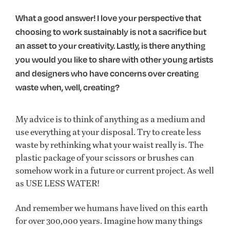
What a good answer! I love your perspective that
choosing to work sustainably is not a sacrifice but
an asset to your creativity. Lastly, is there anything
you would you like to share with other young artists
and designers who have concerns over creating
waste when, well, creating?
My advice is to think of anything as a medium and
use everything at your disposal. Try to create less
waste by rethinking what your waist really is. The
plastic package of your scissors or brushes can
somehow work in a future or current project. As well
as USE LESS WATER!
And remember we humans have lived on this earth
for over 300,000 years. Imagine how many things