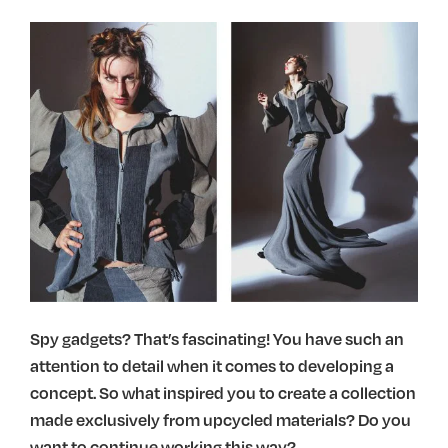
Spy gadgets? That’s fascinating! You have such an
attention to detail when it comes to developing a
concept. So what inspired you to create a collection
made exclusively from upcycled materials? Do you
want to continue working this way?