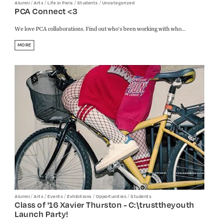
/
/
/
/
Alumni
Arts
Life in Paris
Students
Uncategorized
PCA Connect <3
We love PCA collaborations. Find out who's been working with who...
MORE
/
/
/
/
/
Alumni
Arts
Events
Exhibitions
Opportunities
Students
Class of '16 Xavier Thurston - C:\trusttheyouth
Launch Party!