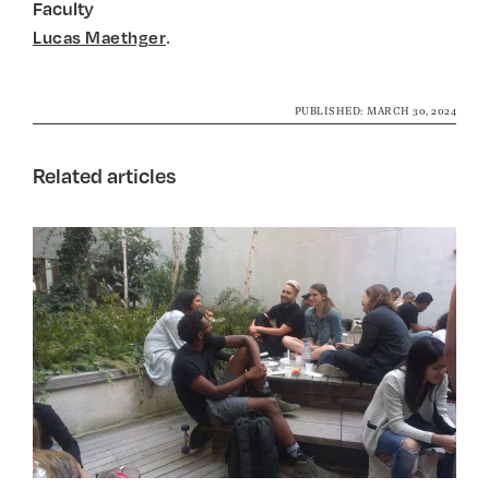
Faculty
.
Lucas Maethger
PUBLISHED: MARCH 30, 2024
Related articles