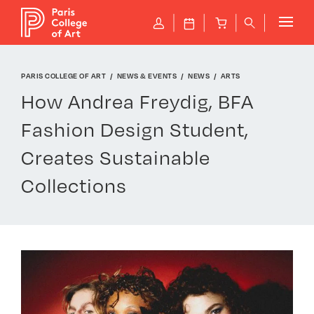
Cookies management panel
P
J
B
q
PARIS COLLEGE OF ART
NEWS & EVENTS
NEWS
ARTS
How Andrea Freydig, BFA
Fashion Design Student,
Creates Sustainable
Collections