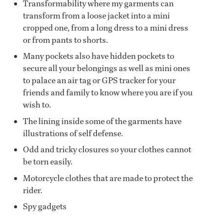
Transformability where my garments can
transform from a loose jacket into a mini
cropped one, from a long dress to a mini dress
or from pants to shorts.
Many pockets also have hidden pockets to
secure all your belongings as well as mini ones
to palace an air tag or GPS tracker for your
friends and family to know where you are if you
wish to.
The lining inside some of the garments have
illustrations of self defense.
Odd and tricky closures so your clothes cannot
be torn easily.
Motorcycle clothes that are made to protect the
rider.
Spy gadgets