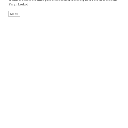
Faryn Loskot.
MORE