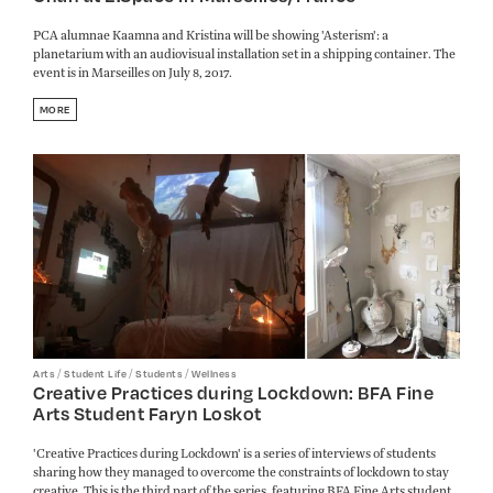
PCA alumnae Kaamna and Kristina will be showing 'Asterism': a
planetarium with an audiovisual installation set in a shipping container. The
event is in Marseilles on July 8, 2017.
MORE
/
/
/
Arts
Student Life
Students
Wellness
Creative Practices during Lockdown: BFA Fine
Arts Student Faryn Loskot
'Creative Practices during Lockdown' is a series of interviews of students
sharing how they managed to overcome the constraints of lockdown to stay
creative. This is the third part of the series, featuring BFA Fine Arts student