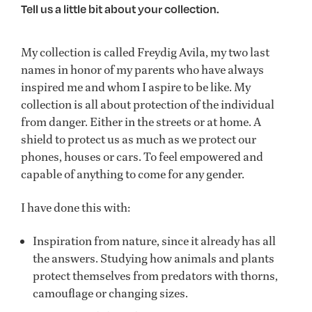
Tell us a little bit about your collection.
My collection is called Freydig Avila, my two last
names in honor of my parents who have always
inspired me and whom I aspire to be like. My
collection is all about protection of the individual
from danger. Either in the streets or at home. A
shield to protect us as much as we protect our
phones, houses or cars. To feel empowered and
capable of anything to come for any gender.
I have done this with:
Inspiration from nature, since it already has all
the answers. Studying how animals and plants
protect themselves from predators with thorns,
camouflage or changing sizes.