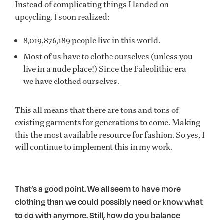
Instead of complicating things I landed on
upcycling. I soon realized:
8,019,876,189 people live in this world.
Most of us have to clothe ourselves (unless you
live in a nude place!) Since the Paleolithic era
we have clothed ourselves.
This all means that there are tons and tons of
existing garments for generations to come. Making
this the most available resource for fashion. So yes, I
will continue to implement this in my work.
That’s a good point. We all seem to have more
clothing than we could possibly need or know what
to do with anymore. Still, how do you balance