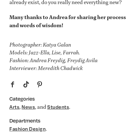
already exist, do you really need everything new?
Many thanks to Andrea for sharing her process
and words of wisdom!
Photographer: Katya Galan
Models: Jazz-Ella, Lise, Farrah.
Fashion: Andrea Freydig, Freydig Avila
Interviewer: Meredith Chadwick
f
t
p
Categories
,
, and
.
Arts
News
Students
Departments
.
Fashion Design