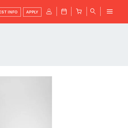
P
J
B
q
EST INFO
APPLY