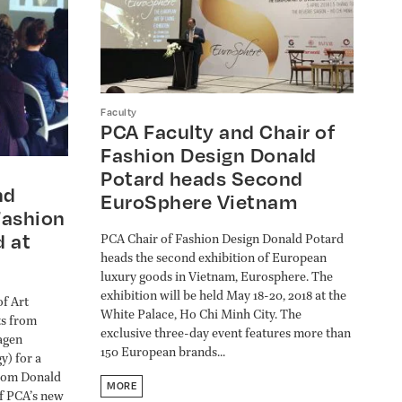
Faculty
PCA Faculty and Chair of
Fashion Design Donald
Potard heads Second
nd
EuroSphere Vietnam
Fashion
d at
PCA Chair of Fashion Design Donald Potard
heads the second exhibition of European
luxury goods in Vietnam, Eurosphere. The
exhibition will be held May 18-20, 2018 at the
of Art
White Palace, Ho Chi Minh City. The
ts from
exclusive three-day event features more than
agen
150 European brands...
y) for a
from Donald
MORE
of PCA’s new