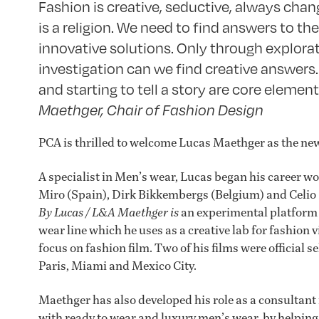
Fashion is creative, seductive, always chang
is a religion. We need to find answers to t
innovative solutions. Only through explora
investigation can we find creative answers.
and starting to tell a story are core element
Maethger, Chair of Fashion Design
PCA is thrilled to welcome Lucas Maethger as the ne
A specialist in Men’s wear, Lucas began his career wo
Miro (Spain), Dirk Bikkembergs (Belgium) and Celio 
By Lucas / L&A Maethger is
an experimental platform
wear line which he uses as a creative lab for fashion
focus on fashion film. Two of his films were official se
Paris, Miami and Mexico City.
Maethger has also developed his role as a consultant 
with ready to wear and luxury men’s wear, by helping c