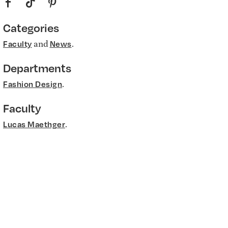
f
t
p
Categories
and
.
Faculty
News
Departments
.
Fashion Design
Faculty
.
Lucas Maethger