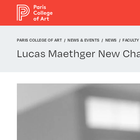
Cookies management panel
PARIS COLLEGE OF ART
NEWS & EVENTS
NEWS
FACULTY
Lucas Maethger New Chai