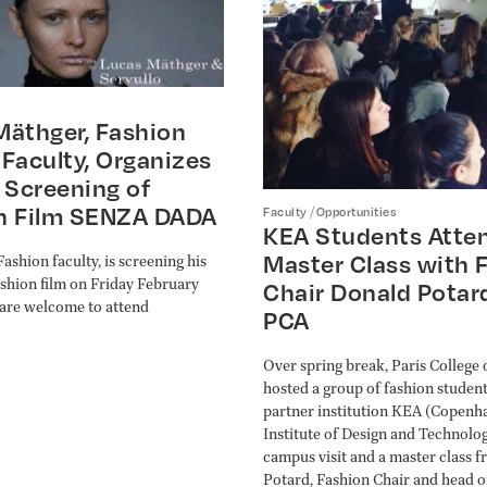
Mäthger, Fashion
Faculty, Organizes
 Screening of
n Film SENZA DADA
/
Faculty
Opportunities
KEA Students Atte
Master Class with 
ashion faculty, is screening his
fashion film on Friday February
Chair Donald Potar
l are welcome to attend
PCA
Over spring break, Paris College 
hosted a group of fashion studen
partner institution KEA (Copenh
Institute of Design and Technolog
campus visit and a master class 
Potard, Fashion Chair and head 