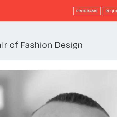
PROGRAMS
REQU
r of Fashion Design