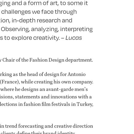
ing and a form of art, to some it
he challenges we face through
tion, in-depth research and
 Observing, analyzing, interpreting
s to explore creativity. –
Lucas
w Chair of the Fashion Design department.
rking as the head of design for Antonio
(France), while creating his own company.
 where he designs an avant-garde men’s
 visions, statements and innovations with a
lections in fashion film festivals in Turkey,
in trend forecasting and creative direction
lients define their brand identity,