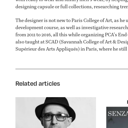
designing capsule or full collections, researching tr
The designer is not new to Paris College of Art, as he 
development course, as well as investigative researc
from 2011 to 2016, all this while organizing PCA’s E
also taught at SCAD (Savannah College of Art & Desig
Supérieur des Arts Appliqués) in Paris, where he still 
Related articles