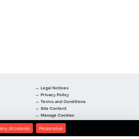
Legal Notices
Privacy Policy
Terms and Conditions
Site Content
Manage Cookies
About Cookies
eny all cookies
Personalize