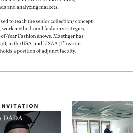
ends and analyzing markets.
used to teach the senior collection/ concept
h, work methods and fashion strategies,
nd-of-Year Fashion shows. Maethger has
n), in the USA, and LISAA (L’Institut
holds a position of adjunct faculty.