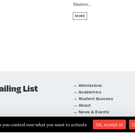
Masters...
MORE
iling List
Admissions
Academics
Student Success
About
News & Events
Connect
es you control over what you want to activate
OK, accept all
D
eignement Supérieur
i
f
n
y
t