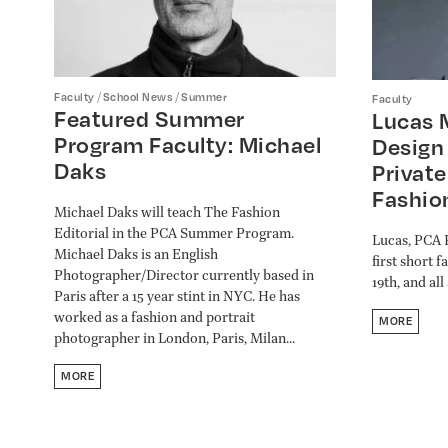
/
/
Faculty
School News
Summer
Faculty
Featured Summer
Lucas 
Program Faculty: Michael
Design 
Daks
Private
Fashio
Michael Daks will teach The Fashion
Editorial in the PCA Summer Program.
Lucas, PCA F
Michael Daks is an English
first short 
Photographer/Director currently based in
19th, and al
Paris after a 15 year stint in NYC. He has
worked as a fashion and portrait
MORE
photographer in London, Paris, Milan...
MORE