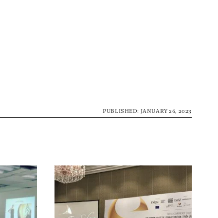
PUBLISHED: JANUARY 26, 2023