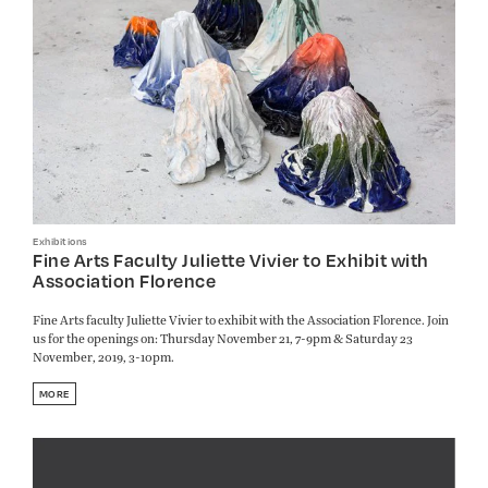
Exhibitions
Fine Arts Faculty Juliette Vivier to Exhibit with
Association Florence
Fine Arts faculty Juliette Vivier to exhibit with the Association Florence. Join
us for the openings on: Thursday November 21, 7-9pm & Saturday 23
November, 2019, 3-10pm.
MORE