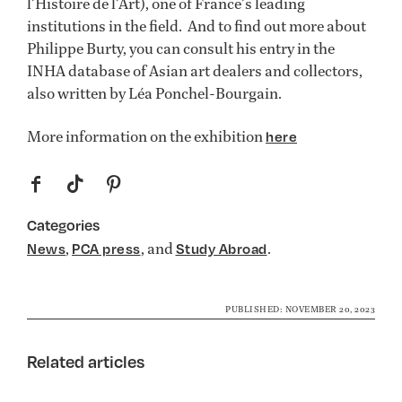
l’Histoire de l’Art), one of France’s leading
institutions in the field. And to find out more about
Philippe Burty, you can consult his entry in the
INHA database of Asian art dealers and collectors,
also written by Léa Ponchel-Bourgain.
More information on the exhibition
here
f
t
p
Categories
,
, and
.
News
PCA press
Study Abroad
PUBLISHED: NOVEMBER 20, 2023
Related articles