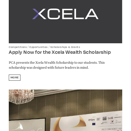
/
/
Competitions
Opportunities
Scholarships & Grants
Apply Now for the Xcela Wealth Scholarship
PCA presents the Xcela Wealth Scholarship to our students. This
scholarship was designed with future leaders in mind.
MORE