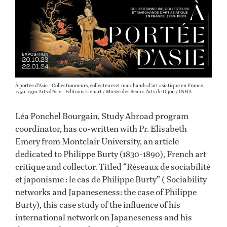
À portée d'Asie - Collectionneurs, collecteurs et marchands d'art asiatique en France,
1750-1930 Arts d'Asie - Editions Liénart / Musée des Beaux-Arts de Dijon / INHA
Léa Ponchel Bourgain, Study Abroad program
coordinator, has co-written with Pr. Elisabeth
Emery from Montclair University, an article
dedicated to Philippe Burty (1830-1890), French art
critique and collector. Titled “Réseaux de sociabilité
et japonisme : le cas de Philippe Burty” ( Sociability
networks and Japaneseness: the case of Philippe
Burty), this case study of the influence of his
international network on Japaneseness and his