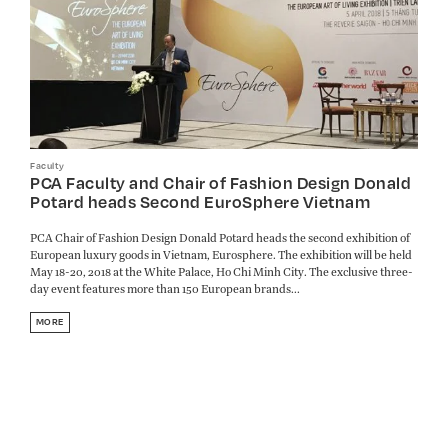
Faculty
PCA Faculty and Chair of Fashion Design Donald
Potard heads Second EuroSphere Vietnam
PCA Chair of Fashion Design Donald Potard heads the second exhibition of
European luxury goods in Vietnam, Eurosphere. The exhibition will be held
May 18-20, 2018 at the White Palace, Ho Chi Minh City. The exclusive three-
day event features more than 150 European brands...
MORE