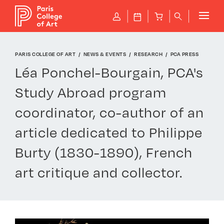
Cookies management panel
P
J
B
q
PARIS COLLEGE OF ART
NEWS & EVENTS
RESEARCH
PCA PRESS
Léa Ponchel-Bourgain, PCA's
Study Abroad program
coordinator, co-author of an
article dedicated to Philippe
Burty (1830-1890), French
art critique and collector.