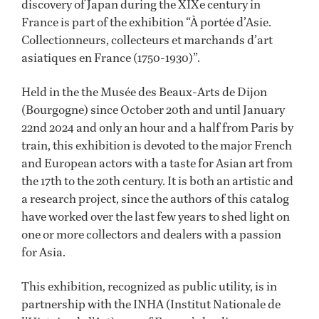
discovery of Japan during the XIXe century in
France is part of the exhibition “À portée d’Asie.
Collectionneurs, collecteurs et marchands d’art
asiatiques en France (1750-1930)”.
Held in the the Musée des Beaux-Arts de Dijon
(Bourgogne) since October 20th and until January
22nd 2024 and only an hour and a half from Paris by
train, this exhibition is devoted to the major French
and European actors with a taste for Asian art from
the 17th to the 20th century. It is both an artistic and
a research project, since the authors of this catalog
have worked over the last few years to shed light on
one or more collectors and dealers with a passion
for Asia.
This exhibition, recognized as public utility, is in
partnership with the INHA (Institut Nationale de