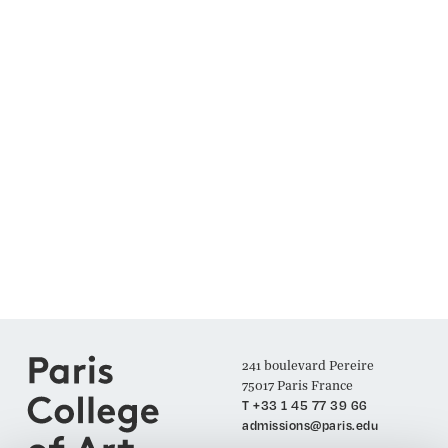
241 boulevard Pereire
75017 Paris France
T +33 1 45 77 39 66
admissions@paris.edu