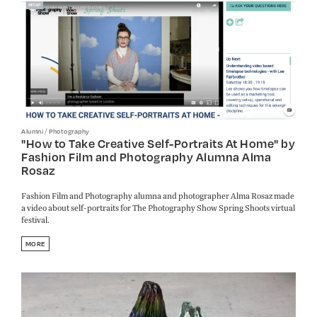
/
Alumni
Photography
"How to Take Creative Self-Portraits At Home" by
Fashion Film and Photography Alumna Alma
Rosaz
Fashion Film and Photography alumna and photographer Alma Rosaz made
a video about self-portraits for The Photography Show Spring Shoots virtual
festival.
MORE