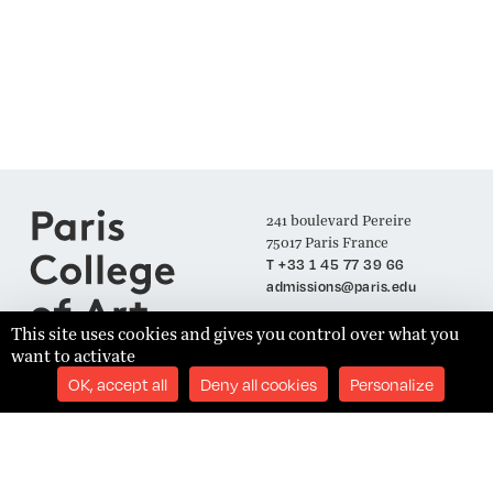
241 boulevard Pereire
75017 Paris France
T +33 1 45 77 39 66
admissions@paris.edu
This site uses cookies and gives you control over what you
want to activate
Join our Mailing List
OK, accept all
Deny all cookies
Personalize
SUBSCRIBE