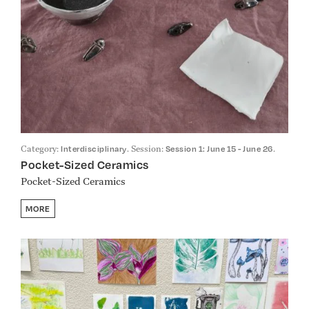
Category:
. Session:
.
Interdisciplinary
Session 1: June 15 - June 26
Pocket-Sized Ceramics
Pocket-Sized Ceramics
MORE