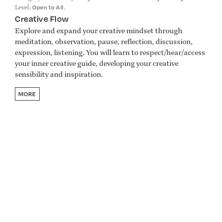
Level:
.
Open to All
Creative Flow
Explore and expand your creative mindset through
meditation, observation, pause, reflection, discussion,
expression, listening. You will learn to respect/hear/access
your inner creative guide, developing your creative
sensibility and inspiration.
MORE