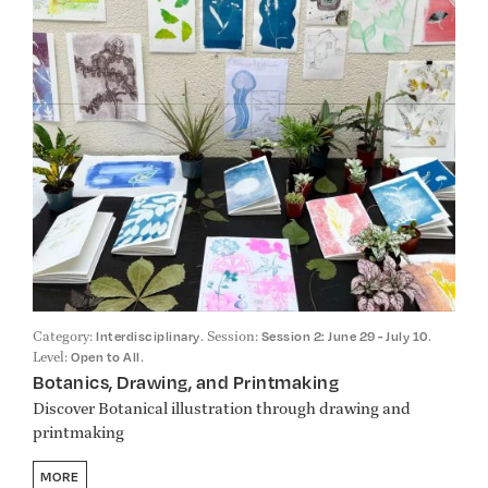
Category:
. Session:
.
Interdisciplinary
Session 2: June 29 - July 10
Level:
.
Open to All
Botanics, Drawing, and Printmaking
Discover Botanical illustration through drawing and
printmaking
MORE