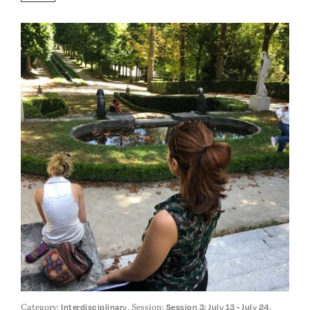
Category:
. Session:
.
Interdisciplinary
Session 3: July 13 - July 24