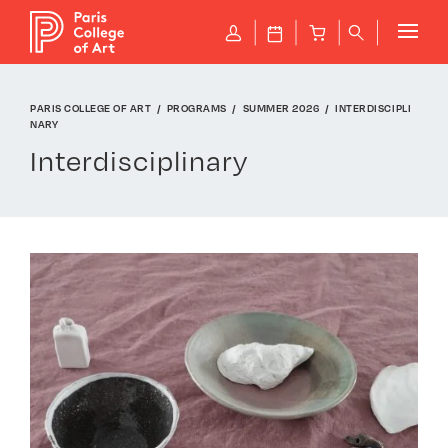
Cookies management panel
P
J
B
q
PARIS COLLEGE OF ART
PROGRAMS
SUMMER 2026
INTERDISCIPLI
NARY
Interdisciplinary