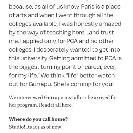
because, as all of us know, Paris is a place
of arts and when I went through all the
colleges available, I was honestly amazed
by the way of teaching here …and trust
me, I applied only for PCA and no other
colleges. I desperately wanted to get into
this university. Getting admitted to PCA is
the biggest turning point of career, ever,
for my life.” We think “life” better watch
out for Gurrapu. She is coming for you!
We interviewed Gurrapu just after she arrived for
her program. Read it all here.
Where do you call home?
Studio! Its 101 as of now!