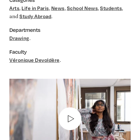
,
,
,
,
,
Arts
Life in Paris
News
School News
Students
and
.
Study Abroad
Departments
.
Drawing
Faculty
.
Véronique Devoldère