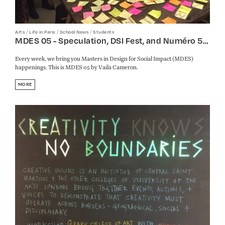
/
/
/
Arts
Life in Paris
School News
Students
MDES 05 - Speculation, DSI Fest, and Numéro 5…
Every week, we bring you Masters in Design for Social Impact (MDES)
happenings. This is MDES 05 by Vaila Cameron.
MORE