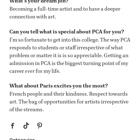
What’s your dream job?
Becoming a full-time artist and to have a deeper
connection with art.
Can you tell what is special about PCA for you?
I’m so fortunate to get into this college. The way PCA
responds to students or staff irrespective of what
problem or matter it is is so appreciable. Getting an
admission in PCA is the biggest turning point of my
career
ever
for my life.
What about Paris excites you the most?
French people and their kindness. Respect towards
art. The bag of opportunities for artists irrespective
of the streams.
f
t
p
Categories