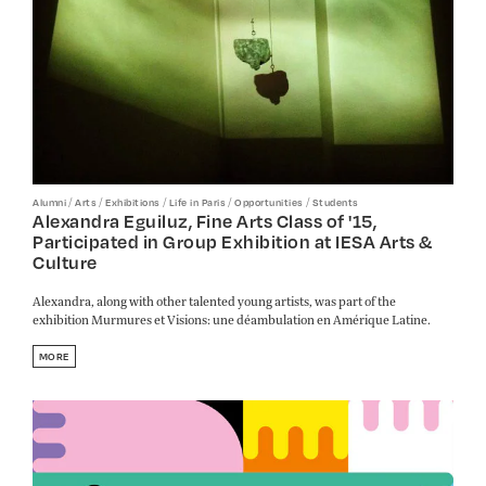
/
/
/
/
/
Alumni
Arts
Exhibitions
Life in Paris
Opportunities
Students
Alexandra Eguiluz, Fine Arts Class of '15,
Participated in Group Exhibition at IESA Arts &
Culture
Alexandra, along with other talented young artists, was part of the
exhibition Murmures et Visions: une déambulation en Amérique Latine.
MORE