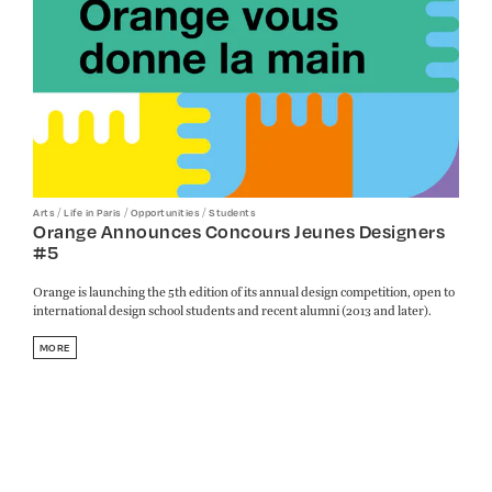
/
/
/
Arts
Life in Paris
Opportunities
Students
Orange Announces Concours Jeunes Designers
#5
Orange is launching the 5th edition of its annual design competition, open to
international design school students and recent alumni (2013 and later).
MORE