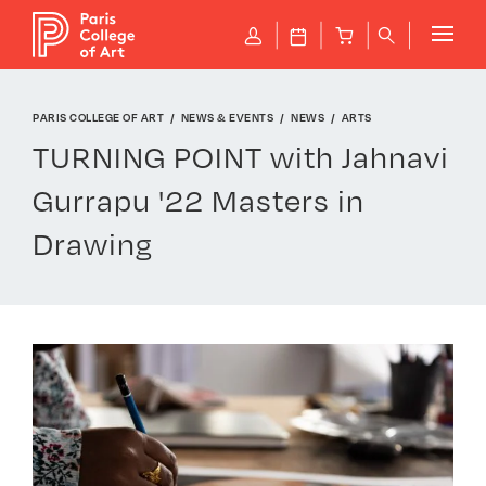
Cookies management panel
P
J
B
q
PARIS COLLEGE OF ART
NEWS & EVENTS
NEWS
ARTS
TURNING POINT with Jahnavi
Gurrapu '22 Masters in
Drawing