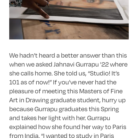
We hadn’t heard a better answer than this
when we asked Jahnavi Gurrapu ’22 where
she calls home. She told us, “Studio! It’s
101 as of now!” If you’ve never had the
pleasure of meeting this Masters of Fine
Art in Drawing graduate student, hurry up
because Gurrapu graduates this Spring
and takes her light with her. Gurrapu
explained how she found her way to Paris
from India. “I wanted to study in Paris