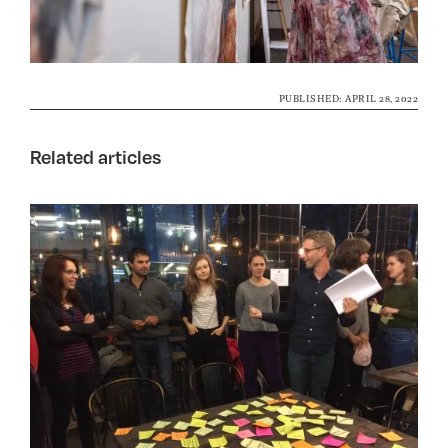
PUBLISHED: APRIL 28, 2022
Related articles