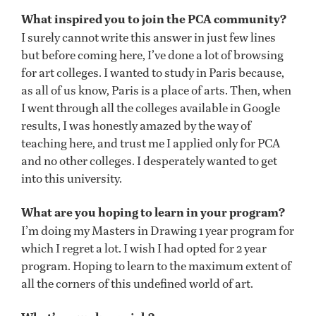
What inspired you to join the PCA community?
I surely cannot write this answer in just few lines
but before coming here, I’ve done a lot of browsing
for art colleges. I wanted to study in Paris because,
as all of us know, Paris is a place of arts. Then, when
I went through all the colleges available in Google
results, I was honestly amazed by the way of
teaching here, and trust me I applied only for PCA
and no other colleges. I desperately wanted to get
into this university.
What are you hoping to learn in your program?
I’m doing my Masters in Drawing 1 year program for
which I regret a lot. I wish I had opted for 2 year
program. Hoping to learn to the maximum extent of
all the corners of this undefined world of art.