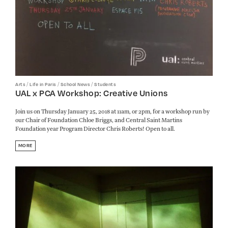
/
/
/
Arts
Life in Paris
School News
Students
UAL x PCA Workshop: Creative Unions
Join us on Thursday January 25, 2018 at 11am, or 2pm, for a workshop run by
our Chair of Foundation Chloe Briggs, and Central Saint Martins
Foundation year Program Director Chris Roberts! Open to all.
MORE