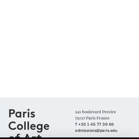
241 boulevard Pereire
75017 Paris France
T +33 1 45 77 39 66
admissions@paris.edu