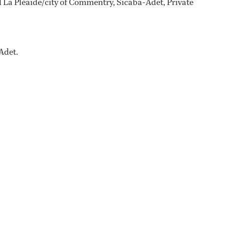
 La Pléaide/city of Commentry, Sicaba-Adet, Private
Adet.