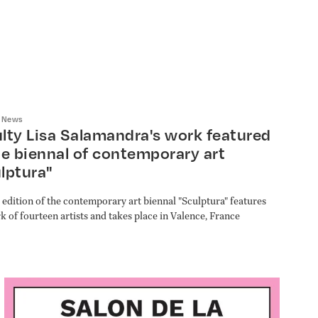
/
News
lty Lisa Salamandra's work featured
he biennal of contemporary art
lptura"
 edition of the contemporary art biennal "Sculptura" features
k of fourteen artists and takes place in Valence, France