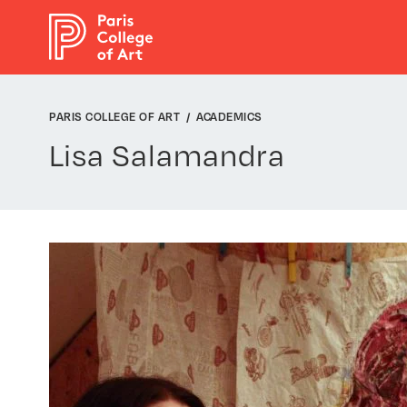
Cookies management panel
PARIS COLLEGE OF ART
ACADEMICS
Lisa Salamandra