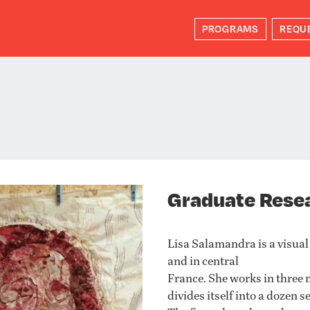
PROGRAMS
REQU
Graduate Rese
Lisa Salamandra is a visual
and in central
France. She works in three 
divides itself into a dozen 