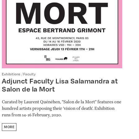
/
Exhibitions
Faculty
Adjunct Faculty Lisa Salamandra at
Salon de la Mort
Curated by Laurent Quénéhen, "Salon de la Mort" features one
hundred artists proposing their 'vision of death'. Exhibition
runs from 14-16 February, 2020.
MORE