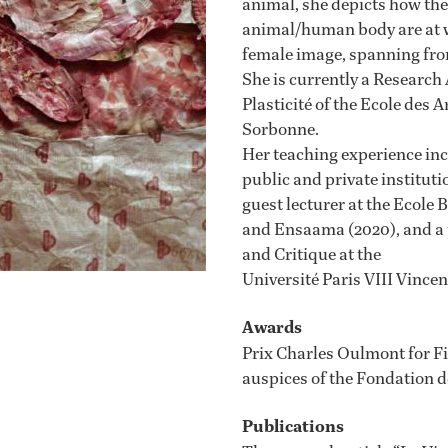
animal, she depicts how the
animal/human body are at wo
female image, spanning from
She is currently a Research
Plasticité of the Ecole des 
Sorbonne.
Her teaching experience incl
public and private institut
guest lecturer at the Ecole 
and Ensaama (2020), and a p
and Critique at the
Université Paris VIII Vince
Awards
Prix Charles Oulmont for F
auspices of the Fondation d
Publications