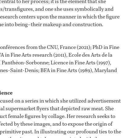
entral to her process; it is the element that she
/transfigures, and one she uses symbolically and
research centers upon the manner in which the figure
me into being–their makeup and construction.
Conférences from the CNU, France (2021); PhD in Fine
 in Fine Arts research (2011), Ecole des Arts de la
I Panthéon-Sorbonne; Licence in Fine Arts (1997),
nnes-Saint-Denis; BFA in Fine Arts (1989), Maryland
ience
cused on a series in which she utilized advertisement
al supermarket flyers that depicted raw meat. She
ct female figures by collage. Her research seeks to
fected by these images, and to expose the origin of
primitive past. In illustrating our profound ties to the