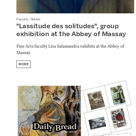
/
Faculty
News
"Lassitude des solitudes", group
exhibition at the Abbey of Massay
Fine Arts faculty Lisa Salamandra exhibits at the Abbey of
Massay
MORE