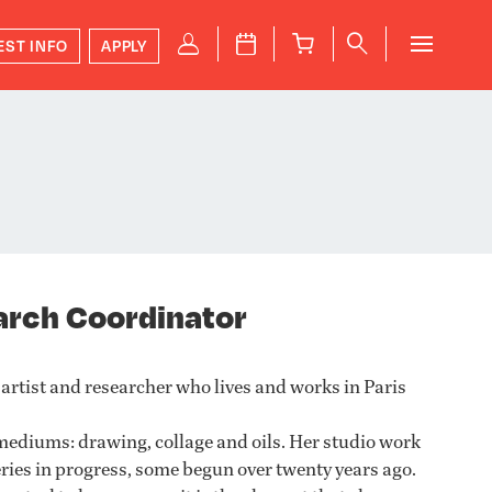
P
J
B
q
EST INFO
APPLY
arch Coordinator
 artist and researcher who lives and works in Paris
mediums: drawing, collage and oils. Her studio work
series in progress, some begun over twenty years ago.