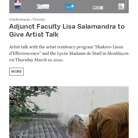
/
Conferences
Faculty
Adjunct Faculty Lisa Salamandra to
Give Artist Talk
Artist talk with the artist residency program "Shakers-Lieux
d'Effervescence" and the Lycée Madame de Staël in Montluçon
on Thursday March 19, 2020.
MORE