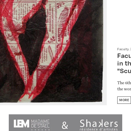
Faculty
Facu
in t
"Scu
The 6th
the wor
MORE