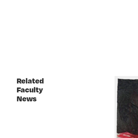
Related
Faculty
News