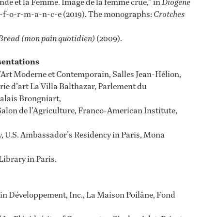
ande et la Femme. Image de la femme crue,” in
Diogène
-r-f-o-r-m-a-n-c-e (2019). The monographs:
Crotches
Bread (mon pain quotidien)
(2009).
sentations
Art Moderne et Contemporain, Salles Jean-Hélion,
ie d’art La Villa Balthazar, Parlement du
lais Brongniart,
alon de l’Agriculture, Franco-American Institute,
y, U.S. Ambassador’s Residency in Paris, Mona
ibrary in Paris.
ain Développement, Inc., La Maison Poilâne, Fond