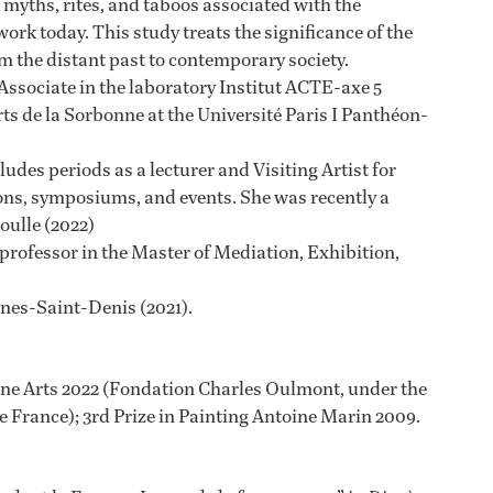
 myths, rites, and taboos associated with the
rk today. This study treats the significance of the
 the distant past to contemporary society.
 Associate in the laboratory Institut ACTE-axe 5
Arts de la Sorbonne at the Université Paris I Panthéon-
udes periods as a lecturer and Visiting Artist for
ions, symposiums, and events. She was recently a
Boulle (2022)
rofessor in the Master of Mediation, Exhibition,
nnes-Saint-Denis (2021).
ine Arts 2022 (Fondation Charles Oulmont, under the
e France); 3rd Prize in Painting Antoine Marin 2009.