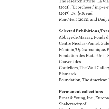
The research article “La Vi
(2021); “Ecorchées,” in p-e
(2017),
Daily Bread:
Raw Meat
(2013), and
Daily 
Selected Exhibitions/Pre
Abbaye de Massay, Fonds d’
Centre Nicolas-Pomel, Galer
Féminin/Opéra-comique, Pa
Fondation des Etats-Unis, S
Couvent des
Cordeliers, The Wall Galler
Bismarck
Foundation, The American L
Permanent collections
Ernst & Young, Inc., Europ
Shakers/city of