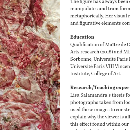
The figure has always been c
manipulates and transforms
metaphorically. Her visual 
and figurative elements co
Education
Qualification of Maître de 
Arts research (2018) and MFA
Sorbonne, Université Paris 
Université Paris VIII Vince
Institute, College of Art.
Research/Teaching exper
Lisa Salamandra’s thesis fo
photographs taken from loc
used these images to constru
explain why the viewer is af
this effect found within our 