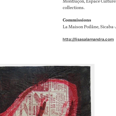
Montluçon, Espace Culturel
collections.
Commissions
La Maison Poilâne, Sicaba-
http://lisasalamandra.com