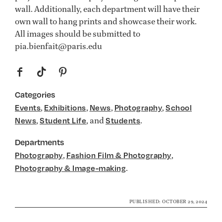
wall. Additionally, each department will have their
own wall to hang prints and showcase their work.
All images should be submitted to
pia.bienfait@paris.edu
f
t
p
Categories
,
,
,
,
Events
Exhibitions
News
Photography
School
,
, and
.
News
Student Life
Students
Departments
,
,
Photography
Fashion Film & Photography
.
Photography & Image-making
PUBLISHED: OCTOBER 29, 2024