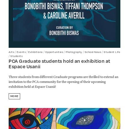
/
/
/
/
/
/
Arts
Events
Exhibitions
Opportunities
Photography
School News
Student Life
/
Students
PCA Graduate students hold an exhibition at
Espace Usanii
Three students from different Graduate programs are thrilled to extend an
invitation to the PCA community for the opening of their upcoming
exhibition held at Espace Usanii!
MORE