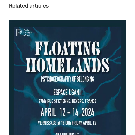
Related articles