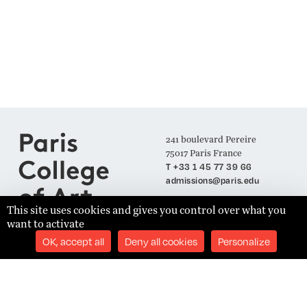
241 boulevard Pereire
75017 Paris France
T +33 1 45 77 39 66
admissions@paris.edu
This site uses cookies and gives you control over what you
want to activate
Join our Mailing List
OK, accept all
Deny all cookies
Personalize
SUBSCRIBE