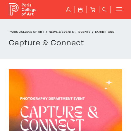
Cookies management panel
P
J
B
q
PARIS COLLEGE OF ART
NEWS & EVENTS
EVENTS
EXHIBITIONS
Capture & Connect