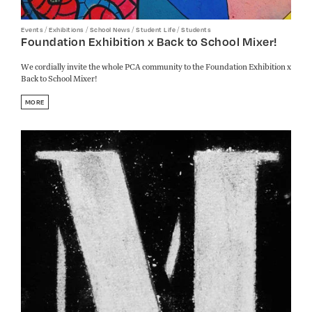
/
/
/
/
Events
Exhibitions
School News
Student Life
Students
Foundation Exhibition x Back to School Mixer!
We cordially invite the whole PCA community to the Foundation Exhibition x
Back to School Mixer!
MORE