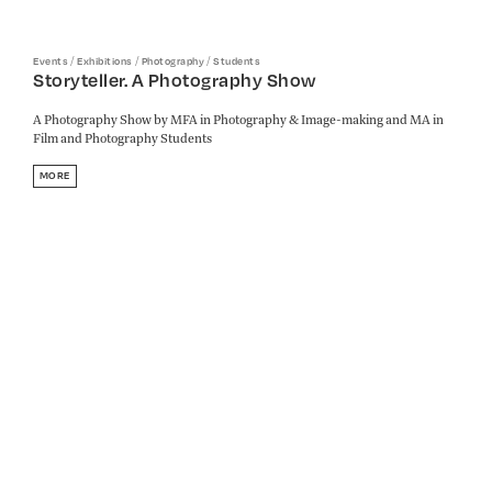
/
/
/
Events
Exhibitions
Photography
Students
Storyteller. A Photography Show
A Photography Show by MFA in Photography & Image-making and MA in
Film and Photography Students
MORE