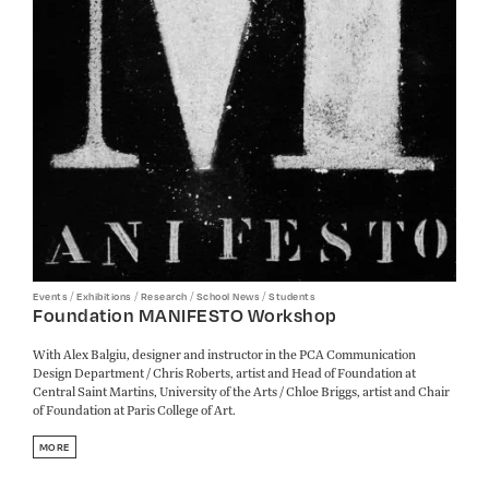
/
/
/
/
Events
Exhibitions
Research
School News
Students
Foundation MANIFESTO Workshop
With Alex Balgiu, designer and instructor in the PCA Communication
Design Department / Chris Roberts, artist and Head of Foundation at
Central Saint Martins, University of the Arts / Chloe Briggs, artist and Chair
of Foundation at Paris College of Art.
MORE