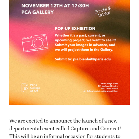
We are excited to announce the launch of a new
departmental event called Capture and Connect!
This will be an informal occasion for students to