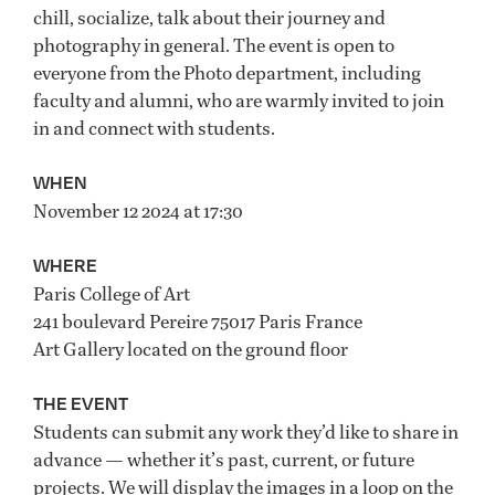
chill, socialize, talk about their journey and
photography in general. The event is open to
everyone from the Photo department, including
faculty and alumni, who are warmly invited to join
in and connect with students.
WHEN
November 12 2024 at 17:30
WHERE
Paris College of Art
241 boulevard Pereire 75017 Paris France
Art Gallery located on the ground floor
THE EVENT
Students can submit any work they’d like to share in
advance — whether it’s past, current, or future
projects. We will display the images in a loop on the