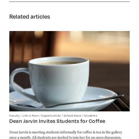
Related articles
/
/
/
/
Faculty
Life in Paris
Opportunities
School News
Students
Dean Jarvin Invites Students for Coffee
Dean Jarvin is meeting students informally for coffee & tea in the gallery
once a month. All students are invited to join her for an open discussion,