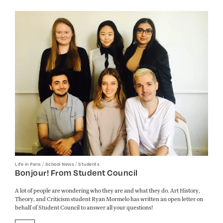
/
/
Life in Paris
School News
Students
Bonjour! From Student Council
A lot of people are wondering who they are and what they do. Art History,
Theory, and Criticism student Ryan Mormelo has written an open letter on
behalf of Student Council to answer all your questions!