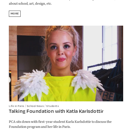
about school, art, design, etc.
MORE
/
/
Life in Paris
School News
Students
Talking Foundation with Katla Karlsdottir
PCA sits down with first-year student Karla Karlsdottir to discuss the
Foundation program and her life in Paris.