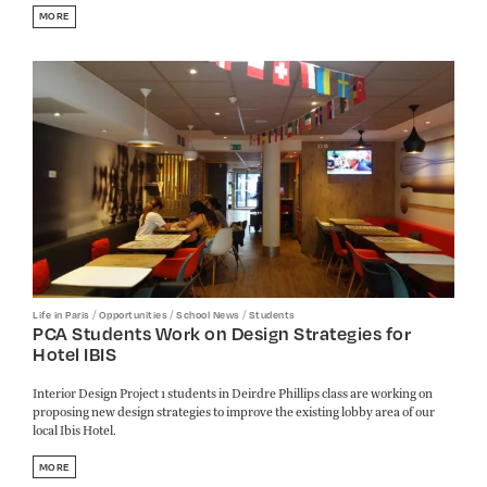
MORE
/
/
/
Life in Paris
Opportunities
School News
Students
PCA Students Work on Design Strategies for
Hotel IBIS
Interior Design Project 1 students in Deirdre Phillips class are working on
proposing new design strategies to improve the existing lobby area of our
local Ibis Hotel.
MORE