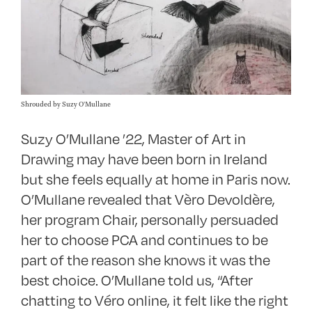
Shrouded by Suzy O'Mullane
Suzy O’Mullane ’22, Master of Art in
Drawing may have been born in Ireland
but she feels equally at home in Paris now.
O’Mullane revealed that Vèro Devoldère,
her program Chair, personally persuaded
her to choose PCA and continues to be
part of the reason she knows it was the
best choice. O’Mullane told us, “After
chatting to Véro online, it felt like the right