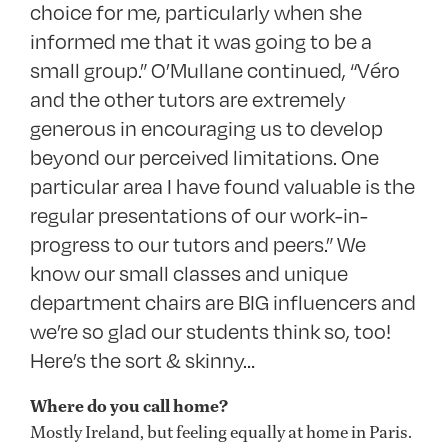
choice for me, particularly when she
informed me that it was going to be a
small group.” O’Mullane continued, “Véro
and the other tutors are extremely
generous in encouraging us to develop
beyond our perceived limitations. One
particular area I have found valuable is the
regular presentations of our work-in-
progress to our tutors and peers.” We
know our small classes and unique
department chairs are BIG influencers and
we’re so glad our students think so, too!
Here’s the sort & skinny…
Where do you call home?
Mostly Ireland, but feeling equally at home in Paris.