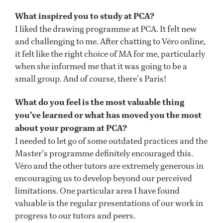
What inspired you to study at PCA?
I liked the drawing programme at PCA. It felt new
and challenging to me. After chatting to Véro online,
it felt like the right choice of MA for me, particularly
when she informed me that it was going to be a
small group. And of course, there’s Paris!
What do you feel is the most valuable thing
you’ve learned or what has moved you the most
about your program at PCA?
I needed to let go of some outdated practices and the
Master’s programme definitely encouraged this.
Véro and the other tutors are extremely generous in
encouraging us to develop beyond our perceived
limitations. One particular area I have found
valuable is the regular presentations of our work in
progress to our tutors and peers.