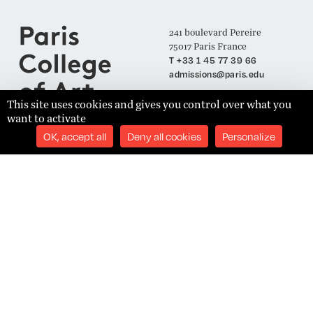
241 boulevard Pereire
75017 Paris France
T +33 1 45 77 39 66
admissions@paris.edu
This site uses cookies and gives you control over what you
want to activate
Join our Mailing List
OK, accept all
Deny all cookies
Personalize
SUBSCRIBE
Établissement d'Enseignement Supérieur Technique Privé
Admissions
Legal Notices
Academics
Privacy Policy
Student Success
Terms and Conditions
About
Site Content