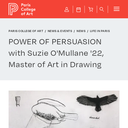
Cookies management panel
P
J
B
q
PARIS COLLEGE OF ART
NEWS & EVENTS
NEWS
LIFE IN PARIS
POWER OF PERSUASION
with Suzie O'Mullane '22,
Master of Art in Drawing