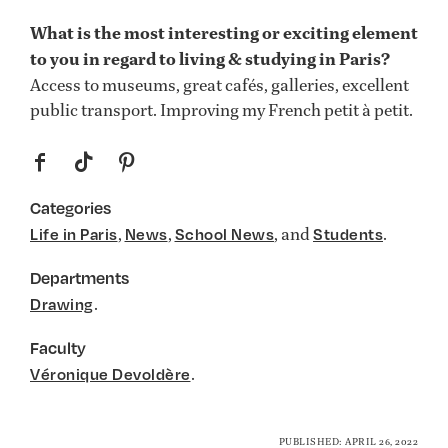
What is the most interesting or exciting element
to you in regard to living & studying in Paris?
Access to museums, great cafés, galleries, excellent
public transport. Improving my French petit à petit.
f
t
p
Categories
,
,
, and
.
Life in Paris
News
School News
Students
Departments
.
Drawing
Faculty
.
Véronique Devoldère
PUBLISHED: APRIL 26, 2022