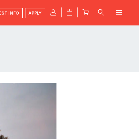
P
J
B
q
EST INFO
APPLY