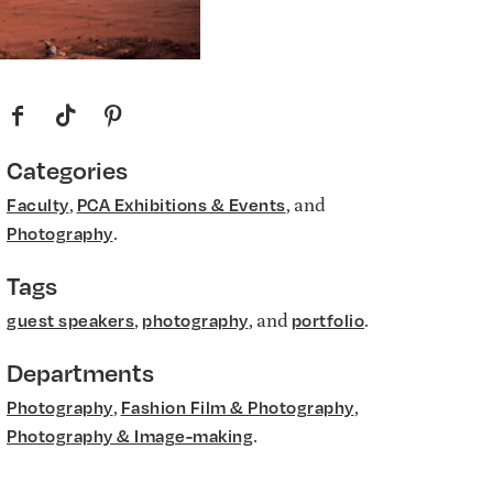
f
t
p
Categories
,
, and
Faculty
PCA Exhibitions & Events
.
Photography
Tags
,
, and
.
guest speakers
photography
portfolio
Departments
,
,
Photography
Fashion Film & Photography
.
Photography & Image-making