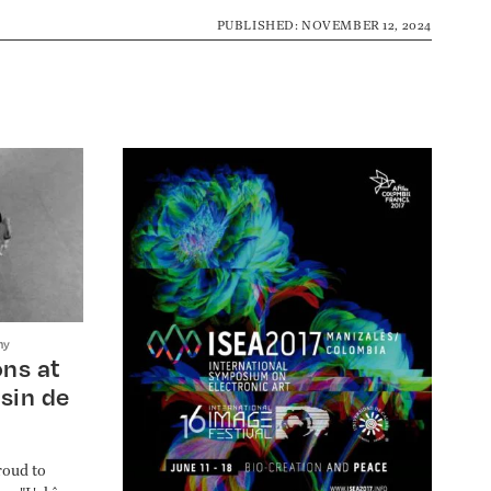
PUBLISHED: NOVEMBER 12, 2024
hy
ns at
sin de
roud to