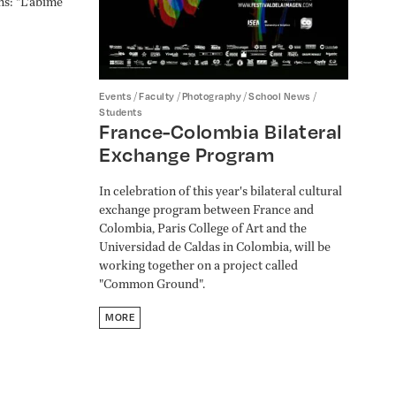
ns: "L'abîme
/
/
/
/
Events
Faculty
Photography
School News
Students
France-Colombia Bilateral
Exchange Program
In celebration of this year's bilateral cultural
exchange program between France and
Colombia, Paris College of Art and the
Universidad de Caldas in Colombia, will be
working together on a project called
"Common Ground".
MORE