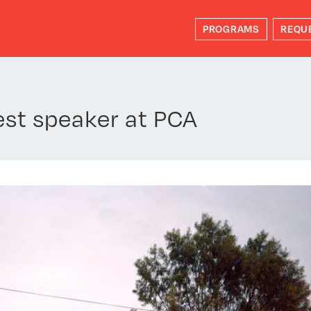
PROGRAMS
REQU
st speaker at PCA