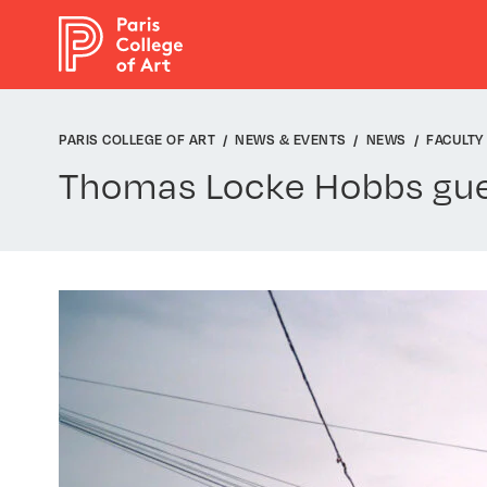
Cookies management panel
PARIS COLLEGE OF ART
NEWS & EVENTS
NEWS
FACULTY
Thomas Locke Hobbs gue