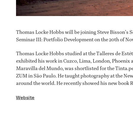
Thomas Locke Hobbs will be joining Steve Bisson’s S
Seminar III: Portfolio Development on the 20th of No
Thomas Locke Hobbs studied at the Talleres de Estét
exhibited his work in Cuzco, Lima, London, Phoenix a
Maravilla del Mundo, was shortlisted for the Tinta.pe
ZUM in São Paulo. He taught photography at the Ne
around the world. He recently showed his new book R
Website