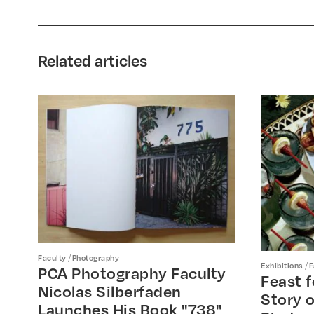
Related articles
/
Faculty
Photography
/
Exhibitions
F
PCA Photography Faculty
Feast f
Nicolas Silberfaden
Story o
Launches His Book "738"