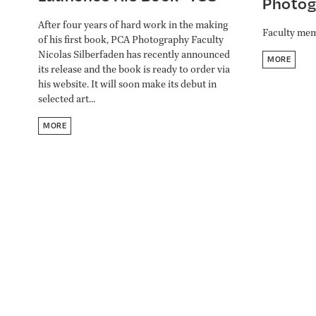
Photog
After four years of hard work in the making
Faculty mem
of his first book, PCA Photography Faculty
Nicolas Silberfaden has recently announced
MORE
its release and the book is ready to order via
his website. It will soon make its debut in
selected art...
MORE