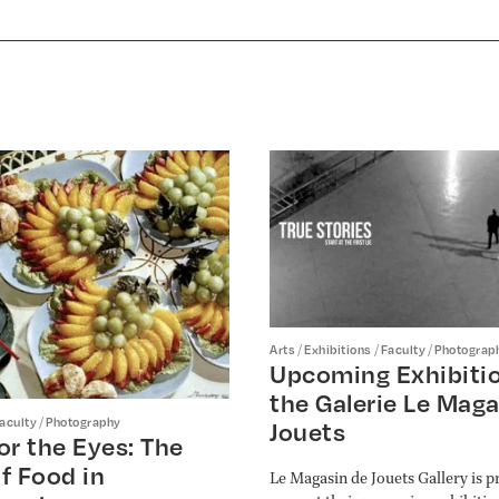
/
/
/
Arts
Exhibitions
Faculty
Photograp
Upcoming Exhibitio
the Galerie Le Maga
/
aculty
Photography
Jouets
or the Eyes: The
f Food in
Le Magasin de Jouets Gallery is p