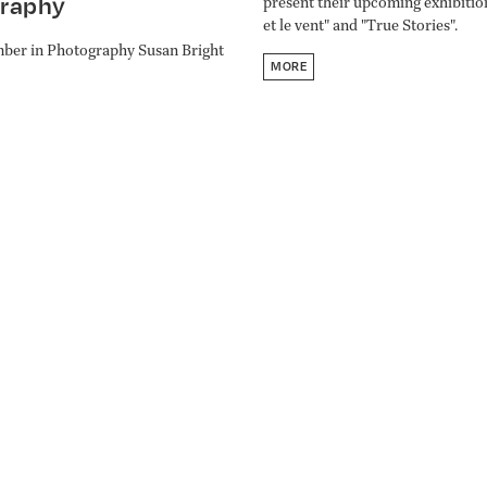
raphy
present their upcoming exhibitio
et le vent" and "True Stories".
ber in Photography Susan Bright
MORE