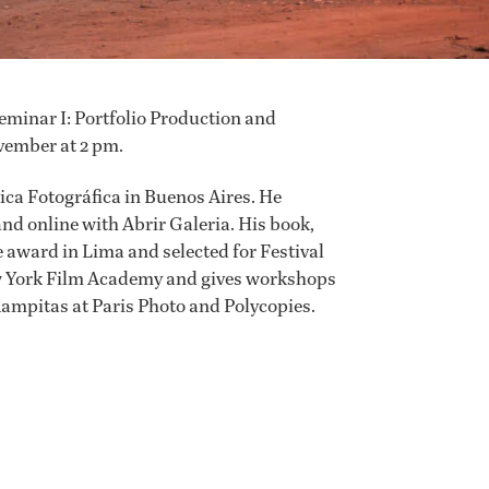
eminar I: Portfolio Production and
vember at 2 pm.
ica Fotográfica in Buenos Aires. He
nd online with Abrir Galeria. His book,
 award in Lima and selected for Festival
w York Film Academy and gives workshops
ampitas at Paris Photo and Polycopies.